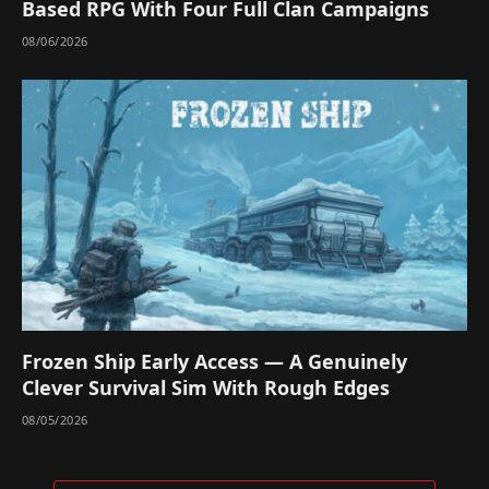
Based RPG With Four Full Clan Campaigns
08/06/2026
Frozen Ship Early Access — A Genuinely
Clever Survival Sim With Rough Edges
08/05/2026