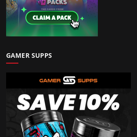
GAMER SUPPS