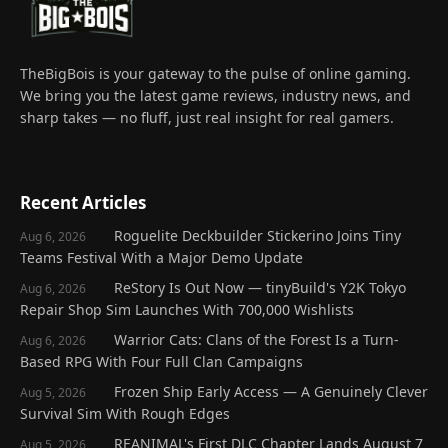
TheBigBois is your gateway to the pulse of online gaming.
We bring you the latest game reviews, industry news, and
sharp takes — no fluff, just real insight for real gamers.
Recent Articles
Roguelite Deckbuilder Stickerino Joins Tiny
Aug 6, 2026
Teams Festival With a Major Demo Update
ReStory Is Out Now — tinyBuild's Y2K Tokyo
Aug 6, 2026
Repair Shop Sim Launches With 700,000 Wishlists
Warrior Cats: Clans of the Forest Is a Turn-
Aug 6, 2026
Based RPG With Four Full Clan Campaigns
Frozen Ship Early Access — A Genuinely Clever
Aug 5, 2026
Survival Sim With Rough Edges
REANIMAL's First DLC Chapter Lands August 7
Aug 5, 2026