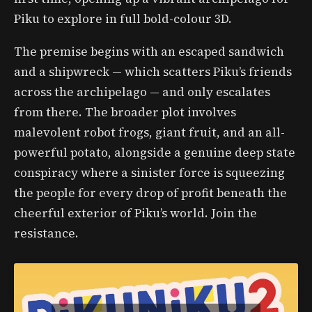
Piku to explore in full bold-colour 3D.
The premise begins with an escaped sandwich
and a shipwreck — which scatters Piku’s friends
across the archipelago — and only escalates
from there. The broader plot involves
malevolent robot frogs, giant fruit, and an all-
powerful potato, alongside a genuine deep state
conspiracy where a sinister force is squeezing
the people for every drop of profit beneath the
cheerful exterior of Piku’s world. Join the
resistance.