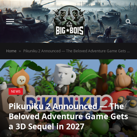
Home
Pikuniku 2 Announced — The Beloved Adventure Game Gets a 3D Sequel in 2027
»
NEWS
Pikuniku 2 Announced — The
Beloved Adventure Game Gets
a 3D Sequel in 2027