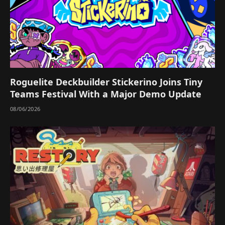
Roguelite Deckbuilder Stickerino Joins Tiny
Teams Festival With a Major Demo Update
08/06/2026