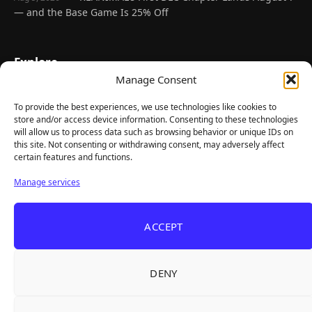
— and the Base Game Is 25% Off
Explore
Manage Consent
Home
Latest Reviews
To provide the best experiences, we use technologies like cookies to
store and/or access device information. Consenting to these technologies
Gaming News
will allow us to process data such as browsing behavior or unique IDs on
this site. Not consenting or withdrawing consent, may adversely affect
Contact Us
certain features and functions.
The Team
Manage services
Mediakit
ACCEPT
Follow Us
DENY