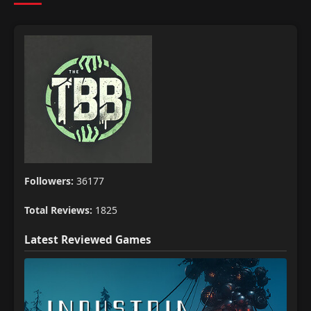
Followers:
36177
Total Reviews:
1825
Latest Reviewed Games