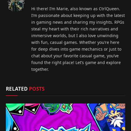
Hi there! I’m Marie, also known as CtrlQueen.
I’m passionate about keeping up with the latest
in gaming news and sharing my insights. RPGs
steal my heart with their rich narratives and
immersive worlds, but I also love unwinding
with fun, casual games. Whether you’re here
for deep dives into game mechanics or just to
chat about your favorite casual game, you’ve
found the right place! Let’s game and explore
together.
RELATED
POSTS