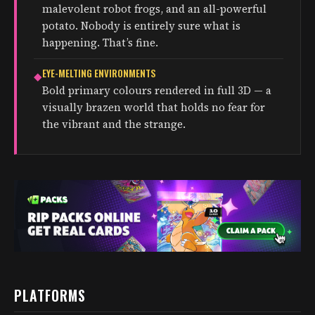
malevolent robot frogs, and an all-powerful
potato. Nobody is entirely sure what is
happening. That’s fine.
EYE-MELTING ENVIRONMENTS
◆
Bold primary colours rendered in full 3D — a
visually brazen world that holds no fear for
the vibrant and the strange.
PLATFORMS