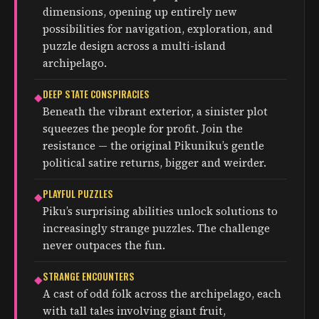
dimensions, opening up entirely new
possibilities for navigation, exploration, and
puzzle design across a multi-island
archipelago.
DEEP STATE CONSPIRACIES
◆
Beneath the vibrant exterior, a sinister plot
squeezes the people for profit. Join the
resistance — the original Pikuniku’s gentle
political satire returns, bigger and weirder.
PLAYFUL PUZZLES
◆
Piku’s surprising abilities unlock solutions to
increasingly strange puzzles. The challenge
never outpaces the fun.
STRANGE ENCOUNTERS
◆
A cast of odd folk across the archipelago, each
with tall tales involving giant fruit,