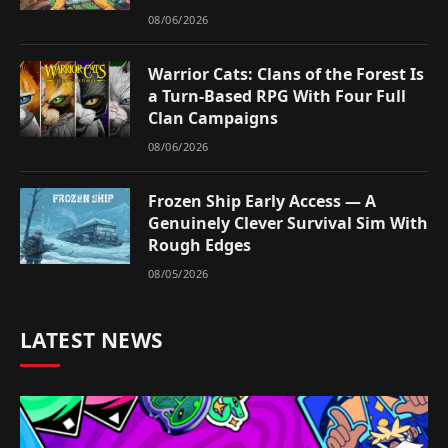
08/06/2026
Warrior Cats: Clans of the Forest Is
a Turn-Based RPG With Four Full
Clan Campaigns
08/06/2026
Frozen Ship Early Access — A
Genuinely Clever Survival Sim With
Rough Edges
08/05/2026
LATEST NEWS