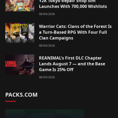
Y2K Tokyo Repair Shop Sim
Launches With 700,000 Wishlists
08/06/2026
Warrior Cats: Clans of the Forest Is
a Turn-Based RPG With Four Full
Clan Campaigns
08/06/2026
REANIMAL’s First DLC Chapter
Lands August 7 — and the Base
Game Is 25% Off
08/05/2026
PACKS.COM