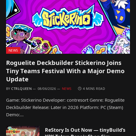
NEWS
Roguelite Deckbuilder Stickerino Joins
Tiny Teams Festival With a Major Demo
Update
BY
CTRLQUEEN
08/06/2026
NEWS
4 MINS READ
Game: Stickerino Developer: contresort Genre: Roguelite
Deckbuilder Release: Later in 2026 Platform: PC (Steam)
Demo:…
ReStory Is Out Now — tinyBuild’s