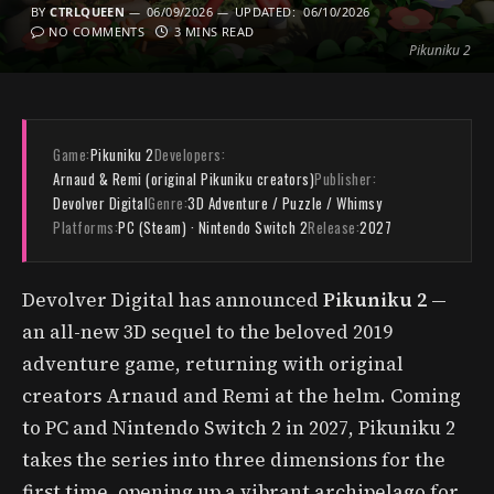
BY
CTRLQUEEN
06/09/2026
UPDATED:
06/10/2026
NO COMMENTS
3 MINS READ
Pikuniku 2
Game:
Pikuniku 2
Developers:
Arnaud & Remi (original Pikuniku creators)
Publisher:
Devolver Digital
Genre:
3D Adventure / Puzzle / Whimsy
Platforms:
PC (Steam) · Nintendo Switch 2
Release:
2027
Devolver Digital has announced
Pikuniku 2
—
an all-new 3D sequel to the beloved 2019
adventure game, returning with original
creators Arnaud and Remi at the helm. Coming
to PC and Nintendo Switch 2 in 2027, Pikuniku 2
takes the series into three dimensions for the
first time, opening up a vibrant archipelago for