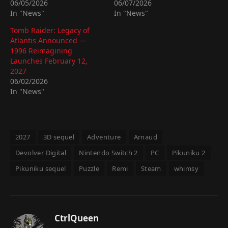
06/05/2026
06/07/2026
In "News"
In "News"
Tomb Raider: Legacy of
Atlantis Announced —
1996 Reimagining
Launches February 12,
2027
06/02/2026
In "News"
2027
3D sequel
Adventure
Arnaud
Devolver Digital
Nintendo Switch 2
PC
Pikuniku 2
Pikuniku sequel
Puzzle
Remi
Steam
whimsy
CtrlQueen