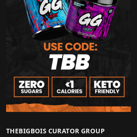
THEBIGBOIS CURATOR GROUP