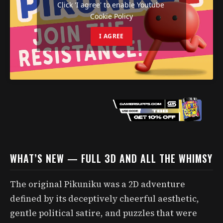
Click 'I agree' to enable Youtube
Cookie Policy
I AGREE
WHAT’S NEW — FULL 3D AND ALL THE WHIMSY
The original Pikuniku was a 2D adventure
defined by its deceptively cheerful aesthetic,
gentle political satire, and puzzles that were