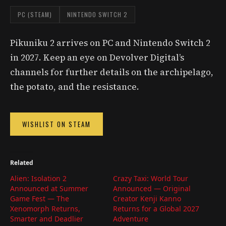
PC (STEAM)
NINTENDO SWITCH 2
Pikuniku 2 arrives on PC and Nintendo Switch 2
in 2027. Keep an eye on Devolver Digital’s
channels for further details on the archipelago,
the potato, and the resistance.
WISHLIST ON STEAM
Related
Alien: Isolation 2
Crazy Taxi: World Tour
Announced at Summer
Announced — Original
Game Fest — The
Creator Kenji Kanno
Xenomorph Returns,
Returns for a Global 2027
Smarter and Deadlier
Adventure