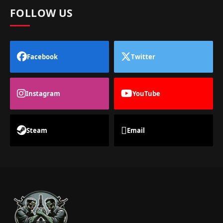
FOLLOW US
Facebook
Twitter
Instagram
YouTube
Steam
Email