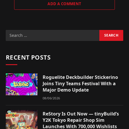
ADD A COMMENT
RECENT POSTS
Roguelite Deckbuilder Stickerino
Joins Tiny Teams Festival With a
Major Demo Update
08/06/2026
ReStory Is Out Now — tinyBuild’s
Y2K Tokyo Repair Shop Sim
Launches With 700,000 Wishlists