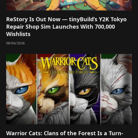
ReStory Is Out Now — tinyBuild’s Y2K Tokyo
Repair Shop Sim Launches With 700,000
Wishlists
08/06/2026
Warrior Cats: Clans of the Forest Is a Turn-