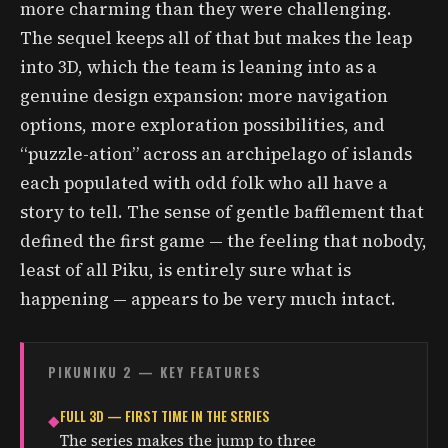
more charming than they were challenging.
The sequel keeps all of that but makes the leap
into 3D, which the team is leaning into as a
genuine design expansion: more navigation
options, more exploration possibilities, and
“puzzle-ation” across an archipelago of islands
each populated with odd folk who all have a
story to tell. The sense of gentle bafflement that
defined the first game — the feeling that nobody,
least of all Piku, is entirely sure what is
happening — appears to be very much intact.
PIKUNIKU 2 — KEY FEATURES
FULL 3D — FIRST TIME IN THE SERIES
◆
The series makes the jump to three