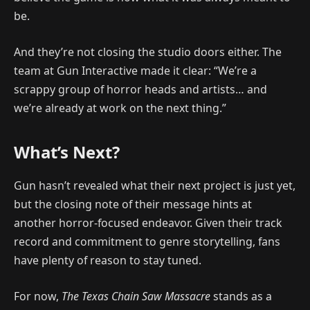
be.
And they’re not closing the studio doors either. The
team at Gun Interactive made it clear: “We’re a
scrappy group of horror heads and artists… and
we’re already at work on the next thing.”
What’s Next?
Gun hasn’t revealed what their next project is just yet,
but the closing note of their message hints at
another horror-focused endeavor. Given their track
record and commitment to genre storytelling, fans
have plenty of reason to stay tuned.
For now,
The Texas Chain Saw Massacre
stands as a