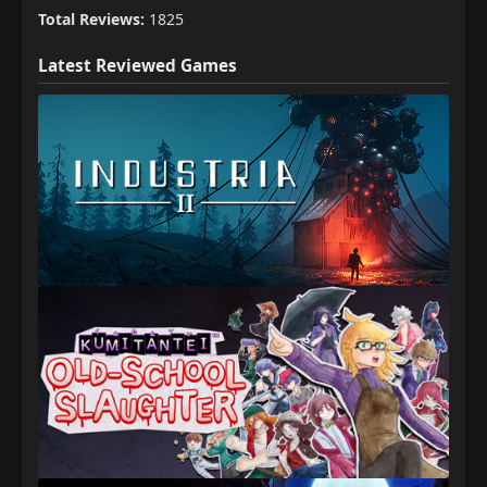
Total Reviews:
1825
Latest Reviewed Games