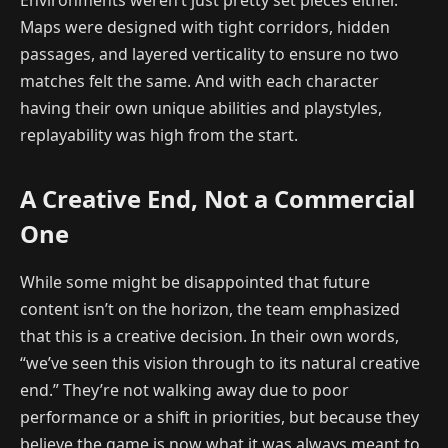
Environments weren’t just pretty set pieces either.
Maps were designed with tight corridors, hidden
passages, and layered verticality to ensure no two
matches felt the same. And with each character
having their own unique abilities and playstyles,
replayability was high from the start.
A Creative End, Not a Commercial
One
While some might be disappointed that future
content isn’t on the horizon, the team emphasized
that this is a creative decision. In their own words,
“we’ve seen this vision through to its natural creative
end.” They’re not walking away due to poor
performance or a shift in priorities, but because they
believe the game is now what it was always meant to