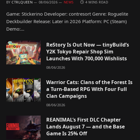
BY
CTRLQUEEN
08/06/2026
NEWS
4 MINS READ
Game: Stickerino Developer: contresort Genre: Roguelite
Deckbuilder Release: Later in 2026 Platform: PC (Steam)
Demo:…
ReStory Is Out Now — tinyBuild’s
Y2K Tokyo Repair Shop Sim
Launches With 700,000 Wishlists
08/06/2026
Warrior Cats: Clans of the Forest Is
a Turn-Based RPG With Four Full
Clan Campaigns
08/06/2026
REANIMAL’s First DLC Chapter
Lands August 7 — and the Base
Game Is 25% Off