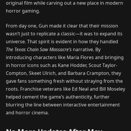
original film while carving out a new place in modern
horror gaming.
From day one, Gun made it clear that their mission
wasn’t just to replicate a classic—it was to expand its
universe. That spirit is evident in how they handled
The Texas Chain Saw Massacre’s
narrative. By
introducing characters like Maria Flores and bringing
in horror icons such as Kane Hodder, Scout Taylor-
Compton, Skeet Ulrich, and Barbara Crampton, they
gave fans something fresh without straying from the
roots. Franchise veterans like Ed Neal and Bill Moseley
helped cement the game’s authenticity, further
blurring the line between interactive entertainment
and horror cinema.