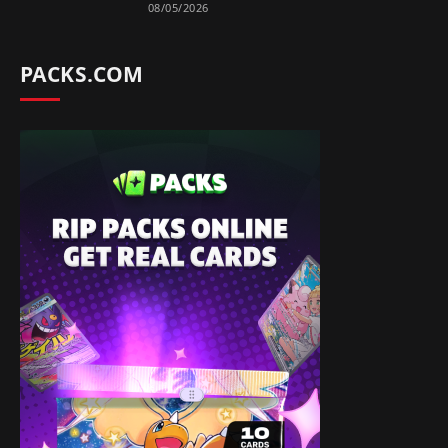
08/05/2026
PACKS.COM