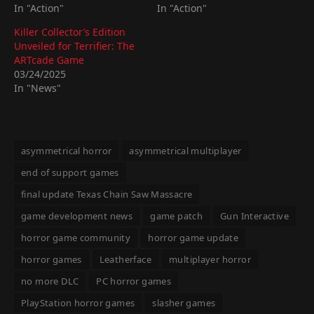
In "Action"
In "Action"
Killer Collector’s Edition
Unveiled for Terrifier: The
ARTcade Game
03/24/2025
In "News"
asymmetrical horror
asymmetrical multiplayer
end of support games
final update Texas Chain Saw Massacre
game development news
game patch
Gun Interactive
horror game community
horror game update
horror games
Leatherface
multiplayer horror
no more DLC
PC horror games
PlayStation horror games
slasher games