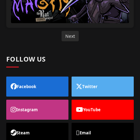
Next
FOLLOW US
Facebook
Twitter
Instagram
YouTube
Steam
Email