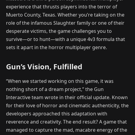
experience that thrusts players into the terror of
Muerto County, Texas. Whether you’re taking on the
role of the infamous Slaughter family or one of their
desperate victims, the game challenges you to
survive—or to hunt—with a unique 4v3 formula that
sets it apart in the horror multiplayer genre.
Gun’s Vision, Fulfilled
“When we started working on this game, it was
nothing short of a dream project,” the Gun
Interactive team wrote in their official update. Known
for their love of horror and cinematic authenticity, the
developers approached this adaptation with
reverence and creativity. The end result? A game that
managed to capture the mad, macabre energy of the