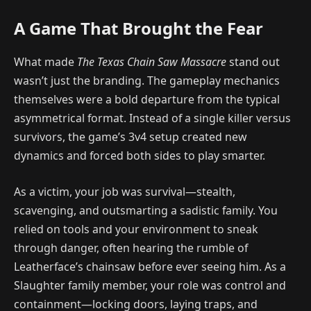
A Game That Brought the Fear
What made
The Texas Chain Saw Massacre
stand out
wasn’t just the branding. The gameplay mechanics
themselves were a bold departure from the typical
asymmetrical format. Instead of a single killer versus
survivors, the game’s 3v4 setup created new
dynamics and forced both sides to play smarter.
As a victim, your job was survival—stealth,
scavenging, and outsmarting a sadistic family. You
relied on tools and your environment to sneak
through danger, often hearing the rumble of
Leatherface’s chainsaw before ever seeing him. As a
Slaughter family member, your role was control and
containment—locking doors, laying traps, and