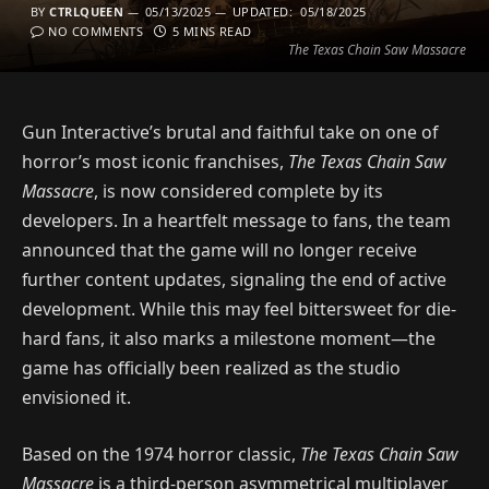
BY
CTRLQUEEN
05/13/2025
UPDATED:
05/18/2025
NO COMMENTS
5 MINS READ
The Texas Chain Saw Massacre
Gun Interactive’s brutal and faithful take on one of
horror’s most iconic franchises,
The Texas Chain Saw
Massacre
, is now considered complete by its
developers. In a heartfelt message to fans, the team
announced that the game will no longer receive
further content updates, signaling the end of active
development. While this may feel bittersweet for die-
hard fans, it also marks a milestone moment—the
game has officially been realized as the studio
envisioned it.
Based on the 1974 horror classic,
The Texas Chain Saw
Massacre
is a third-person asymmetrical multiplayer