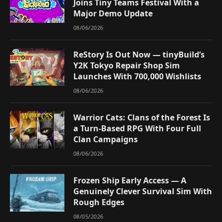
Joins Tiny Teams Festival With a
Major Demo Update
08/06/2026
ReStory Is Out Now — tinyBuild’s
Y2K Tokyo Repair Shop Sim
Launches With 700,000 Wishlists
08/06/2026
Warrior Cats: Clans of the Forest Is
a Turn-Based RPG With Four Full
Clan Campaigns
08/06/2026
Frozen Ship Early Access — A
Genuinely Clever Survival Sim With
Rough Edges
08/05/2026