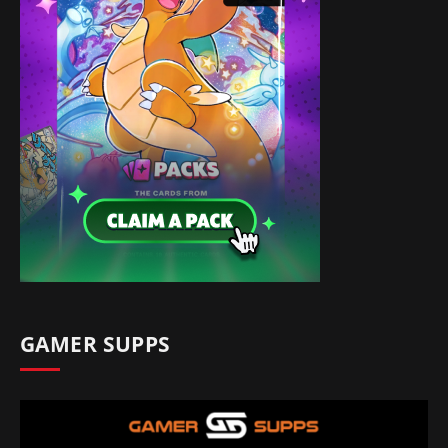
GAMER SUPPS