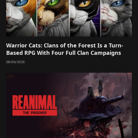
Warrior Cats: Clans of the Forest Is a Turn-
Based RPG With Four Full Clan Campaigns
08/06/2026