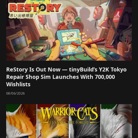
ReStory Is Out Now — tinyBuild’s Y2K Tokyo
Repair Shop Sim Launches With 700,000
Wishlists
08/06/2026