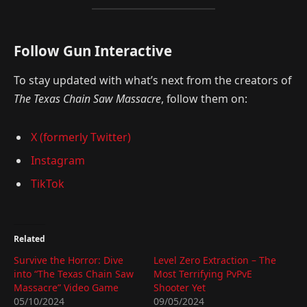
Follow Gun Interactive
To stay updated with what’s next from the creators of
The Texas Chain Saw Massacre
, follow them on:
X (formerly Twitter)
Instagram
TikTok
Related
Survive the Horror: Dive
Level Zero Extraction – The
into “The Texas Chain Saw
Most Terrifying PvPvE
Massacre” Video Game
Shooter Yet
05/10/2024
09/05/2024