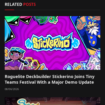
RELATED
POSTS
Roguelite Deckbuilder Stickerino Joins Tiny
Teams Festival With a Major Demo Update
08/06/2026