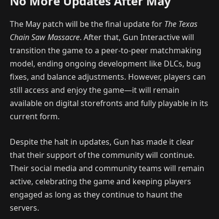
No More Updates After May
The May patch will be the final update for
The Texas
Chain Saw Massacre
. After that, Gun Interactive will
transition the game to a peer-to-peer matchmaking
model, ending ongoing development like DLCs, bug
fixes, and balance adjustments. However, players can
still access and enjoy the game—it will remain
available on digital storefronts and fully playable in its
current form.
Despite the halt in updates, Gun has made it clear
that their support of the community will continue.
Their social media and community teams will remain
active, celebrating the game and keeping players
engaged as long as they continue to haunt the
servers.