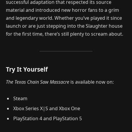
successful adaptation that respected its source
material and introduced new horror fans to a grim
and legendary world. Whether you’ve played it since
launch or are just stepping into the Slaughter house
for the first time, there’s still plenty to scream about.
Try It Yourself
The Texas Chain Saw Massacre
is available now on:
Steam
Xbox Series X|S and Xbox One
PlayStation 4 and PlayStation 5