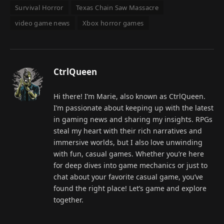
Survival Horror
Texas Chain Saw Massacre
video game news
Xbox horror games
CtrlQueen
Hi there! I’m Marie, also known as CtrlQueen.
I’m passionate about keeping up with the latest
in gaming news and sharing my insights. RPGs
steal my heart with their rich narratives and
immersive worlds, but I also love unwinding
with fun, casual games. Whether you’re here
for deep dives into game mechanics or just to
chat about your favorite casual game, you’ve
found the right place! Let’s game and explore
together.