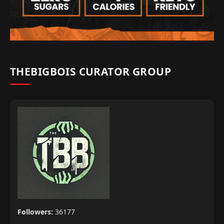
THEBIGBOIS CURATOR GROUP
Followers:
36177