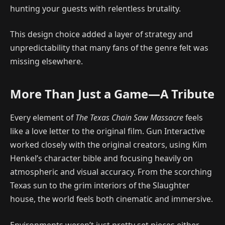
hunting your guests with relentless brutality.
This design choice added a layer of strategy and
unpredictability that many fans of the genre felt was
missing elsewhere.
More Than Just a Game—A Tribute
Every element of
The Texas Chain Saw Massacre
feels
like a love letter to the original film. Gun Interactive
worked closely with the original creators, using Kim
Henkel’s character bible and focusing heavily on
atmospheric and visual accuracy. From the scorching
Texas sun to the grim interiors of the Slaughter
house, the world feels both cinematic and immersive.