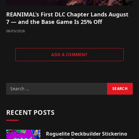
REANIMAL’s First DLC Chapter Lands August
7 — and the Base Game Is 25% Off
08/05/2026
ADD A COMMENT
RECENT POSTS
Roguelite Deckbuilder Stickerino