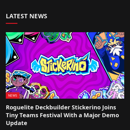
LATEST NEWS
NEWS
Roguelite Deckbuilder Stickerino Joins
Tiny Teams Festival With a Major Demo
Update