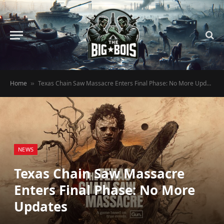
Home
Texas Chain Saw Massacre Enters Final Phase: No More Updates
»
NEWS
Texas Chain Saw Massacre
Enters Final Phase: No More
Updates