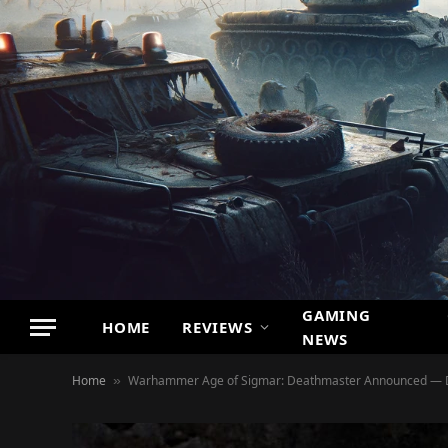
GAMING
HOME
REVIEWS
NEWS
Home
Warhammer Age of Sigmar: Deathmaster Announced — Dot
»