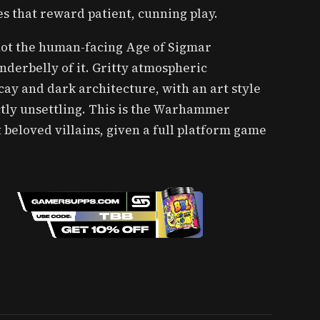
 that reward patient, cunning play.
 not the human-facing Age of Sigmar
underbelly of it. Gritty atmospheric
ay and dark architecture, with an art style
nctly unsettling. This is the Warhammer
 beloved villains, given a full platform game