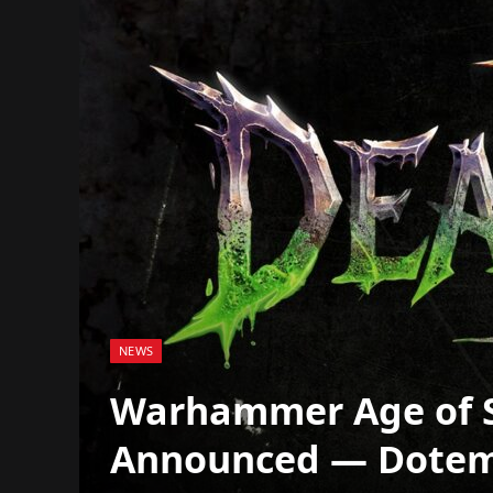
NEWS
Warhammer Age of 
Announced — Dotemu