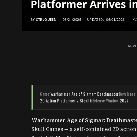
Platformer Arrives i
BY
CTRLQUEEN
05/21/2026
UPDATED:
06/01/2026
ADVE
Game:
Warhammer Age of Sigmar: Deathmaster
Developer:
2D Action Platformer / Stealth
Release Window:
2027
Warhammer Age of Sigmar: Deathmast
Skull Games — a self-contained 2D actio