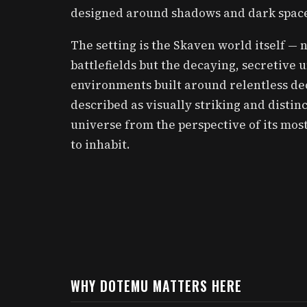
designed around shadows and dark spaces
The setting is the Skaven world itself —
battlefields but the decaying, secretive 
environments built around relentless dec
described as visually striking and disti
universe from the perspective of its most
to inhabit.
WHY DOTEMU MATTERS HERE