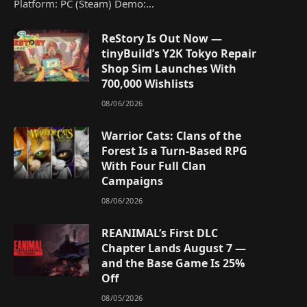
Platform: PC (Steam) Demo:…
ReStory Is Out Now —
tinyBuild’s Y2K Tokyo Repair
Shop Sim Launches With
700,000 Wishlists
08/06/2026
Warrior Cats: Clans of the
Forest Is a Turn-Based RPG
With Four Full Clan
Campaigns
08/06/2026
REANIMAL’s First DLC
Chapter Lands August 7 —
and the Base Game Is 25%
Off
08/05/2026