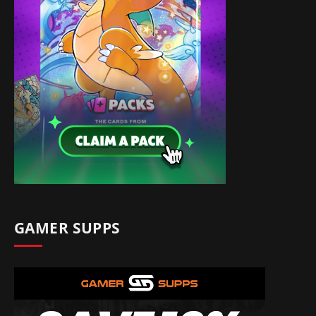
GAMER SUPPS