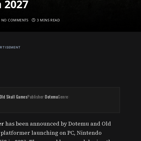
n 2027
NO COMMENTS
3 MINS READ
RTISEMENT
Old Skull Games
Publisher:
Dotemu
Genre:
er
has been announced by Dotemu and Old
n platformer launching on PC, Nintendo