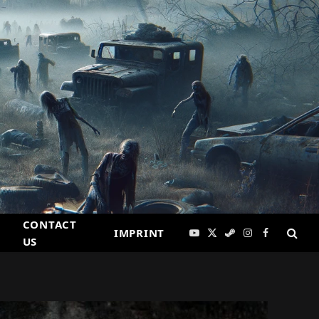
CONTACT
IMPRINT
YouTube
X
Steam
Instagram
Facebook
US
(Twitter)