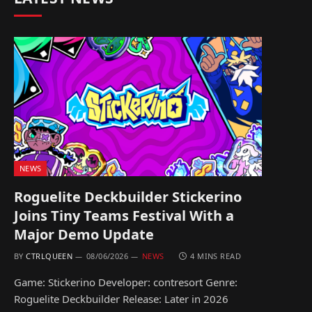
NEWS
Roguelite Deckbuilder Stickerino
Joins Tiny Teams Festival With a
Major Demo Update
BY
CTRLQUEEN
08/06/2026
NEWS
4 MINS READ
Game: Stickerino Developer: contresort Genre:
Roguelite Deckbuilder Release: Later in 2026