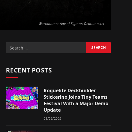
Warhammer Age of Sigmar: Deathmaster
RECENT POSTS
Roguelite Deckbuilder
Stickerino Joins Tiny Teams
Festival With a Major Demo
Update
08/06/2026