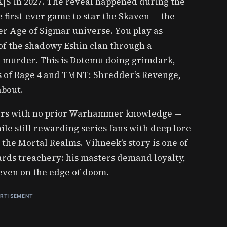
 X|S in 2027. The reveal happened during the
first-ever game to star the Skaven — the
r Age of Sigmar universe. You play as
of the shadowy Eshin clan through a
ge murder. This is Dotemu doing grimdark,
ts of Rage 4 and TMNT: Shredder’s Revenge,
about.
ayers with no prior Warhammer knowledge —
le still rewarding series fans with deep lore
 the Mortal Realms. Vihneek’s story is one of
ards treachery: his masters demand loyalty,
 even on the edge of doom.
RTISEMENT