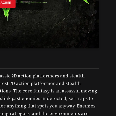
I AGREE
lassic 2D action platformers and stealth
test 2D action platformer and stealth-
tions. The core fantasy is an assassin moving
slink past enemies undetected, set traps to
her anything that spots you anyway. Enemies
ing rat ogors, and the environments are