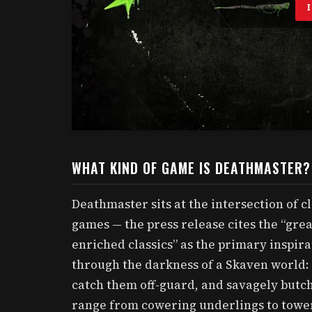
WHAT KIND OF GAME IS DEATHMASTER?
Deathmaster sits at the intersection of c
games — the press release cites the “grea
enriched classics” as the primary inspira
through the darkness of a Skaven world: 
catch them off-guard, and savagely butc
range from cowering underlings to tower