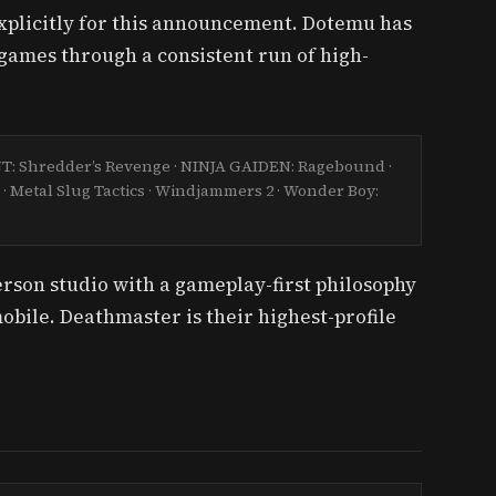
explicitly for this announcement. Dotemu has
n games through a consistent run of high-
MNT: Shredder’s Revenge · NINJA GAIDEN: Ragebound ·
 · Metal Slug Tactics · Windjammers 2 · Wonder Boy:
erson studio with a gameplay-first philosophy
obile. Deathmaster is their highest-profile