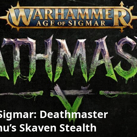
Sigmar: Deathmaster
’s Skaven Stealth