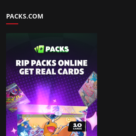
PACKS.COM