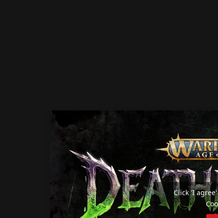
Click 'I agre
Coo