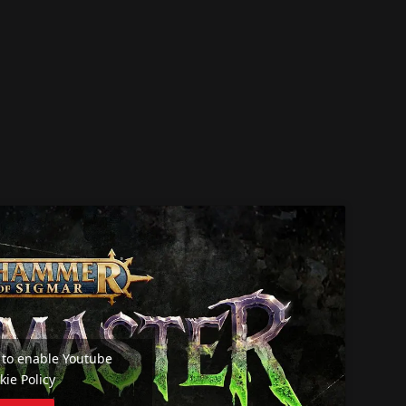
e' to enable Youtube
kie Policy