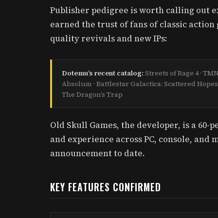
Publisher pedigree is worth calling out 
earned the trust of fans of classic actio
quality revivals and new IPs:
Dotemu’s recent catalog:
Streets of Rage 4 · T
Absolum · Battlestar Galactica: Scattered Hopes
The Dragon’s Trap
Old Skull Games, the developer, is a 60-p
and experience across PC, console, and m
announcement to date.
KEY FEATURES CONFIRMED