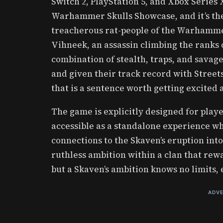
Switch 2, PlayStation 5, and Xbox Series
Warhammer Skulls Showcase, and it’s the 
treacherous rat-people of the Warhamme
Vihneek, an assassin climbing the ranks 
combination of stealth, traps, and sava
and given their track record with Stree
that is a sentence worth getting excited 
The game is explicitly designed for pl
accessible as a standalone experience whi
connections to the Skaven’s eruption into
ruthless ambition within a clan that rew
but a Skaven’s ambition knows no limits,
ADVE