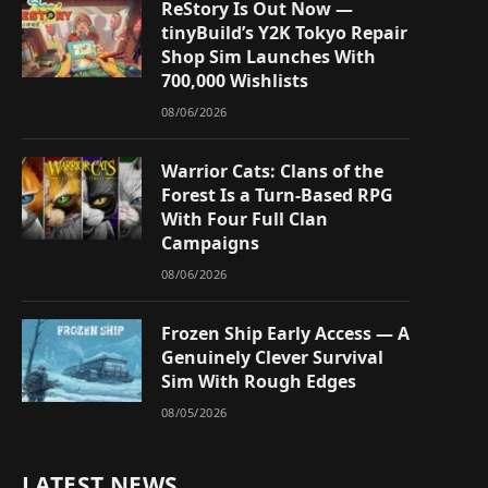
ReStory Is Out Now —
tinyBuild’s Y2K Tokyo Repair
Shop Sim Launches With
700,000 Wishlists
08/06/2026
Warrior Cats: Clans of the
Forest Is a Turn-Based RPG
With Four Full Clan
Campaigns
08/06/2026
Frozen Ship Early Access — A
Genuinely Clever Survival
Sim With Rough Edges
08/05/2026
LATEST NEWS