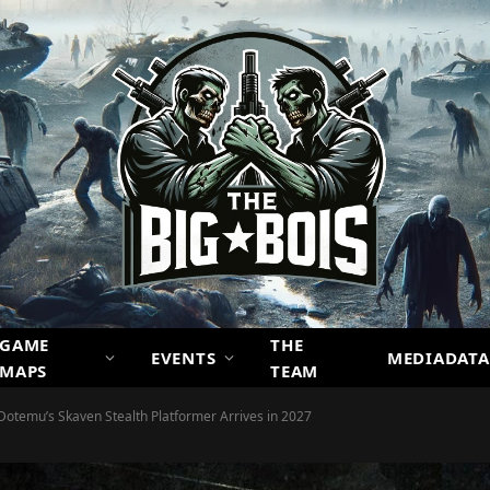
GAME
THE
EVENTS
MEDIADATA
MAPS
TEAM
emu’s Skaven Stealth Platformer Arrives in 2027