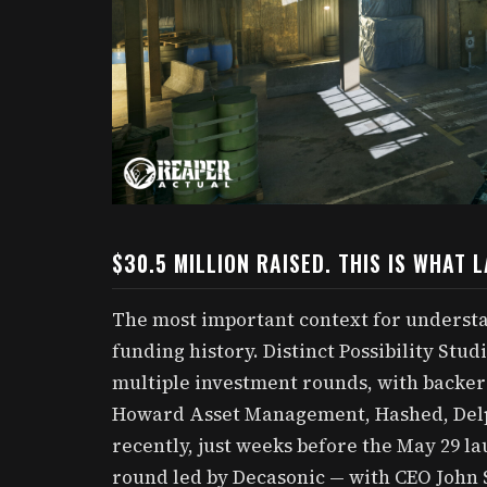
$30.5 MILLION RAISED. THIS IS WHAT 
The most important context for understan
funding history. Distinct Possibility Studi
multiple investment rounds, with backe
Howard Asset Management, Hashed, Delph
recently, just weeks before the May 29 la
round led by Decasonic — with CEO John S