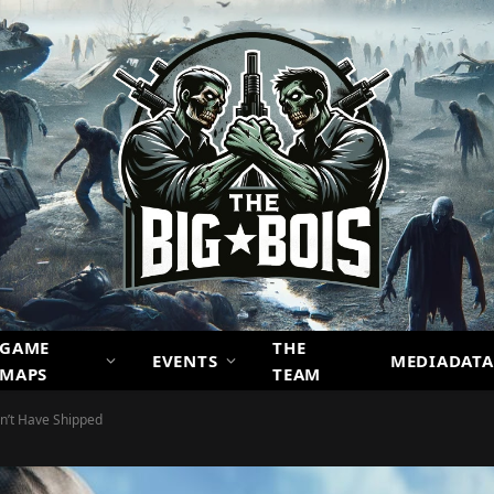
GAME
THE
EVENTS
MEDIADATA
MAPS
TEAM
n’t Have Shipped