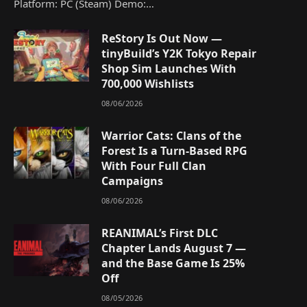
Platform: PC (Steam) Demo:…
ReStory Is Out Now —
tinyBuild’s Y2K Tokyo Repair
Shop Sim Launches With
700,000 Wishlists
08/06/2026
Warrior Cats: Clans of the
Forest Is a Turn-Based RPG
With Four Full Clan
Campaigns
08/06/2026
REANIMAL’s First DLC
Chapter Lands August 7 —
and the Base Game Is 25%
Off
08/05/2026