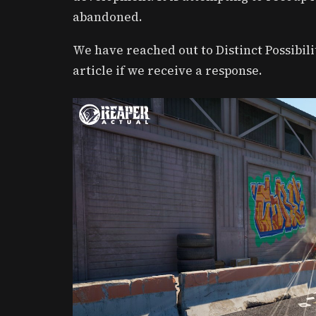
abandoned.
We have reached out to Distinct Possibil
article if we receive a response.