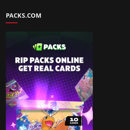
PACKS.COM