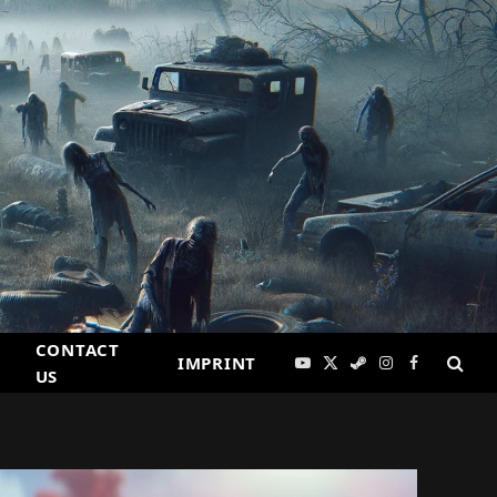
CONTACT
IMPRINT
YouTube
X
Steam
Instagram
Facebook
US
(Twitter)