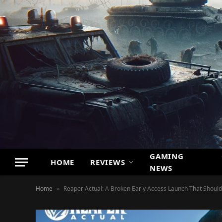
GAMING
HOME
REVIEWS
NEWS
Home
Reaper Actual: A Broken Early Access Launch That Should
»