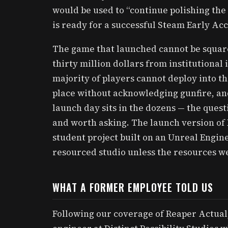
would be used to “continue polishing th
is ready for a successful Steam Early Acc
The game that launched cannot be squar
thirty million dollars from institutional
majority of players cannot deploy into t
place without acknowledging gunfire, an
launch day sits in the dozens — the quest
and worth asking. The launch version of 
student project built on an Unreal Engine
resourced studio unless the resources we
WHAT A FORMER EMPLOYEE TOLD US
Following our coverage of Reaper Actual