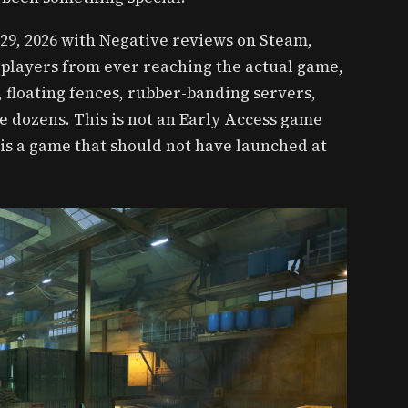
29, 2026 with Negative reviews on Steam,
 players from ever reaching the actual game,
s, floating fences, rubber-banding servers,
e dozens. This is not an Early Access game
is a game that should not have launched at