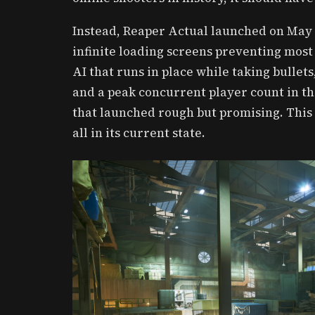
Instead, Reaper Actual launched on May 
infinite loading screens preventing most
AI that runs in place while taking bullet
and a peak concurrent player count in th
that launched rough but promising. This 
all in its current state.