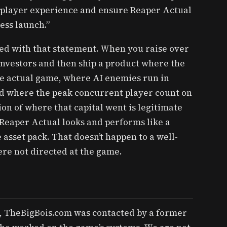
e player experience and ensure Reaper Actual
ess launch.”
ed with that statement. When you raise over
 investors and then ship a product where the
he actual game, where AI enemies run in
d where the peak concurrent player count on
ion of where that capital went is legitimate
Reaper Actual looks and performs like a
 asset pack. That doesn’t happen to a well-
re not directed at the game.
, TheBigBois.com was contacted by a former