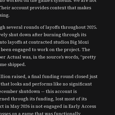
 who worked on the game’s systems. We are not
 Their account provides context that makes
sing.
gh several rounds of layoffs throughout 2025.
vely shut down after burning through its
into layoffs at contracted studios Big Moxi
been engaged to work on the project. The
r Actual was, in the source’s words, “pretty
ame shipped.
llion raised, a final funding round closed just
that looks and performs like no significant
ecember shutdown — this account is
rned through its funding, lost most of its
ct in May 2026 is not engaged in Early Access
losses on a game that was functionally