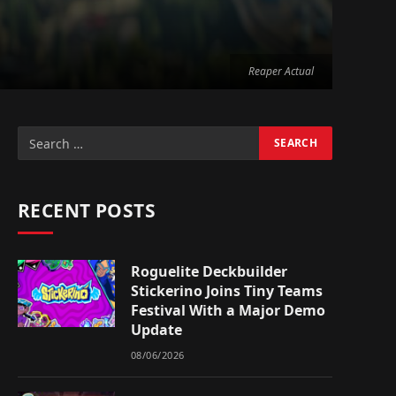
Reaper Actual
RECENT POSTS
Roguelite Deckbuilder
Stickerino Joins Tiny Teams
Festival With a Major Demo
Update
08/06/2026