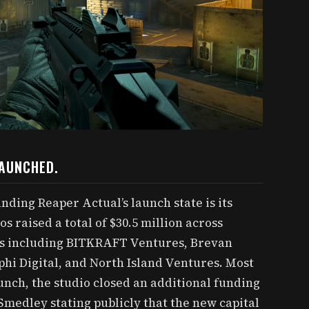
LAUNCHED.
ding Reaper Actual’s launch state is its
os raised a total of $30.5 million across
rs including BITKRAFT Ventures, Brevan
i Digital, and North Island Ventures. Most
unch, the studio closed an additional funding
medley stating publicly that the new capital