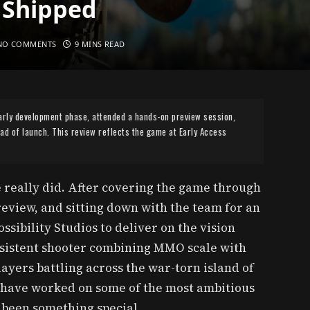
 Shipped
NO COMMENTS
9 MINS READ
arly development phase, attended a hands-on preview session,
d of launch. This review reflects the game at Early Access
 really did. After covering the game through
eview, and sitting down with the team for an
ssibility Studios to deliver on the vision
rsistent shooter combining MMO scale with
ayers battling across the war-torn island of
 have worked on some of the most ambitious
e been something special.