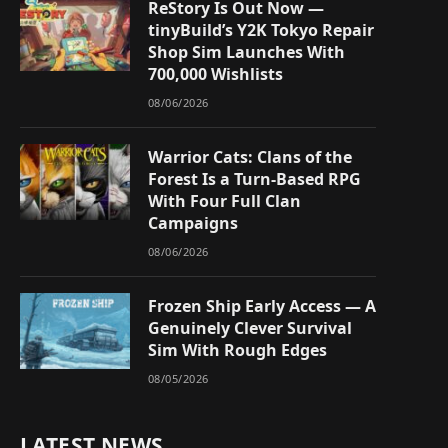
ReStory Is Out Now —
tinyBuild’s Y2K Tokyo Repair
Shop Sim Launches With
700,000 Wishlists
08/06/2026
Warrior Cats: Clans of the
Forest Is a Turn-Based RPG
With Four Full Clan
Campaigns
08/06/2026
Frozen Ship Early Access — A
Genuinely Clever Survival
Sim With Rough Edges
08/05/2026
LATEST NEWS