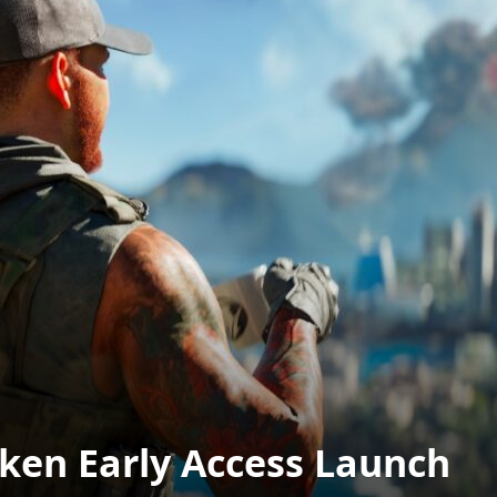
oken Early Access Launch