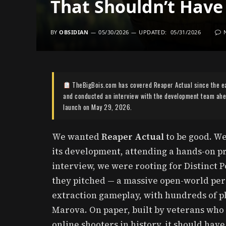
That Shouldn’t Have
BY
OBSIDIAN
05/30/2026
UPDATED:
05/31/2026
TheBigBois.com has covered Reaper Actual since the e
and conducted an interview with the development team ahea
launch on May 29, 2026.
We wanted
Reaper Actual
to be good. We
its development, attending a hands-on pr
interview, we were rooting for Distinct Po
they pitched — a massive open-world pe
extraction gameplay, with hundreds of pl
Marova. On paper, built by veterans who
online shooters in history, it should hav