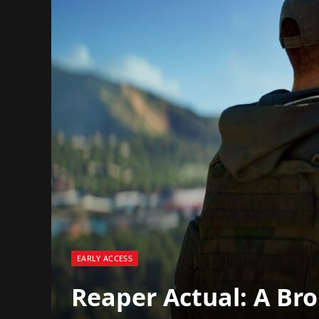
EARLY ACCESS
Reaper Actual: A Br