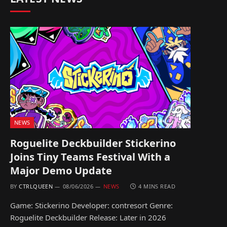
NEWS
Roguelite Deckbuilder Stickerino
Joins Tiny Teams Festival With a
Major Demo Update
BY
CTRLQUEEN
08/06/2026
NEWS
4 MINS READ
Game: Stickerino Developer: contresort Genre:
Roguelite Deckbuilder Release: Later in 2026