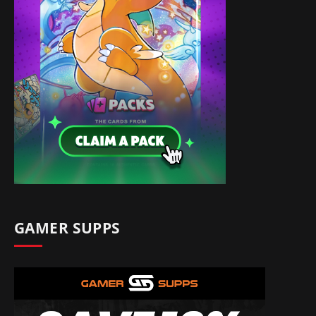
GAMER SUPPS