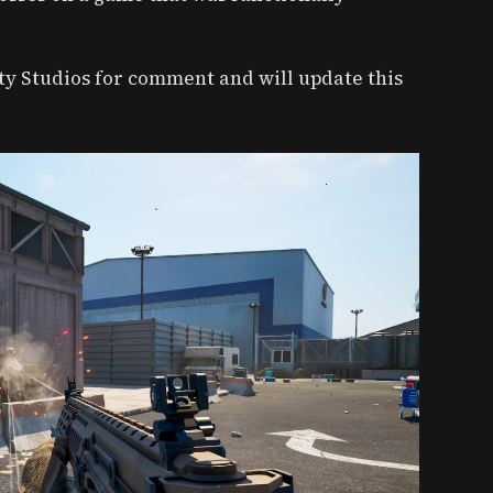
ity Studios for comment and will update this