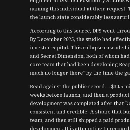
engineer at Distinct Possibility Studios
naming this individual at their request.
the launch state considerably less surpri
According to this source, DPS went throu
By December 2025, the studio had effecti
investor capital. This collapse cascaded 
and Secret Dimension, both of whom had 
core team that had been developing Reape
much no longer there” by the time the g
Read against the public record — $30.5 mi
weeks before launch, and then a product 
development was completed after that D
consistent and credible. A studio that bu
team, and then still shipped a paid produ
development. It is attempting to recoup 