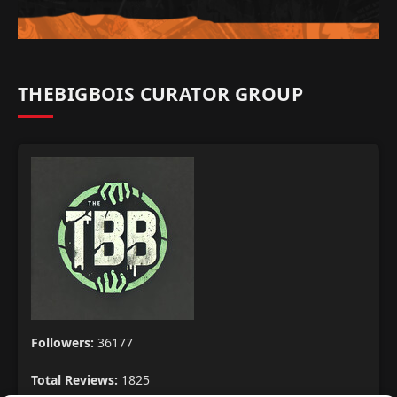
THEBIGBOIS CURATOR GROUP
Followers:
36177
Total Reviews:
1825