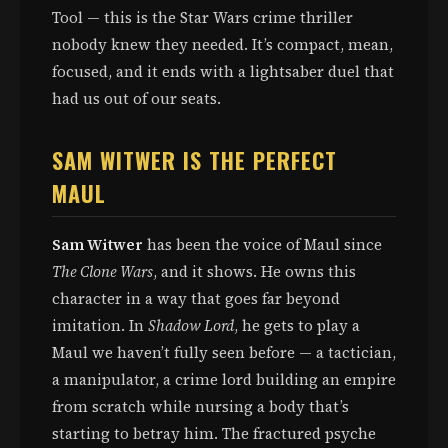
Tool — this is the Star Wars crime thriller
nobody knew they needed. It’s compact, mean,
focused, and it ends with a lightsaber duel that
had us out of our seats.
SAM WITWER IS THE PERFECT
MAUL
Sam Witwer
has been the voice of Maul since
The Clone Wars
, and it shows. He owns this
character in a way that goes far beyond
imitation. In
Shadow Lord
, he gets to play a
Maul we haven’t fully seen before — a tactician,
a manipulator, a crime lord building an empire
from scratch while nursing a body that’s
starting to betray him. The fractured psyche