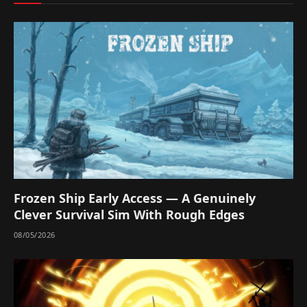
Frozen Ship Early Access — A Genuinely
Clever Survival Sim With Rough Edges
08/05/2026