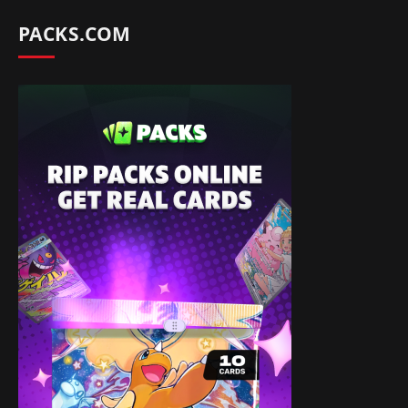
PACKS.COM