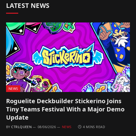
LATEST NEWS
NEWS
Roguelite Deckbuilder Stickerino Joins
Tiny Teams Festival With a Major Demo
Update
BY
CTRLQUEEN
08/06/2026
NEWS
4 MINS READ