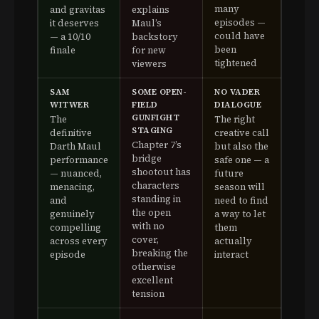
many
and gravitas
explains
episodes —
it deserves
Maul’s
could have
— a 10/10
backstory
been
finale
for new
tightened
viewers
SAM
SOME OPEN-
NO VADER
WITWER
FIELD
DIALOGUE
GUNFIGHT
The
The right
STAGING
definitive
creative call
Chapter 7’s
Darth Maul
but also the
bridge
performance
safe one — a
shootout has
— nuanced,
future
characters
menacing,
season will
standing in
and
need to find
the open
genuinely
a way to let
with no
compelling
them
cover,
across every
actually
breaking the
episode
interact
otherwise
excellent
tension