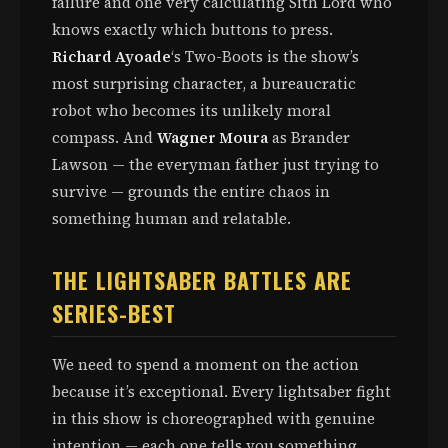
failure and one very calculating Sith Lord who
knows exactly which buttons to press.
Richard Ayoade
‘s Two-Boots is the show’s
most surprising character, a bureaucratic
robot who becomes its unlikely moral
compass. And
Wagner Moura
as Brander
Lawson — the everyman father just trying to
survive — grounds the entire chaos in
something human and relatable.
THE LIGHTSABER BATTLES ARE
SERIES-BEST
We need to spend a moment on the action
because it’s exceptional. Every lightsaber fight
in this show is choreographed with genuine
intention — each one tells you something