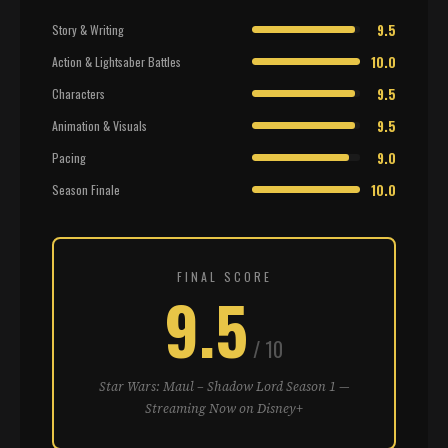
9.5
Story & Writing
10.0
Action & Lightsaber Battles
9.5
Characters
9.5
Animation & Visuals
9.0
Pacing
10.0
Season Finale
FINAL SCORE
9.5
/ 10
Star Wars: Maul – Shadow Lord Season 1 —
Streaming Now on Disney+