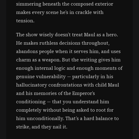
simmering beneath the composed exterior
makes every scene he’s in crackle with
tension.
The show wisely doesn’t treat Maul as a hero.
He makes ruthless decisions throughout,
abandons people when it serves him, and uses
charm as a weapon. But the writing gives him
enough internal logic and enough moments of
genuine vulnerability — particularly in his
hallucinatory confrontations with child Maul
and his memories of the Emperor’s
conditioning — that you understand him
completely without being asked to root for
him unconditionally. That’s a hard balance to
strike, and they nail it.