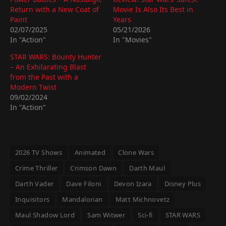
Return with a New Coat of
Movie Is Also Its Best in
Paint
Years
02/07/2025
05/21/2026
In "Action"
In "Movies"
STAR WARS: Bounty Hunter
– An Exhilarating Blast
from the Past with a
Modern Twist
09/02/2024
In "Action"
2026 TV Shows
Animated
Clone Wars
Crime Thriller
Crimson Dawn
Darth Maul
Darth Vader
Dave Filoni
Devon Izara
Disney Plus
Inquisitors
Mandalorian
Matt Michnovetz
Maul Shadow Lord
Sam Witwer
Sci-fi
STAR WARS