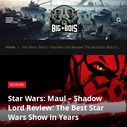
Home
Star Wars: Maul – Shadow Lord Review: The Best Star Wars Show in Years
»
REVIEWS
Star Wars: Maul – Shadow
Lord Review: The Best Star
Wars Show in Years