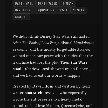
DARTH MAUL
DARTH VADER
DISNEY+
DAVE FILONI
INQUISITORS
TV-14
2026 TV
SEASON 1
We didn’t think Disney Star Wars still had it.
After
The Book of Boba Fett
, a dismal
Mandalorian
Season 3, and the mostly forgettable
Acolyte
,
we had made our peace with the idea that the
franchise had lost the plot. Then
Star Wars:
Maul – Shadow Lord
showed up on Disney+,
and we had to eat our words — happily.
Created by
Dave Filoni
and written by head
writer
Matt Michnovetz
— who reportedly
wrote the entire series to a heavy metal
soundtrack of Iron Maiden, Queensrÿche, and