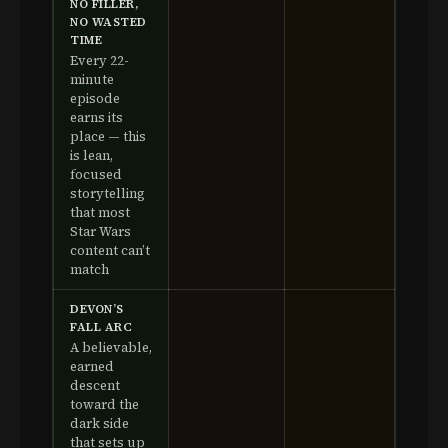
NO FILLER,
NO WASTED
TIME
Every 22-
minute
episode
earns its
place — this
is lean,
focused
storytelling
that most
Star Wars
content can’t
match
DEVON’S
FALL ARC
A believable,
earned
descent
toward the
dark side
that sets up