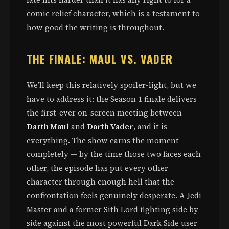
comic relief character, which is a testament to
how good the writing is throughout.
THE FINALE: MAUL VS. VADER
We’ll keep this relatively spoiler-light, but we
have to address it: the Season 1 finale delivers
the first-ever on-screen meeting between
Darth Maul
and
Darth Vader
, and it is
everything. The show earns the moment
completely — by the time those two faces each
other, the episode has put every other
character through enough hell that the
confrontation feels genuinely desperate. A Jedi
Master and a former Sith Lord fighting side by
side against the most powerful Dark Side user