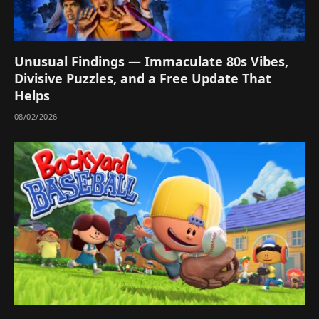
Unusual Findings — Immaculate 80s Vibes,
Divisive Puzzles, and a Free Update That
Helps
08/02/2026