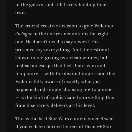
in the galaxy, and still barely holding their
own.
The crucial creative decision to give Vader
no
dialogue
in the entire encounter is the right
one. He doesn’t need to say a word. His
presence says everything. And the restraint
shown in not giving us a clean winner, but
instead an escape that feels hard-won and
temporary — with the distinct impression that
Vader is fully aware of exactly what just
happened and simply choosing not to pursue
— is the kind of sophisticated storytelling this
franchise rarely delivers at this level.
This is the best Star Wars content since
Andor
.
If you’ve been burned by recent Disney+ Star