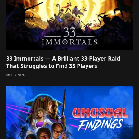
33 Immortals — A Brilliant 33-Player Raid
That Struggles to Find 33 Players
08/03/2026