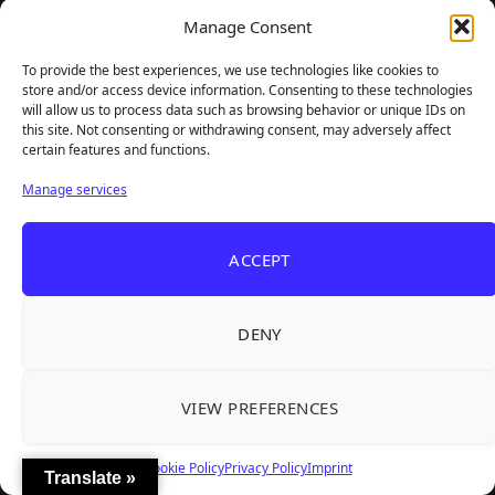
Latest Reviewed Games
Manage Consent
To provide the best experiences, we use technologies like cookies to
store and/or access device information. Consenting to these technologies
will allow us to process data such as browsing behavior or unique IDs on
this site. Not consenting or withdrawing consent, may adversely affect
certain features and functions.
Manage services
ACCEPT
DENY
VIEW PREFERENCES
Cookie Policy
Privacy Policy
Imprint
Translate »