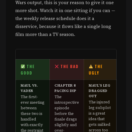
Wars output, this is your reason to give it one
more shot. Watch it in one sitting if you can —
the weekly release schedule does it a
disservice, because it flows like a single long
film more than a TV season.
THE
THE BAD
THE
GOOD
UGLY
MAUL VS.
CHAPTER 8
MAUL’S LEG
VADER
PACING DIP
DRAGGED
OUT
The first-
The
The injured
ever meeting
introspective
leg subplot
between
episode
is a great
these two is
before the
idea that
handled
finale drags
gets milked
with exactly
slightly and
across too
the restraint
over-