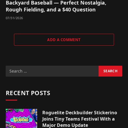
Backyard Baseball — Perfect Nostalgia,
Rough Fielding, and a $40 Question
07/31/2026
ADD A COMMENT
RECENT POSTS
Roguelite Deckbuilder Stickerino
Joins Tiny Teams Festival With a
Major Demo Update