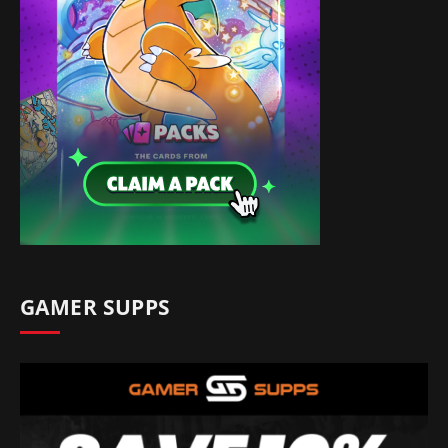
GAMER SUPPS