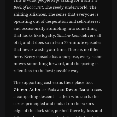
This is what people kept asking for from
The
Book of Boba Fett
. The seedy underworld. The
shifting alliances. The sense that everyone is
operating out of desperation and self-interest
and occasionally stumbling into something
that looks like loyalty.
Shadow Lord
delivers all
of it, and it does so in lean 22-minute episodes
that never waste your time. There is no filler
here. Every episode has a purpose, every scene
moves something forward, and the pacing is
relentless in the best possible way.
The supporting cast earns their place too.
Gideon Adlon
as Padawan
Devon Izara
traces
a compelling descent — a Jedi who starts the
series principled and ends it on the razor’s
edge of the dark side, pushed there by loss and