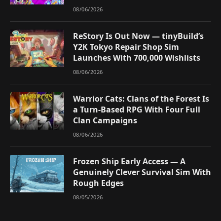
08/06/2026
ReStory Is Out Now — tinyBuild’s
Y2K Tokyo Repair Shop Sim
Launches With 700,000 Wishlists
08/06/2026
Warrior Cats: Clans of the Forest Is
a Turn-Based RPG With Four Full
Clan Campaigns
08/06/2026
Frozen Ship Early Access — A
Genuinely Clever Survival Sim With
Rough Edges
08/05/2026