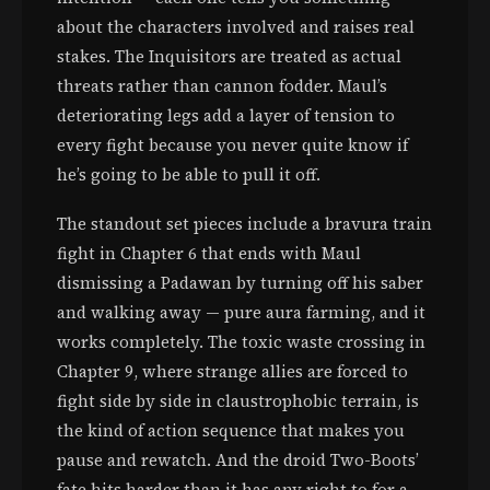
about the characters involved and raises real
stakes. The Inquisitors are treated as actual
threats rather than cannon fodder. Maul’s
deteriorating legs add a layer of tension to
every fight because you never quite know if
he’s going to be able to pull it off.
The standout set pieces include a bravura train
fight in Chapter 6 that ends with Maul
dismissing a Padawan by turning off his saber
and walking away — pure aura farming, and it
works completely. The toxic waste crossing in
Chapter 9, where strange allies are forced to
fight side by side in claustrophobic terrain, is
the kind of action sequence that makes you
pause and rewatch. And the droid Two-Boots’
fate hits harder than it has any right to for a