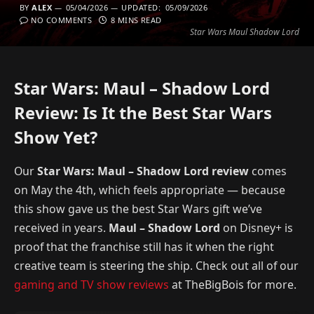
BY
ALEX
05/04/2026
UPDATED:
05/09/2026
NO COMMENTS
8 MINS READ
Star Wars Maul Shadow Lord
Star Wars: Maul – Shadow Lord
Review: Is It the Best Star Wars
Show Yet?
Our
Star Wars: Maul – Shadow Lord review
comes
on May the 4th, which feels appropriate — because
this show gave us the best Star Wars gift we’ve
received in years.
Maul – Shadow Lord
on Disney+ is
proof that the franchise still has it when the right
creative team is steering the ship. Check out all of our
gaming and TV show reviews
at TheBigBois for more.