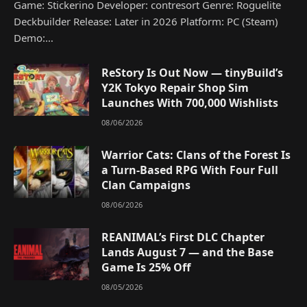
Game: Stickerino Developer: contresort Genre: Roguelite
Deckbuilder Release: Later in 2026 Platform: PC (Steam)
Demo:…
ReStory Is Out Now — tinyBuild’s
Y2K Tokyo Repair Shop Sim
Launches With 700,000 Wishlists
08/06/2026
Warrior Cats: Clans of the Forest Is
a Turn-Based RPG With Four Full
Clan Campaigns
08/06/2026
REANIMAL’s First DLC Chapter
Lands August 7 — and the Base
Game Is 25% Off
08/05/2026