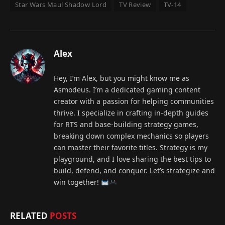
Star Wars Maul Shadow Lord
TV Review
TV-14
Alex
Hey, I’m Alex, but you might know me as
Asmodeus. I’m a dedicated gaming content
creator with a passion for helping communities
thrive. I specialize in crafting in-depth guides
for RTS and base-building strategy games,
breaking down complex mechanics so players
can master their favorite titles. Strategy is my
playground, and I love sharing the best tips to
build, defend, and conquer. Let’s strategize and
win together!
RELATED
POSTS