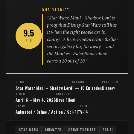
OUR VERDICT
“Star Wars: Maul – Shadow Lord is
proof that Disney Star Wars still has
9.5
it when the right people are in
charge. A heavy-metal crime thriller
/ 10
set in a galaxy far, far away — and
the Maul vs. Vader finale alone
earns a 10 out of 10.”
SHOW
SEASON
PLATFORM
Star Wars: Maul – Shadow Lord
1 — 10 Episodes
Disney+
AIRED
CREATOR
April 6 – May 4, 2026
Dave Filoni
GENRE
RATING
Animated / Crime / Action / Sci-Fi
TV-14
STAR WARS
ANIMATED
CRIME THRILLER
SCI-FI