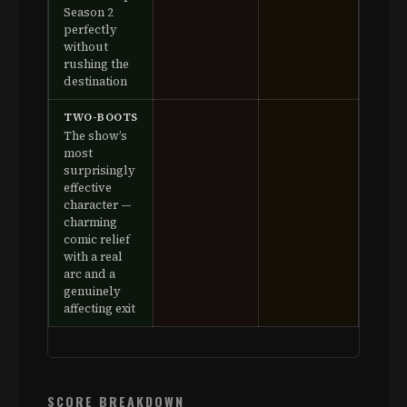
Season 2
perfectly
without
rushing the
destination
TWO-BOOTS
The show’s
most
surprisingly
effective
character —
charming
comic relief
with a real
arc and a
genuinely
affecting exit
SCORE BREAKDOWN