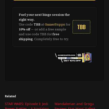
Fuel your next binge session the
right way.
Use code
TBB
at
GamerSupps
for
TBB
10% off
— or add a free sample
and use code TBB for
free
shipping
. Completely free to try.
Related
STAR WARS: Episode I: Jedi
Mandalorian and Grogu
Power Battles – A Nostalgic
Review: Star Wars’ Safest