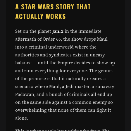
A STAR WARS STORY THAT
ACTUALLY WORKS
Set on the planet
Janix
in the immediate
aftermath of Order 66, the show drops Maul
into a criminal underworld where the
authorities and syndicates exist in uneasy
balance — until the Empire decides to show up
and ruin everything for everyone. The genius
of the premise is that it naturally creates a
scenario where Maul, a Jedi master, a runaway
Padawan, and a bunch of criminals all end up
on the same side against a common enemy so
overwhelming that none of them can fight it
alone.