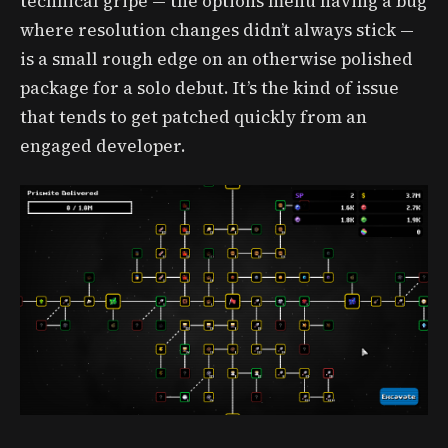
technical gripe — the options menu having a bug
where resolution changes didn’t always stick —
is a small rough edge on an otherwise polished
package for a solo debut. It’s the kind of issue
that tends to get patched quickly from an
engaged developer.