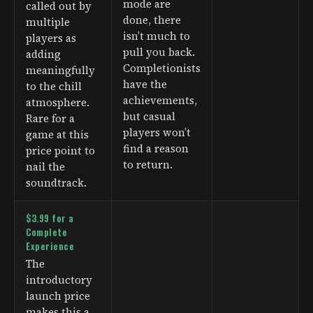
mode are
called out by
done, there
multiple
isn’t much to
players as
pull you back.
adding
Completionists
meaningfully
have the
to the chill
achievements,
atmosphere.
but casual
Rare for a
players won’t
game at this
find a reason
price point to
to return.
nail the
soundtrack.
$3.99 for a
Complete
Experience
The
introductory
launch price
makes this a