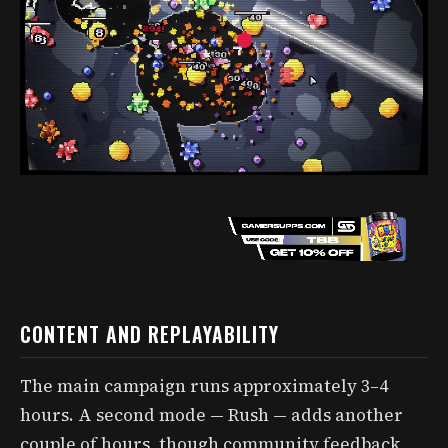
CONTENT AND REPLAYABILITY
The main campaign runs approximately 3–4
hours. A second mode — Rush — adds another
couple of hours, though community feedback