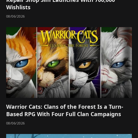
Wishlists
08/06/2026
Warrior Cats: Clans of the Forest Is a Turn-
Based RPG With Four Full Clan Campaigns
08/06/2026