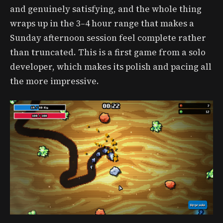
and genuinely satisfying, and the whole thing
wraps up in the 3–4 hour range that makes a
Sunday afternoon session feel complete rather
than truncated. This is a first game from a solo
developer, which makes its polish and pacing all
the more impressive.