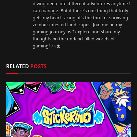
diving deep into different adventures anytime I
can manage. But if there's one thing that truly
gets my heart racing, it's the thrill of surviving
zombie-infested landscapes. Join me on my
gaming journey as I explore and share my
thoughts on the undead-filled worlds of
gaming!
RELATED
POSTS