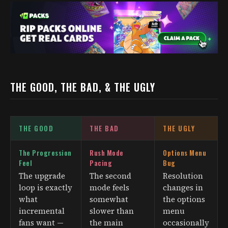
THE GOOD, THE BAD, & THE UGLY
THE GOOD
THE BAD
THE UGLY
The Progression
Rush Mode
Options Menu
Feel
Pacing
Bug
The upgrade
The second
Resolution
loop is exactly
mode feels
changes in
what
somewhat
the options
incremental
slower than
menu
fans want —
the main
occasionally