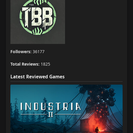
Followers:
36177
Total Reviews:
1825
Latest Reviewed Games