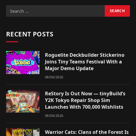
RECENT POSTS
Roguelite Deckbuilder Stickerino
Joins Tiny Teams Festival With a
Major Demo Update
08/06/2026
ReStory Is Out Now — tinyBuild’s
Y2K Tokyo Repair Shop Sim
Launches With 700,000 Wishlists
08/06/2026
Warrior Cats: Clans of the Forest Is