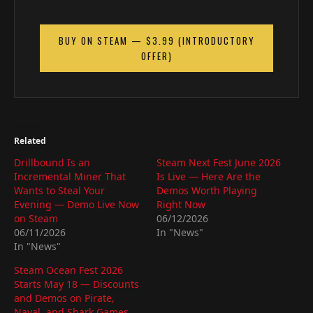
BUY ON STEAM — $3.99 (INTRODUCTORY
OFFER)
Related
Drillbound Is an
Steam Next Fest June 2026
Incremental Miner That
Is Live — Here Are the
Wants to Steal Your
Demos Worth Playing
Evening — Demo Live Now
Right Now
on Steam
06/12/2026
06/11/2026
In "News"
In "News"
Steam Ocean Fest 2026
Starts May 18 — Discounts
and Demos on Pirate,
Naval, and Shark Games