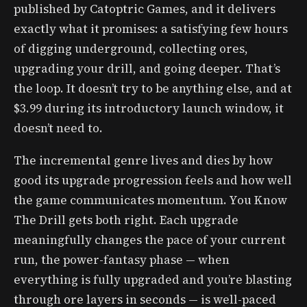
published by Catoptric Games, and it delivers
exactly what it promises: a satisfying few hours
of digging underground, collecting ores,
upgrading your drill, and going deeper. That’s
the loop. It doesn’t try to be anything else, and at
$3.99 during its introductory launch window, it
doesn’t need to.
The incremental genre lives and dies by how
good its upgrade progression feels and how well
the game communicates momentum. You Know
The Drill gets both right. Each upgrade
meaningfully changes the pace of your current
run, the power-fantasy phase — when
everything is fully upgraded and you’re blasting
through ore layers in seconds — is well-paced