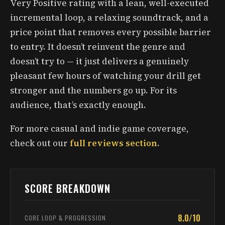
Very Positive rating with a lean, well-executed
incremental loop, a relaxing soundtrack, and a
price point that removes every possible barrier
to entry. It doesn’t reinvent the genre and
doesn’t try to — it just delivers a genuinely
pleasant few hours of watching your drill get
stronger and the numbers go up. For its
audience, that’s exactly enough.
For more casual and indie game coverage,
check out our
full reviews section
.
SCORE BREAKDOWN
8.0/10
CORE LOOP & PROGRESSION