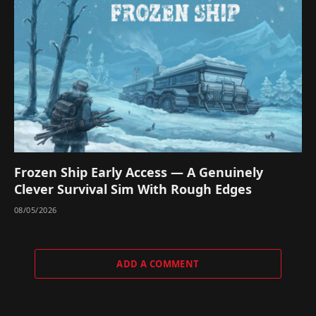
Frozen Ship Early Access — A Genuinely
Clever Survival Sim With Rough Edges
08/05/2026
ADD A COMMENT