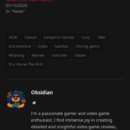
05/15/2026
In "News"
2026
Casual
Catoptric Games
Cozy
Idler
Incremental
Indie
ludokai
mining game
Relaxing
Review
solo dev
Steam
You Know The Drill
Obsidian
Website
I'm a passionate gamer and video game
enthusiast. I find immense joy in creating
detailed and insightful video game reviews,