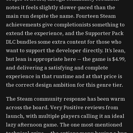
notes it feels slightly slower-paced than the
main run despite the name. Fourteen Steam
achievements give completionists something to
extend the experience, and the Supporter Pack
DLC bundles some extra content for those who
want to support the developer directly. It’s lean,
but lean is appropriate here — the game is $4.99,
and delivering a satisfying and complete
experience in that runtime and at that price is
the correct design ambition for this genre tier.
The Steam community response has been warm
across the board. Very Positive reviews from
launch, with multiple players calling it an ideal
lazy afternoon game. The one most-mentioned