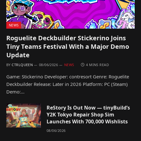
NEWS
Roguelite Deckbuilder Stickerino Joins
Tiny Teams Festival With a Major Demo
Update
BY
CTRLQUEEN
08/06/2026
NEWS
4 MINS READ
Game: Stickerino Developer: contresort Genre: Roguelite
Deckbuilder Release: Later in 2026 Platform: PC (Steam)
Demo:…
ReStory Is Out Now — tinyBuild’s
Y2K Tokyo Repair Shop Sim
Launches With 700,000 Wishlists
08/06/2026