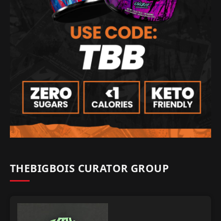
THEBIGBOIS CURATOR GROUP