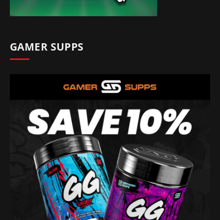
GAMER SUPPS