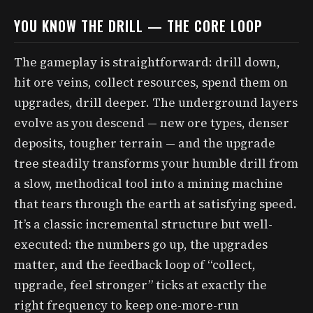
YOU KNOW THE DRILL — THE CORE LOOP
The gameplay is straightforward: drill down,
hit ore veins, collect resources, spend them on
upgrades, drill deeper. The underground layers
evolve as you descend — new ore types, denser
deposits, tougher terrain — and the upgrade
tree steadily transforms your humble drill from
a slow, methodical tool into a mining machine
that tears through the earth at satisfying speed.
It’s a classic incremental structure but well-
executed: the numbers go up, the upgrades
matter, and the feedback loop of “collect,
upgrade, feel stronger” ticks at exactly the
right frequency to keep one-more-run