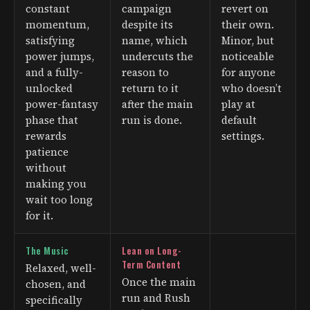
constant
campaign
revert on
momentum,
despite its
their own.
satisfying
name, which
Minor, but
power jumps,
undercuts the
noticeable
and a fully-
reason to
for anyone
unlocked
return to it
who doesn’t
power-fantasy
after the main
play at
phase that
run is done.
default
rewards
settings.
patience
without
making you
wait too long
for it.
The Music
Lean on Long-
Term Content
Relaxed, well-
Once the main
chosen, and
run and Rush
specifically