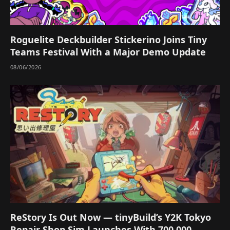
Roguelite Deckbuilder Stickerino Joins Tiny
Teams Festival With a Major Demo Update
08/06/2026
ReStory Is Out Now — tinyBuild’s Y2K Tokyo
Repair Shop Sim Launches With 700,000