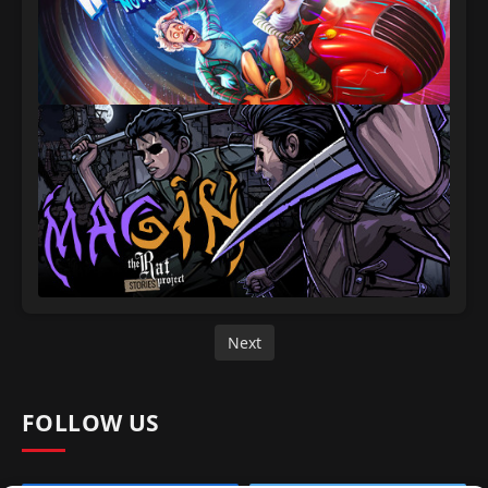
Next
FOLLOW US