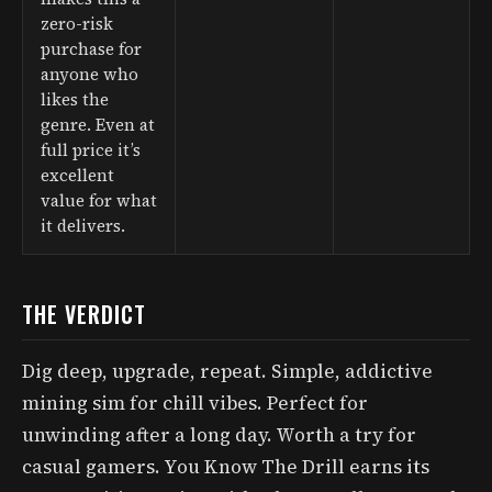
zero-risk
purchase for
anyone who
likes the
genre. Even at
full price it’s
excellent
value for what
it delivers.
THE VERDICT
Dig deep, upgrade, repeat. Simple, addictive
mining sim for chill vibes. Perfect for
unwinding after a long day. Worth a try for
casual gamers. You Know The Drill earns its