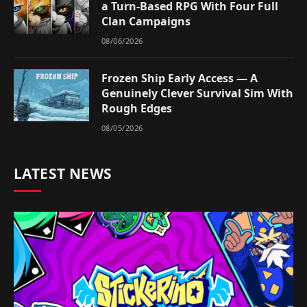
a Turn-Based RPG With Four Full
Clan Campaigns
08/06/2026
Frozen Ship Early Access — A
Genuinely Clever Survival Sim With
Rough Edges
08/05/2026
LATEST NEWS