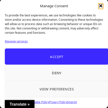
Manage Consent
Facebook
Twitter
To provide the best experiences, we use technologies like cookies to
store and/or access device information. Consenting to these technologies
will allow us to process data such as browsing behavior or unique IDs on
Instagram
YouTube
this site. Not consenting or withdrawing consent, may adversely affect
certain features and functions.
Manage services
Steam
Email
ACCEPT
DENY
VIEW PREFERENCES
Cookie Policy
Privacy Policy
Imprint
Translate »
TheBigBois is your gateway to the pulse of online gaming.