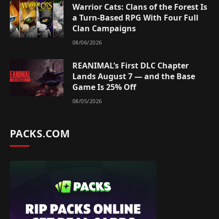
Warrior Cats: Clans of the Forest Is
a Turn-Based RPG With Four Full
Clan Campaigns
08/06/2026
REANIMAL’s First DLC Chapter
Lands August 7 — and the Base
Game Is 25% Off
08/05/2026
PACKS.COM