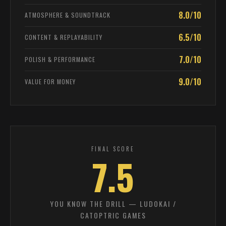
8.0/10
ATMOSPHERE & SOUNDTRACK
6.5/10
CONTENT & REPLAYABILITY
7.0/10
POLISH & PERFORMANCE
9.0/10
VALUE FOR MONEY
FINAL SCORE
7.5
YOU KNOW THE DRILL — LUDOKAI /
CATOPTRIC GAMES