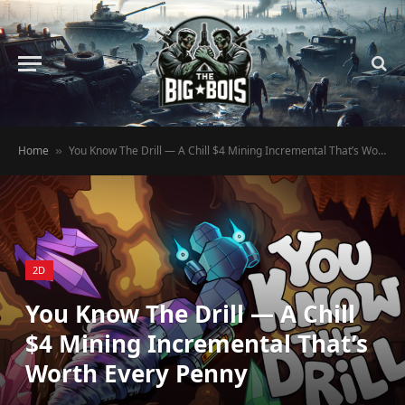
Home
You Know The Drill — A Chill $4 Mining Incremental That’s Worth Every Penny
»
2D
You Know The Drill — A Chill
$4 Mining Incremental That’s
Worth Every Penny