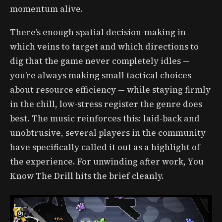
momentum alive.
There’s enough spatial decision-making in
which veins to target and which directions to
dig that the game never completely idles —
you’re always making small tactical choices
about resource efficiency — while staying firmly
in the chill, low-stress register the genre does
best. The music reinforces this: laid-back and
unobtrusive, several players in the community
have specifically called it out as a highlight of
the experience. For unwinding after work, You
Know The Drill hits the brief cleanly.