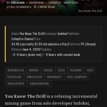
BY
OBSIDIAN
06/04/2026
UPDATED:
06/07/2026
NO COMMENTS
5 MINS READ
You Know The Drill
Game:
You Know The Drill
Developer:
ludokai
Publisher:
Catoptric Games
Price:
$4.99 (currently $3.99 introductory offer)
Platform:
PC (Steam)
Release:
June 4, 2026
Playtime:
~3–4 hours (main run) / ~6 hours with second mode
INCREMENTAL
MINING
CASUAL
IDLER
RELAXING
COZY
ROGUELIKE
SIMULATION
MINIMALIST
PIXEL GRAPHICS
SINGLEPLAYER
UNDERGROUND
You Know The Drill
is a relaxing incremental
mining game from solo developer ludokai,