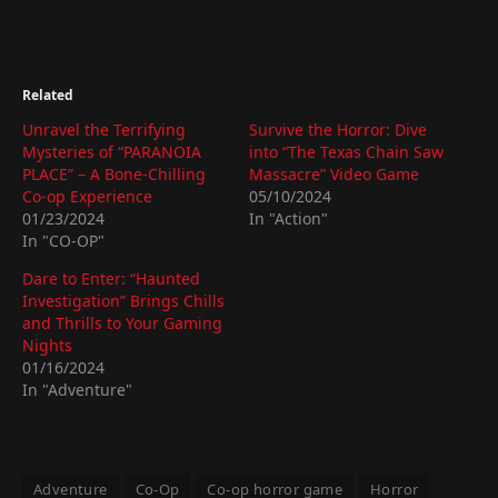
Related
Unravel the Terrifying
Survive the Horror: Dive
Mysteries of “PARANOIA
into “The Texas Chain Saw
PLACE” – A Bone-Chilling
Massacre” Video Game
Co-op Experience
05/10/2024
01/23/2024
In "Action"
In "CO-OP"
Dare to Enter: “Haunted
Investigation” Brings Chills
and Thrills to Your Gaming
Nights
01/16/2024
In "Adventure"
Adventure
Co-Op
Co-op horror game
Horror