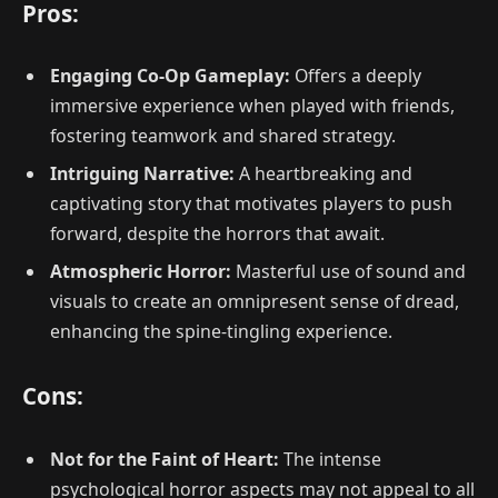
Pros:
Engaging Co-Op Gameplay:
Offers a deeply
immersive experience when played with friends,
fostering teamwork and shared strategy.
Intriguing Narrative:
A heartbreaking and
captivating story that motivates players to push
forward, despite the horrors that await.
Atmospheric Horror:
Masterful use of sound and
visuals to create an omnipresent sense of dread,
enhancing the spine-tingling experience.
Cons:
Not for the Faint of Heart:
The intense
psychological horror aspects may not appeal to all