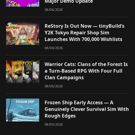
Major Demo Update
08/06/2026
ReStory Is Out Now — tinyBuild’s
Y2K Tokyo Repair Shop Sim
Launches With 700,000 Wishlists
08/06/2026
Warrior Cats: Clans of the Forest Is
a Turn-Based RPG With Four Full
Clan Campaigns
08/06/2026
Frozen Ship Early Access — A
Genuinely Clever Survival Sim With
Rough Edges
08/05/2026