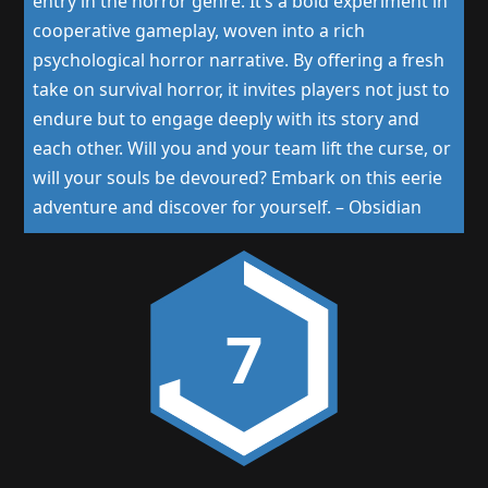
entry in the horror genre. It’s a bold experiment in
cooperative gameplay, woven into a rich
psychological horror narrative. By offering a fresh
take on survival horror, it invites players not just to
endure but to engage deeply with its story and
each other. Will you and your team lift the curse, or
will your souls be devoured? Embark on this eerie
adventure and discover for yourself.
–
Obsidian
7