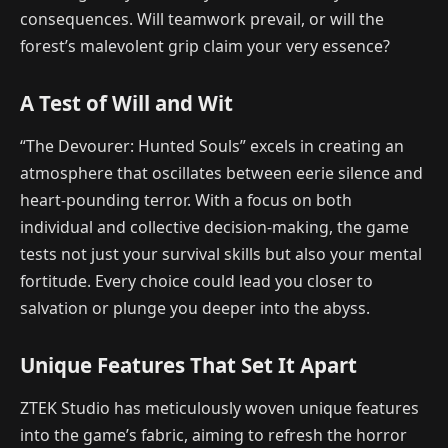
consequences. Will teamwork prevail, or will the
forest’s malevolent grip claim your very essence?
A Test of Will and Wit
“The Devourer: Hunted Souls” excels in creating an
atmosphere that oscillates between eerie silence and
heart-pounding terror. With a focus on both
individual and collective decision-making, the game
tests not just your survival skills but also your mental
fortitude. Every choice could lead you closer to
salvation or plunge you deeper into the abyss.
Unique Features That Set It Apart
ZTEK Studio has meticulously woven unique features
into the game’s fabric, aiming to refresh the horror