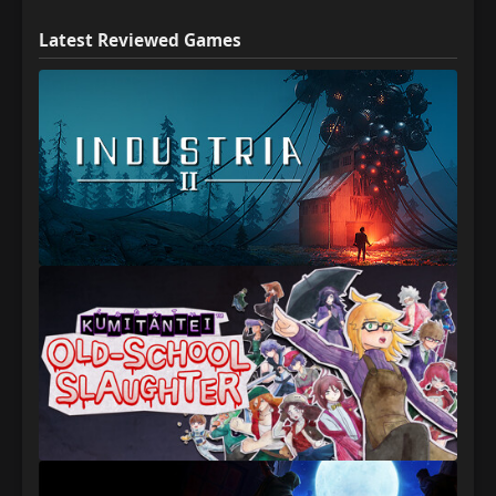
Latest Reviewed Games