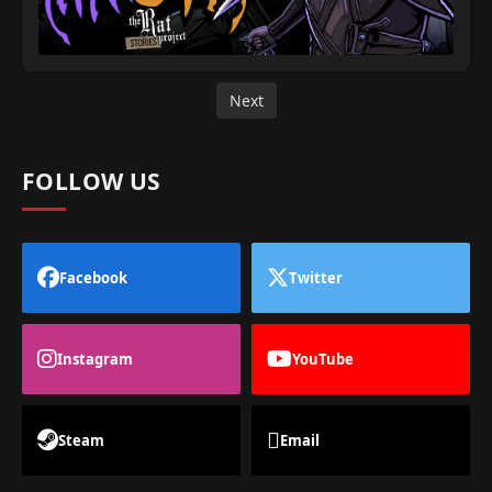
Next
FOLLOW US
Facebook
Twitter
Instagram
YouTube
Steam
Email