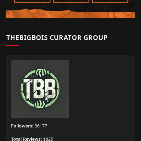
THEBIGBOIS CURATOR GROUP
Followers:
36177
Total Reviews:
1825