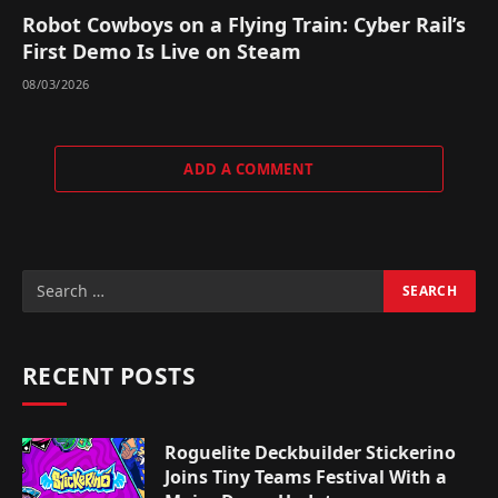
Robot Cowboys on a Flying Train: Cyber Rail’s
First Demo Is Live on Steam
08/03/2026
ADD A COMMENT
RECENT POSTS
Roguelite Deckbuilder Stickerino
Joins Tiny Teams Festival With a