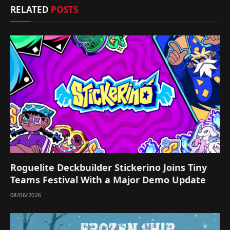
RELATED
POSTS
Roguelite Deckbuilder Stickerino Joins Tiny
Teams Festival With a Major Demo Update
08/06/2026