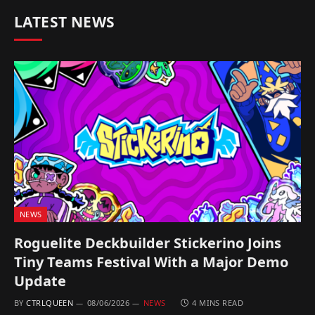
LATEST NEWS
NEWS
Roguelite Deckbuilder Stickerino Joins
Tiny Teams Festival With a Major Demo
Update
BY
CTRLQUEEN
08/06/2026
NEWS
4 MINS READ