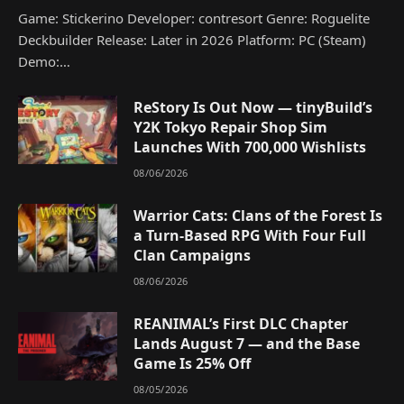
Game: Stickerino Developer: contresort Genre: Roguelite
Deckbuilder Release: Later in 2026 Platform: PC (Steam)
Demo:…
ReStory Is Out Now — tinyBuild’s
Y2K Tokyo Repair Shop Sim
Launches With 700,000 Wishlists
08/06/2026
Warrior Cats: Clans of the Forest Is
a Turn-Based RPG With Four Full
Clan Campaigns
08/06/2026
REANIMAL’s First DLC Chapter
Lands August 7 — and the Base
Game Is 25% Off
08/05/2026