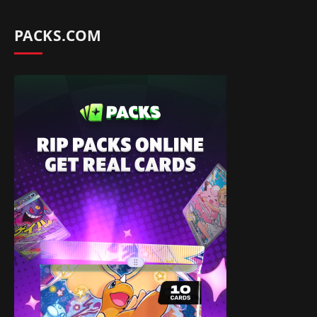
PACKS.COM