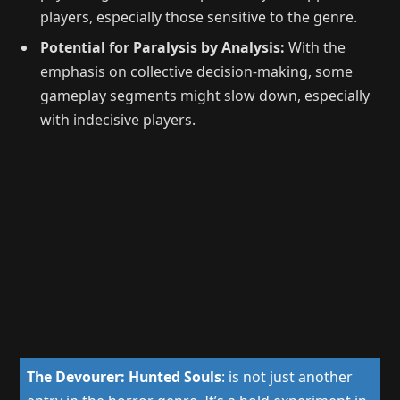
players, especially those sensitive to the genre.
Potential for Paralysis by Analysis:
With the
emphasis on collective decision-making, some
gameplay segments might slow down, especially
with indecisive players.
The Devourer: Hunted Souls
:
is not just another