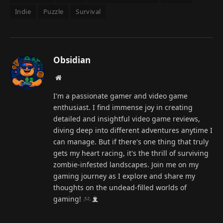
Indie
Puzzle
Survival
Obsidian
Website
I'm a passionate gamer and video game
enthusiast. I find immense joy in creating
detailed and insightful video game reviews,
diving deep into different adventures anytime I
can manage. But if there's one thing that truly
gets my heart racing, it's the thrill of surviving
zombie-infested landscapes. Join me on my
gaming journey as I explore and share my
thoughts on the undead-filled worlds of
gaming!