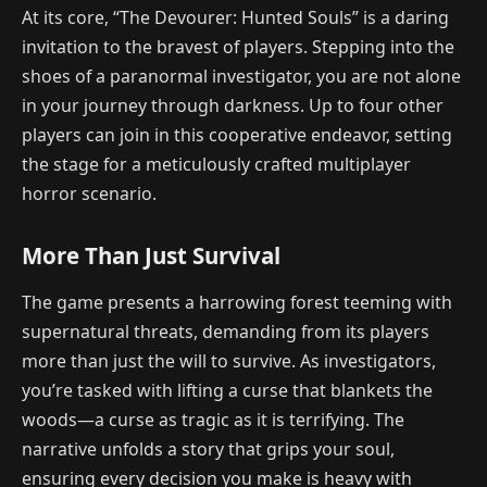
At its core, “The Devourer: Hunted Souls” is a daring
invitation to the bravest of players. Stepping into the
shoes of a paranormal investigator, you are not alone
in your journey through darkness. Up to four other
players can join in this cooperative endeavor, setting
the stage for a meticulously crafted multiplayer
horror scenario.
More Than Just Survival
The game presents a harrowing forest teeming with
supernatural threats, demanding from its players
more than just the will to survive. As investigators,
you’re tasked with lifting a curse that blankets the
woods—a curse as tragic as it is terrifying. The
narrative unfolds a story that grips your soul,
ensuring every decision you make is heavy with