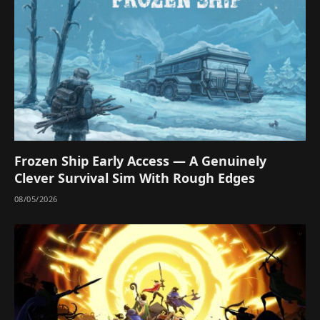
Frozen Ship Early Access — A Genuinely
Clever Survival Sim With Rough Edges
08/05/2026