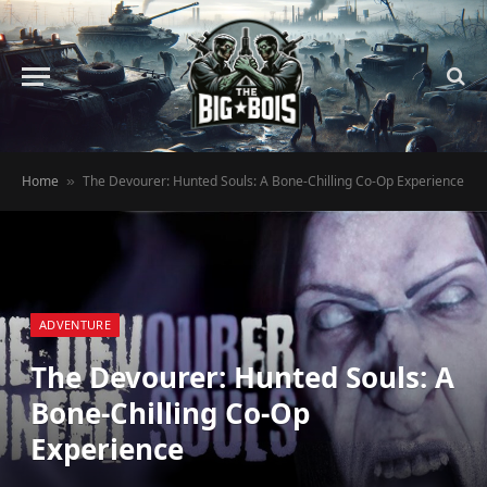
Home
The Devourer: Hunted Souls: A Bone-Chilling Co-Op Experience
»
ADVENTURE
The Devourer: Hunted Souls: A
Bone-Chilling Co-Op
Experience