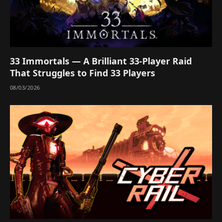
33 Immortals — A Brilliant 33-Player Raid
That Struggles to Find 33 Players
08/03/2026