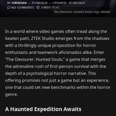
BY
OBSIDIAN
01/08/2024
UPDATED:
01/30/2024
NO COMMENTS
3 MINS READ
The Devourer: Hunted Souls Logo Header
In a world where video games often tread along the
beaten path, ZTEK Studio emerges from the shadows
with a thrillingly unique proposition for horror
enthusiasts and teamwork aficionados alike. Enter
“The Devourer: Hunted Souls,” a game that merges
the adrenaline rush of first-person survival with the
depth of a psychological horror narrative. This
offering promises not just a game but an experience,
one that could set new benchmarks within the horror
genre.
A Haunted Expedition Awaits