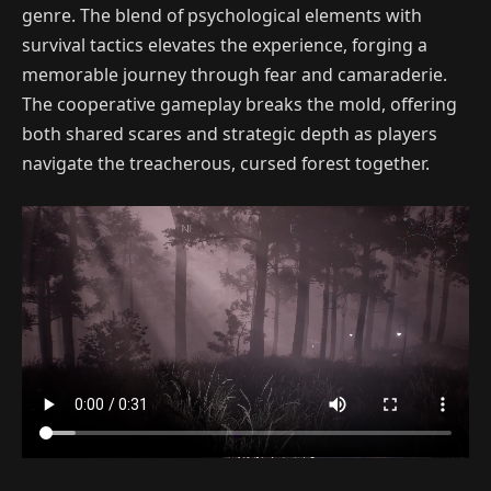
genre. The blend of psychological elements with
survival tactics elevates the experience, forging a
memorable journey through fear and camaraderie.
The cooperative gameplay breaks the mold, offering
both shared scares and strategic depth as players
navigate the treacherous, cursed forest together.