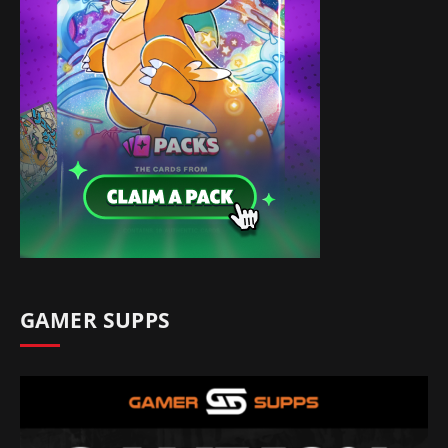
GAMER SUPPS