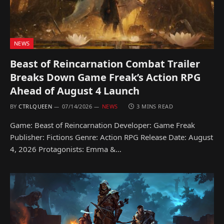
NEWS
Beast of Reincarnation Combat Trailer
Breaks Down Game Freak’s Action RPG
Ahead of August 4 Launch
BY
CTRLQUEEN
07/14/2026
NEWS
3 MINS READ
Game: Beast of Reincarnation Developer: Game Freak
Publisher: Fictions Genre: Action RPG Release Date: August
4, 2026 Protagonists: Emma &…