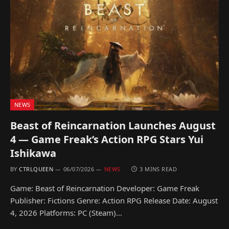
NEWS
Beast of Reincarnation Launches August
4 — Game Freak’s Action RPG Stars Yui
Ishikawa
BY
CTRLQUEEN
06/07/2026
NEWS
3 MINS READ
Game: Beast of Reincarnation Developer: Game Freak
Publisher: Fictions Genre: Action RPG Release Date: August
4, 2026 Platforms: PC (Steam)…