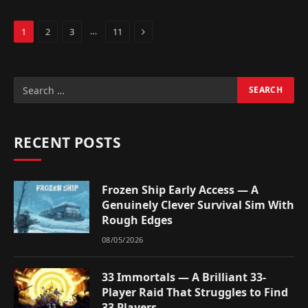
Next
…
1
2
3
11
RECENT POSTS
Frozen Ship Early Access — A
Genuinely Clever Survival Sim With
Rough Edges
08/05/2026
33 Immortals — A Brilliant 33-
Player Raid That Struggles to Find
33 Players