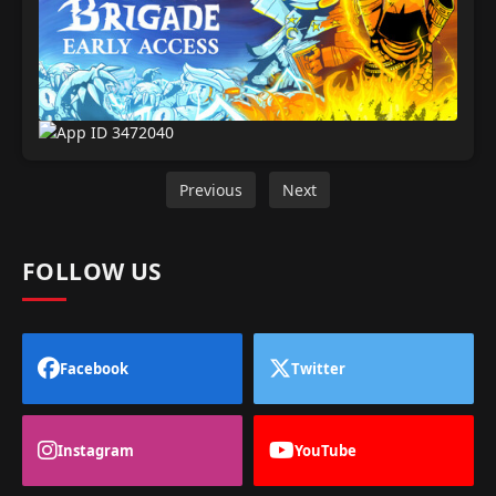
Previous
Next
FOLLOW US
Facebook
Twitter
Instagram
YouTube