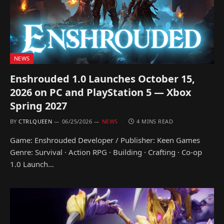
NEWS
Enshrouded 1.0 Launches October 15,
2026 on PC and PlayStation 5 — Xbox
Spring 2027
BY
CTRLQUEEN
06/25/2026
NEWS
4 MINS READ
Game: Enshrouded Developer / Publisher: Keen Games
Genre: Survival · Action RPG · Building · Crafting · Co-op
1.0 Launch…