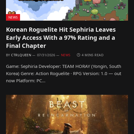
NEWS
Korean Roguelite Hit Sephiria Leaves
Early Access With a 97% Rating and a
Final Chapter
BY
CTRLQUEEN
07/31/2026
NEWS
4 MINS READ
Game: Sephiria Developer: TEAM HORAY (Yongin, South
Korea) Genre: Action Roguelite · RPG Version: 1.0 — out
now Platform: PC…