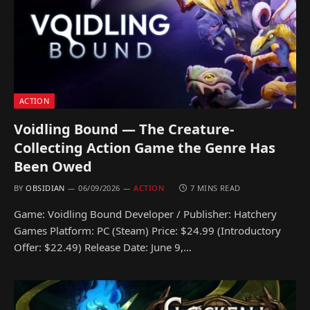
ACTION
Voidling Bound — The Creature-
Collecting Action Game the Genre Has
Been Owed
BY
OBSIDIAN
06/09/2026
ACTION
7 MINS READ
Game: Voidling Bound Developer / Publisher: Hatchery
Games Platform: PC (Steam) Price: $24.99 (Introductory
Offer: $22.49) Release Date: June 9,…