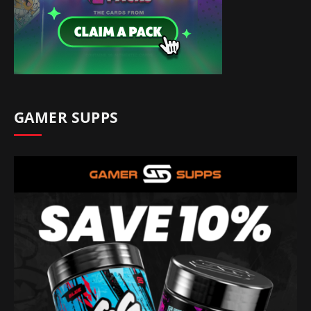
GAMER SUPPS