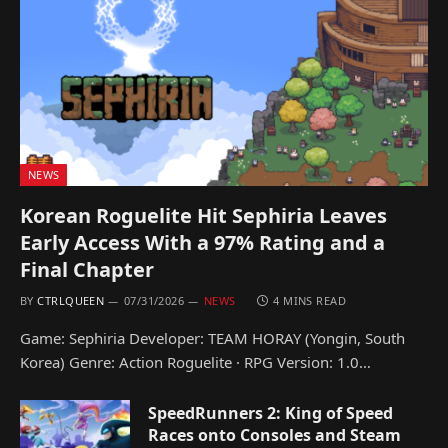
NEWS
Korean Roguelite Hit Sephiria Leaves
Early Access With a 97% Rating and a
Final Chapter
BY
CTRLQUEEN
07/31/2026
NEWS
4 MINS READ
Game: Sephiria Developer: TEAM HORAY (Yongin, South
Korea) Genre: Action Roguelite · RPG Version: 1.0…
SpeedRunners 2: King of Speed
Races onto Consoles and Steam