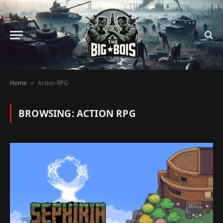
Home
Action RPG
»
BROWSING:
ACTION RPG