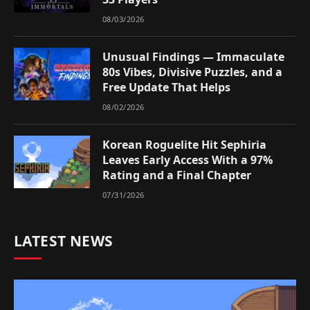
08/03/2026
Unusual Findings — Immaculate
80s Vibes, Divisive Puzzles, and a
Free Update That Helps
08/02/2026
Korean Roguelite Hit Sephiria
Leaves Early Access With a 97%
Rating and a Final Chapter
07/31/2026
LATEST NEWS