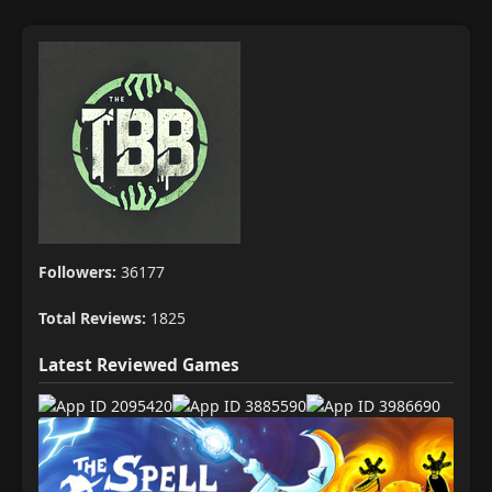
Followers:
36177
Total Reviews:
1825
Latest Reviewed Games