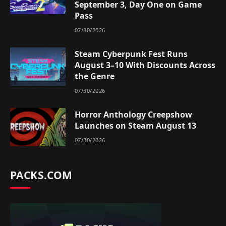
September 3, Day One on Game
Pass
07/30/2026
Steam Cyberpunk Fest Runs
August 3–10 With Discounts Across
the Genre
07/30/2026
Horror Anthology Creepshow
Launches on Steam August 13
07/30/2026
PACKS.COM