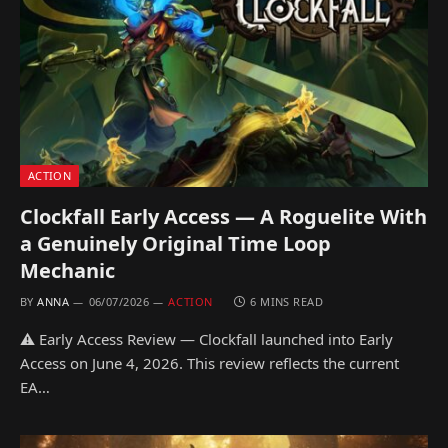
ACTION
Clockfall Early Access — A Roguelite With
a Genuinely Original Time Loop
Mechanic
BY
ANNA
06/07/2026
ACTION
6 MINS READ
⚠ Early Access Review — Clockfall launched into Early
Access on June 4, 2026. This review reflects the current
EA…