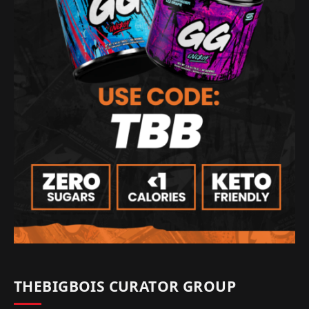
THEBIGBOIS CURATOR GROUP