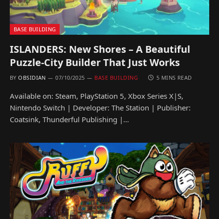
BASE BUILDING
ISLANDERS: New Shores – A Beautiful
Puzzle-City Builder That Just Works
BY
OBSIDIAN
07/10/2025
BASE BUILDING
5 MINS READ
Available on: Steam, PlayStation 5, Xbox Series X|S,
Nintendo Switch | Developer: The Station | Publisher:
Coatsink, Thunderful Publishing |…