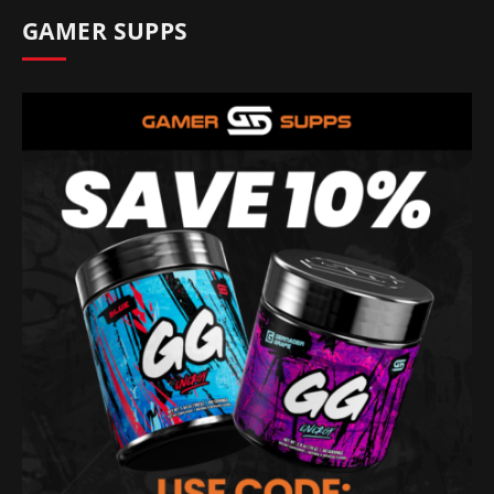
GAMER SUPPS