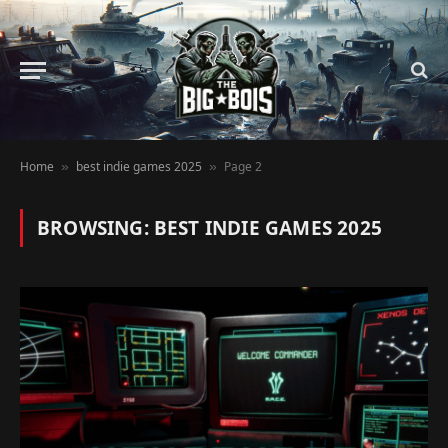
Home
best indie games 2025
Page 2
»
»
BROWSING:
BEST INDIE GAMES 2025