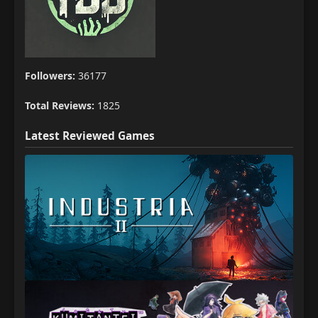
Followers:
36177
Total Reviews:
1825
Latest Reviewed Games