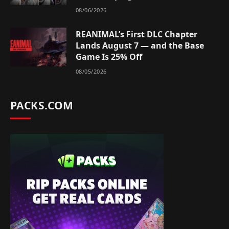
08/06/2026
REANIMAL’s First DLC Chapter
Lands August 7 — and the Base
Game Is 25% Off
08/05/2026
PACKS.COM