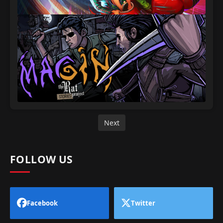
Next
FOLLOW US
Facebook
Twitter