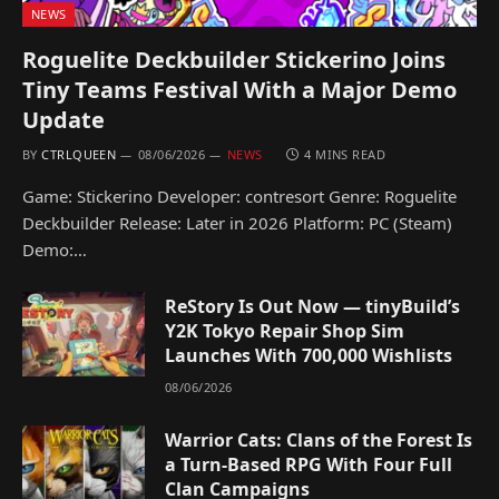
NEWS
Roguelite Deckbuilder Stickerino Joins
Tiny Teams Festival With a Major Demo
Update
BY
CTRLQUEEN
08/06/2026
NEWS
4 MINS READ
Game: Stickerino Developer: contresort Genre: Roguelite
Deckbuilder Release: Later in 2026 Platform: PC (Steam)
Demo:…
ReStory Is Out Now — tinyBuild’s
Y2K Tokyo Repair Shop Sim
Launches With 700,000 Wishlists
08/06/2026
Warrior Cats: Clans of the Forest Is
a Turn-Based RPG With Four Full
Clan Campaigns