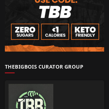
THEBIGBOIS CURATOR GROUP