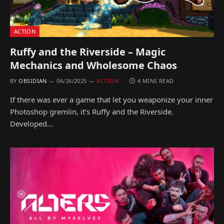
ACTION
Ruffy and the Riverside – Magic
Mechanics and Wholesome Chaos
BY
OBSIDIAN
06/26/2025
ACTION
4 MINS READ
If there was ever a game that let you weaponize your inner
Photoshop gremlin, it’s Ruffy and the Riverside.
Developed…