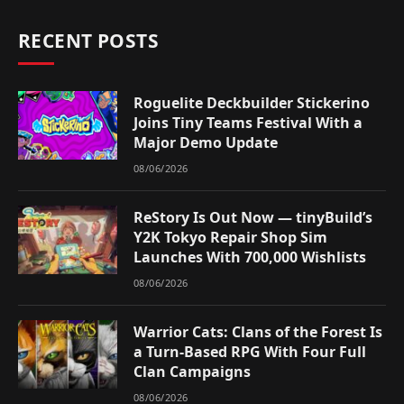
RECENT POSTS
Roguelite Deckbuilder Stickerino
Joins Tiny Teams Festival With a
Major Demo Update
08/06/2026
ReStory Is Out Now — tinyBuild’s
Y2K Tokyo Repair Shop Sim
Launches With 700,000 Wishlists
08/06/2026
Warrior Cats: Clans of the Forest Is
a Turn-Based RPG With Four Full
Clan Campaigns
08/06/2026