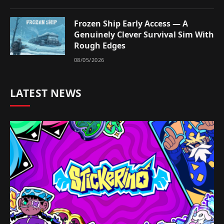
Frozen Ship Early Access — A
Genuinely Clever Survival Sim With
Rough Edges
08/05/2026
LATEST NEWS