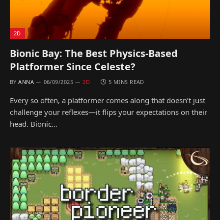
2D
Bionic Bay: The Best Physics-Based
Platformer Since Celeste?
BY
ANNA
06/09/2025
2D
5 MINS READ
Every so often, a platformer comes along that doesn’t just
challenge your reflexes—it flips your expectations on their
head. Bionic…