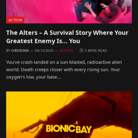
ACTION
The Alters – A Survival Story Where Your
Greatest Enemy Is… You
BY
OBSIDIAN
06/12/2025
ACTION
5 MINS READ
You’ve crash-landed on a sun-blasted, radioactive alien
world. Death creeps closer with every rising sun. Your
oxygen’s low, your base…