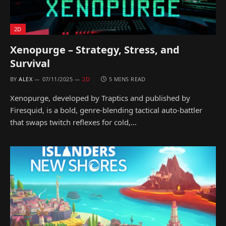
2D
Xenopurge – Strategy, Stress, and
Survival
BY
ALEX
07/11/2025
2D
5 MINS READ
Xenopurge, developed by Traptics and published by
Firesquid, is a bold, genre-blending tactical auto-battler
that swaps twitch reflexes for cold,…