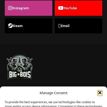
Instagram
YouTube
Steam
Email
TheBigBois is your gateway to the pulse of online gaming.
Manage Consent
We bring you the latest game reviews, industry news, and
sharp takes — no fluff, just real insight for real gamers.
To provide the best experiences, we use technologies like cookies to
store and/or access device information. Consenting to these technologies