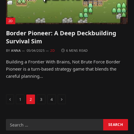
2D
Border Pioneer: A Deep Deckbuilding
Survival Sim
BY
ANNA
05/04/2025
2D
6 MINS READ
Building a Frontier With Brains, Not Brute Force Border
Pioneer is a turn-based strategy game that blends the
careful planning…
Previous
Next
1
2
3
4