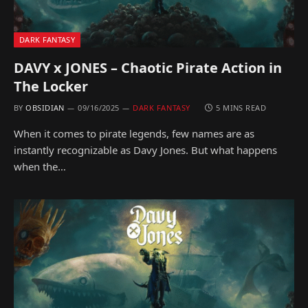
DARK FANTASY
DAVY x JONES – Chaotic Pirate Action in
The Locker
BY
OBSIDIAN
09/16/2025
DARK FANTASY
5 MINS READ
When it comes to pirate legends, few names are as
instantly recognizable as Davy Jones. But what happens
when the…