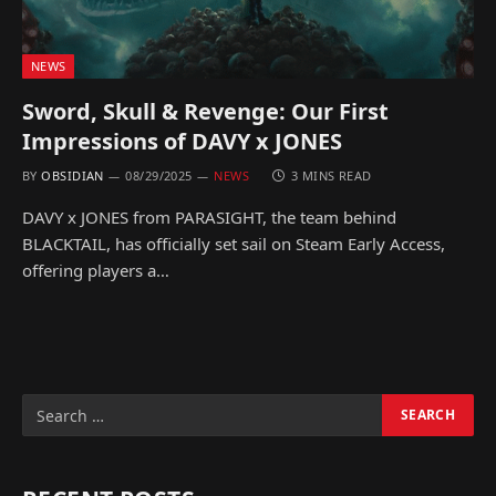
NEWS
Sword, Skull & Revenge: Our First
Impressions of DAVY x JONES
BY
OBSIDIAN
08/29/2025
NEWS
3 MINS READ
DAVY x JONES from PARASIGHT, the team behind
BLACKTAIL, has officially set sail on Steam Early Access,
offering players a…