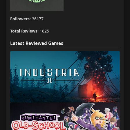
Followers:
36177
Total Reviews:
1825
Latest Reviewed Games