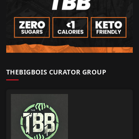
THEBIGBOIS CURATOR GROUP