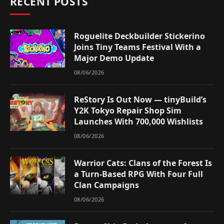
RECENT POSTS
Roguelite Deckbuilder Stickerino
Joins Tiny Teams Festival With a
Major Demo Update
08/06/2026
ReStory Is Out Now — tinyBuild’s
Y2K Tokyo Repair Shop Sim
Launches With 700,000 Wishlists
08/06/2026
Warrior Cats: Clans of the Forest Is
a Turn-Based RPG With Four Full
Clan Campaigns
08/06/2026