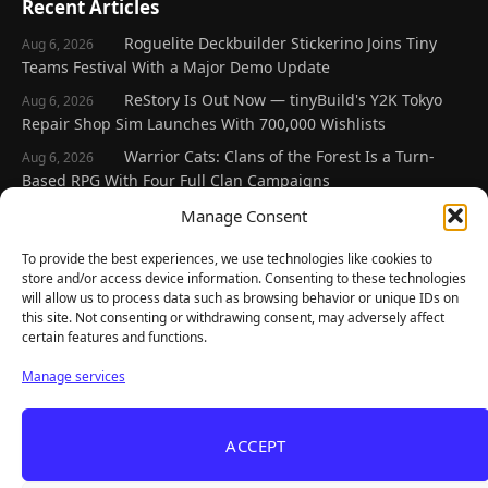
Recent Articles
Roguelite Deckbuilder Stickerino Joins Tiny
Aug 6, 2026
Teams Festival With a Major Demo Update
ReStory Is Out Now — tinyBuild's Y2K Tokyo
Aug 6, 2026
Repair Shop Sim Launches With 700,000 Wishlists
Warrior Cats: Clans of the Forest Is a Turn-
Aug 6, 2026
Based RPG With Four Full Clan Campaigns
Frozen Ship Early Access — A Genuinely Clever
Manage Consent
Aug 5, 2026
Survival Sim With Rough Edges
To provide the best experiences, we use technologies like cookies to
REANIMAL's First DLC Chapter Lands August 7
Aug 5, 2026
store and/or access device information. Consenting to these technologies
— and the Base Game Is 25% Off
will allow us to process data such as browsing behavior or unique IDs on
this site. Not consenting or withdrawing consent, may adversely affect
certain features and functions.
Explore
Manage services
Home
Latest Reviews
ACCEPT
Gaming News