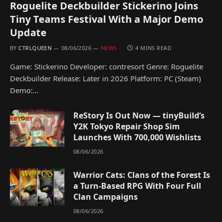
Roguelite Deckbuilder Stickerino Joins
Tiny Teams Festival With a Major Demo
Update
BY
CTRLQUEEN
08/06/2026
NEWS
4 MINS READ
Game: Stickerino Developer: contresort Genre: Roguelite
Deckbuilder Release: Later in 2026 Platform: PC (Steam)
Demo:…
ReStory Is Out Now — tinyBuild’s
Y2K Tokyo Repair Shop Sim
Launches With 700,000 Wishlists
08/06/2026
Warrior Cats: Clans of the Forest Is
a Turn-Based RPG With Four Full
Clan Campaigns
08/06/2026