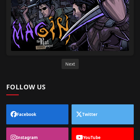
Next
FOLLOW US
Facebook
Twitter
Instagram
YouTube