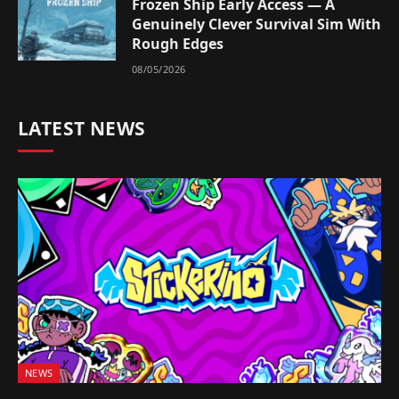
Frozen Ship Early Access — A
Genuinely Clever Survival Sim With
Rough Edges
08/05/2026
LATEST NEWS
NEWS