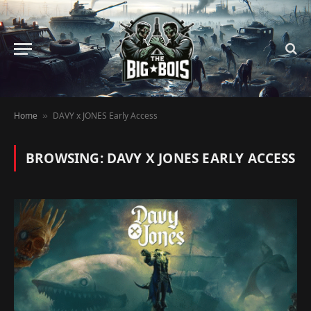
Home
DAVY x JONES Early Access
»
BROWSING:
DAVY X JONES EARLY ACCESS