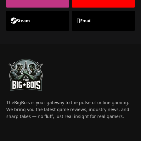
Steam
Email
TheBigBois is your gateway to the pulse of online gaming.
We bring you the latest game reviews, industry news, and
sharp takes — no fluff, just real insight for real gamers.