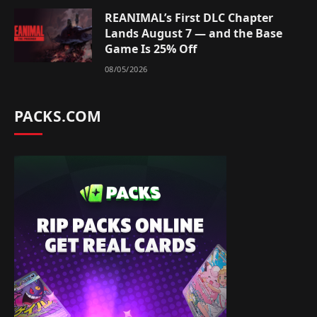
REANIMAL’s First DLC Chapter
Lands August 7 — and the Base
Game Is 25% Off
08/05/2026
PACKS.COM