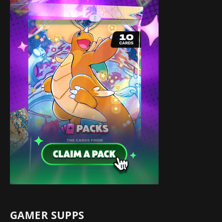
GAMER SUPPS