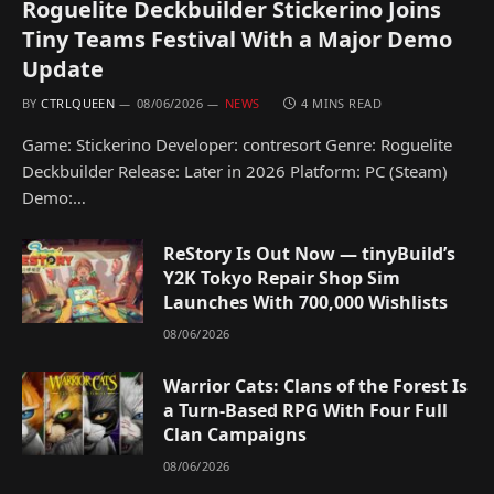
Roguelite Deckbuilder Stickerino Joins
Tiny Teams Festival With a Major Demo
Update
BY
CTRLQUEEN
08/06/2026
NEWS
4 MINS READ
Game: Stickerino Developer: contresort Genre: Roguelite
Deckbuilder Release: Later in 2026 Platform: PC (Steam)
Demo:…
ReStory Is Out Now — tinyBuild’s
Y2K Tokyo Repair Shop Sim
Launches With 700,000 Wishlists
08/06/2026
Warrior Cats: Clans of the Forest Is
a Turn-Based RPG With Four Full
Clan Campaigns
08/06/2026