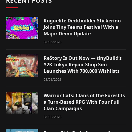
RECENT POSTS
Roguelite Deckbuilder Stickerino
Joins Tiny Teams Festival With a
Major Demo Update
08/06/2026
ReStory Is Out Now — tinyBuild’s
Y2K Tokyo Repair Shop Sim
Launches With 700,000 Wishlists
08/06/2026
Warrior Cats: Clans of the Forest Is
a Turn-Based RPG With Four Full
Clan Campaigns
08/06/2026