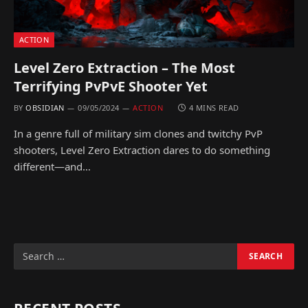
ACTION
Level Zero Extraction – The Most
Terrifying PvPvE Shooter Yet
BY
OBSIDIAN
09/05/2024
ACTION
4 MINS READ
In a genre full of military sim clones and twitchy PvP
shooters, Level Zero Extraction dares to do something
different—and…