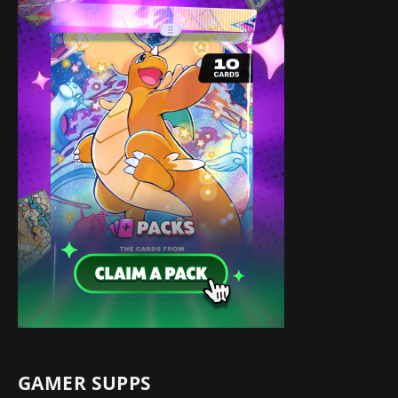
GAMER SUPPS