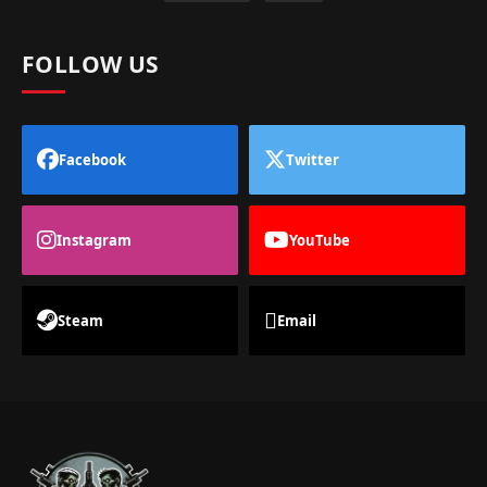
FOLLOW US
Facebook
Twitter
Instagram
YouTube
Steam
Email