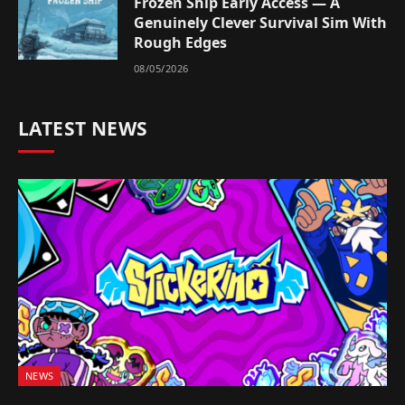
Frozen Ship Early Access — A
Genuinely Clever Survival Sim With
Rough Edges
08/05/2026
LATEST NEWS
NEWS