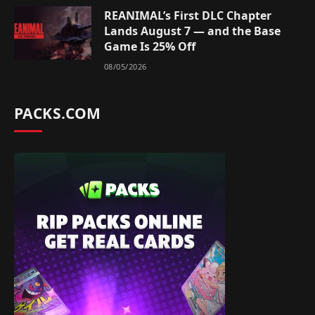
REANIMAL’s First DLC Chapter
Lands August 7 — and the Base
Game Is 25% Off
08/05/2026
PACKS.COM