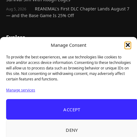
REANIMAL's First DLC Chapter Lands August 7
Aug 5, 2026
— and the Base Game Is 25% Off
Explore
Manage Consent
Home
Latest Reviews
To provide the best experiences, we use technologies like cookies to
store and/or access device information. Consenting to these technologies
Gaming News
will allow us to process data such as browsing behavior or unique IDs on
this site. Not consenting or withdrawing consent, may adversely affect
Contact Us
certain features and functions.
The Team
Manage services
Mediakit
ACCEPT
Follow Us
DENY