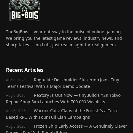
TheBigBois is your gateway to the pulse of online gaming.
We bring you the latest game reviews, industry news, and
sharp takes — no fluff, just real insight for real gamers.
Recent Articles
Roguelite Deckbuilder Stickerino Joins Tiny
Aug 6, 2026
Teams Festival With a Major Demo Update
ReStory Is Out Now — tinyBuild's Y2K Tokyo
Aug 6, 2026
Repair Shop Sim Launches With 700,000 Wishlists
Warrior Cats: Clans of the Forest Is a Turn-
Aug 6, 2026
Based RPG With Four Full Clan Campaigns
Frozen Ship Early Access — A Genuinely Clever
Aug 5, 2026
Survival Sim With Rough Edges