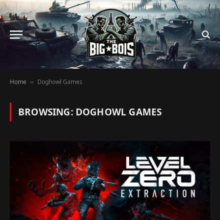
Home
Doghowl Games
»
BROWSING:
DOGHOWL GAMES