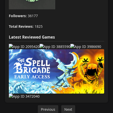
Followers:
36177
Total Reviews:
1825
Latest Reviewed Games
Previous
Next