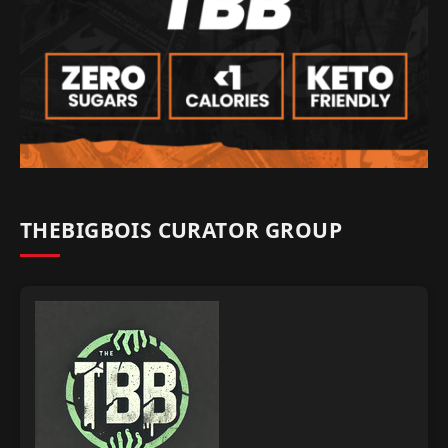
THEBIGBOIS CURATOR GROUP