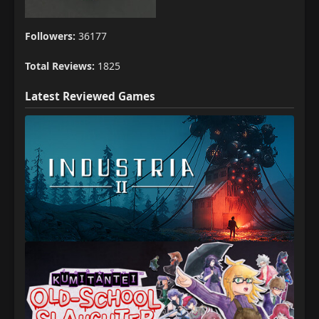
Followers:
36177
Total Reviews:
1825
Latest Reviewed Games