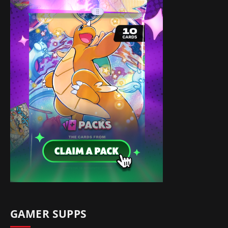
GAMER SUPPS