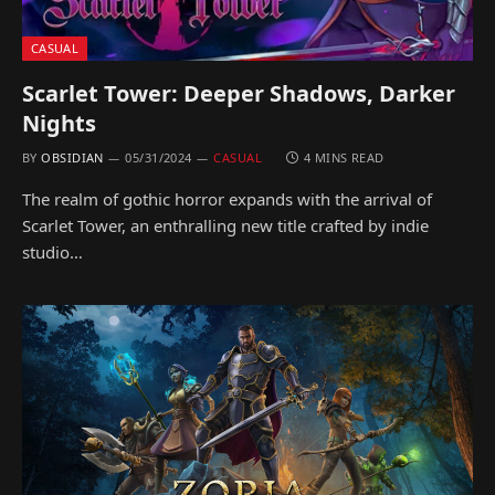
CASUAL
Scarlet Tower: Deeper Shadows, Darker
Nights
BY
OBSIDIAN
05/31/2024
CASUAL
4 MINS READ
The realm of gothic horror expands with the arrival of
Scarlet Tower, an enthralling new title crafted by indie
studio…