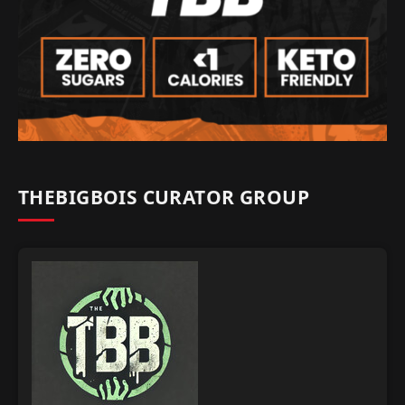
THEBIGBOIS CURATOR GROUP