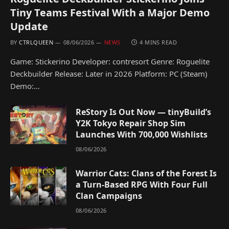
Tiny Teams Festival With a Major Demo
Update
BY
CTRLQUEEN
08/06/2026
NEWS
4 MINS READ
Game: Stickerino Developer: contresort Genre: Roguelite
Deckbuilder Release: Later in 2026 Platform: PC (Steam)
Demo:…
ReStory Is Out Now — tinyBuild’s
Y2K Tokyo Repair Shop Sim
Launches With 700,000 Wishlists
08/06/2026
Warrior Cats: Clans of the Forest Is
a Turn-Based RPG With Four Full
Clan Campaigns
08/06/2026