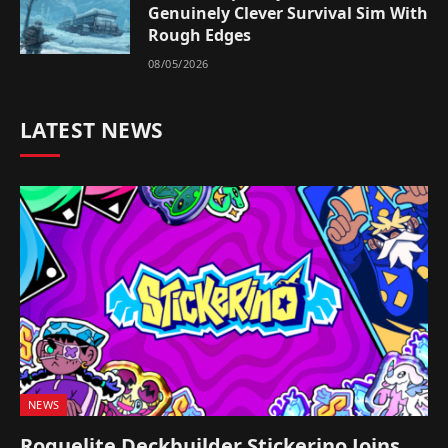
Genuinely Clever Survival Sim With
Rough Edges
08/05/2026
LATEST NEWS
NEWS
Roguelite Deckbuilder Stickerino Joins