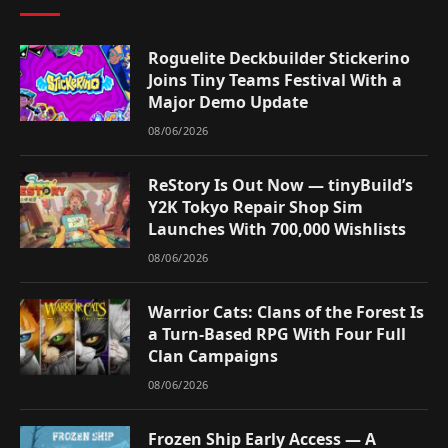
Roguelite Deckbuilder Stickerino
Joins Tiny Teams Festival With a
Major Demo Update
08/06/2026
ReStory Is Out Now — tinyBuild’s
Y2K Tokyo Repair Shop Sim
Launches With 700,000 Wishlists
08/06/2026
Warrior Cats: Clans of the Forest Is
a Turn-Based RPG With Four Full
Clan Campaigns
08/06/2026
Frozen Ship Early Access — A