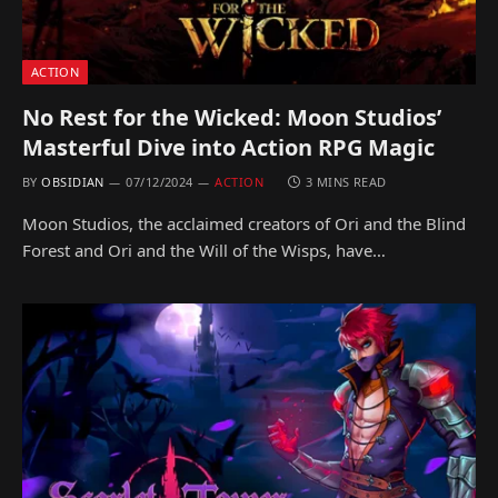
ACTION
No Rest for the Wicked: Moon Studios’
Masterful Dive into Action RPG Magic
BY
OBSIDIAN
07/12/2024
ACTION
3 MINS READ
Moon Studios, the acclaimed creators of Ori and the Blind
Forest and Ori and the Will of the Wisps, have…