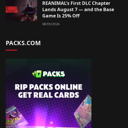
REANIMAL’s First DLC Chapter
Lands August 7 — and the Base
Game Is 25% Off
08/05/2026
PACKS.COM