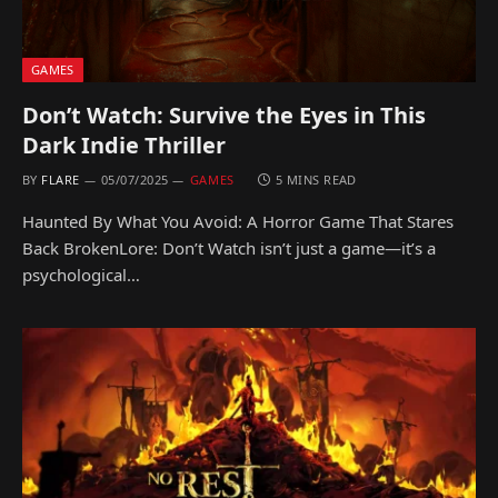
GAMES
Don’t Watch: Survive the Eyes in This
Dark Indie Thriller
BY
FLARE
05/07/2025
GAMES
5 MINS READ
Haunted By What You Avoid: A Horror Game That Stares
Back BrokenLore: Don’t Watch isn’t just a game—it’s a
psychological…