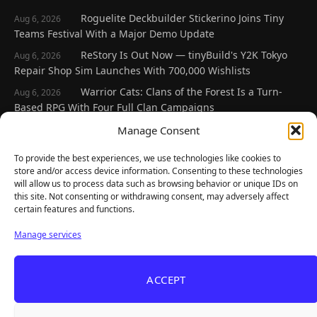
Roguelite Deckbuilder Stickerino Joins Tiny
Aug 6, 2026
Teams Festival With a Major Demo Update
ReStory Is Out Now — tinyBuild's Y2K Tokyo
Aug 6, 2026
Repair Shop Sim Launches With 700,000 Wishlists
Warrior Cats: Clans of the Forest Is a Turn-
Aug 6, 2026
Based RPG With Four Full Clan Campaigns
Frozen Ship Early Access — A Genuinely Clever
Manage Consent
Aug 5, 2026
Survival Sim With Rough Edges
To provide the best experiences, we use technologies like cookies to
REANIMAL's First DLC Chapter Lands August 7
Aug 5, 2026
store and/or access device information. Consenting to these technologies
— and the Base Game Is 25% Off
will allow us to process data such as browsing behavior or unique IDs on
this site. Not consenting or withdrawing consent, may adversely affect
certain features and functions.
Explore
Manage services
Home
Latest Reviews
ACCEPT
Gaming News