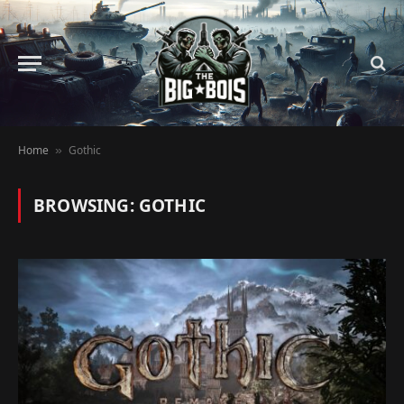
Home
Gothic
»
BROWSING:
GOTHIC