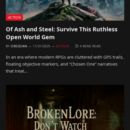
ACTION
Of Ash and Steel: Survive This Ruthless
Open World Gem
BY
OBSIDIAN
11/21/2025
ACTION
4 MINS READ
In an era where modern RPGs are cluttered with GPS trails,
floating objective markers, and “Chosen One” narratives
that treat…