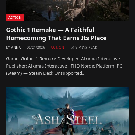
ACTION
Gothic 1 Remake — A Faithful
Homecoming That Earns Its Place
BY
ANNA
06/21/2026
ACTION
8 MINS READ
Game: Gothic 1 Remake Developer: Alkimia Interactive
Publisher: Alkimia Interactive · THQ Nordic Platform: PC
(Steam) — Steam Deck Unsupported…