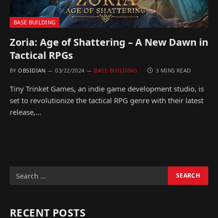
BASE BUILDING
Zoria: Age of Shattering – A New Dawn in
Tactical RPGs
BY
OBSIDIAN
03/22/2024
BASE BUILDING
3 MINS READ
Tiny Trinket Games, an indie game development studio, is
set to revolutionize the tactical RPG genre with their latest
release,…
RECENT POSTS