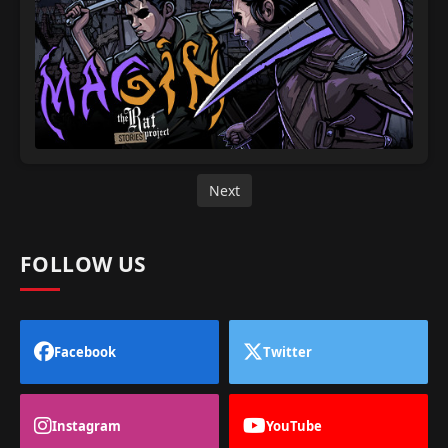
Next
FOLLOW US
Facebook
Twitter
Instagram
YouTube