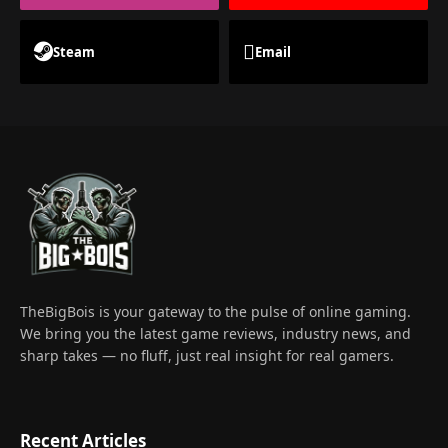
Steam
Email
TheBigBois is your gateway to the pulse of online gaming.
We bring you the latest game reviews, industry news, and
sharp takes — no fluff, just real insight for real gamers.
Recent Articles