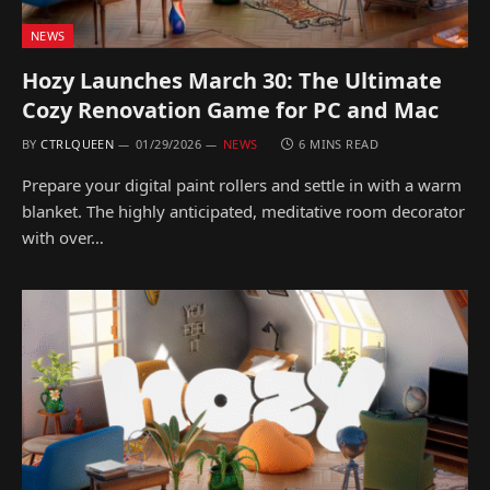
NEWS
Hozy Launches March 30: The Ultimate
Cozy Renovation Game for PC and Mac
BY
CTRLQUEEN
01/29/2026
NEWS
6 MINS READ
Prepare your digital paint rollers and settle in with a warm
blanket. The highly anticipated, meditative room decorator
with over…