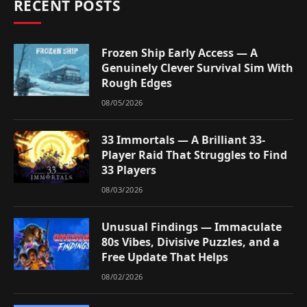
RECENT POSTS
Frozen Ship Early Access — A
Genuinely Clever Survival Sim With
Rough Edges
08/05/2026
33 Immortals — A Brilliant 33-
Player Raid That Struggles to Find
33 Players
08/03/2026
Unusual Findings — Immaculate
80s Vibes, Divisive Puzzles, and a
Free Update That Helps
08/02/2026