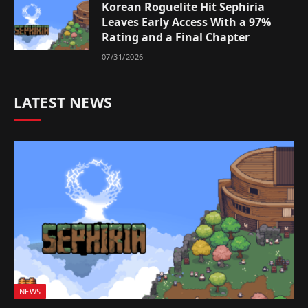
Korean Roguelite Hit Sephiria
Leaves Early Access With a 97%
Rating and a Final Chapter
07/31/2026
LATEST NEWS
NEWS