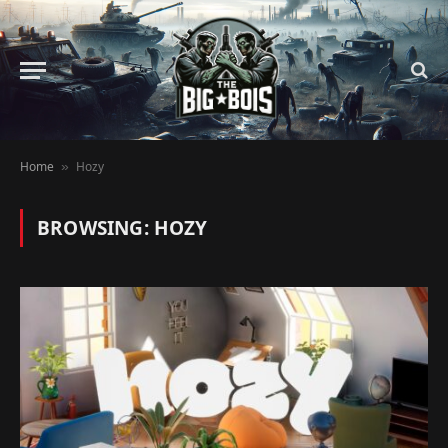
Home
Hozy
»
BROWSING:
HOZY