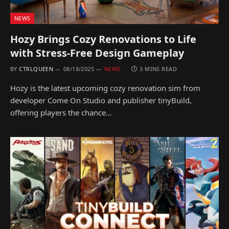
NEWS
Hozy Brings Cozy Renovations to Life
with Stress-Free Design Gameplay
BY
CTRLQUEEN
08/18/2025
NEWS
3 MINS READ
Hozy is the latest upcoming cozy renovation sim from
developer Come On Studio and publisher tinyBuild,
offering players the chance…