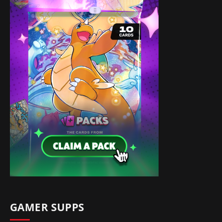
GAMER SUPPS