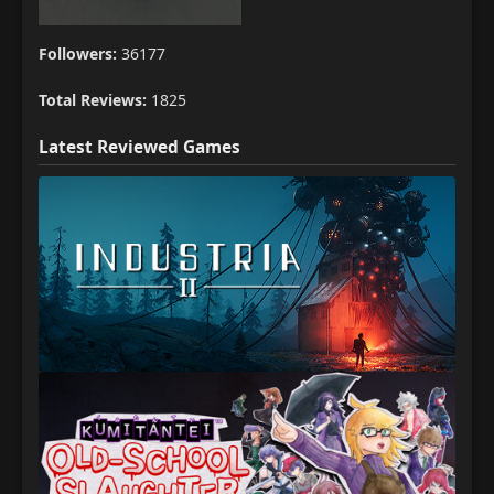
Followers:
36177
Total Reviews:
1825
Latest Reviewed Games