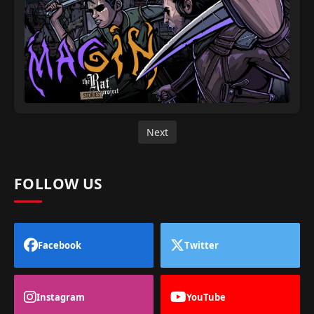
Next
FOLLOW US
Facebook
Twitter
Instagram
YouTube