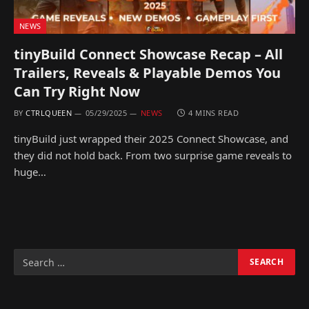
NEWS
tinyBuild Connect Showcase Recap – All
Trailers, Reveals & Playable Demos You
Can Try Right Now
BY
CTRLQUEEN
05/29/2025
NEWS
4 MINS READ
tinyBuild just wrapped their 2025 Connect Showcase, and
they did not hold back. From two surprise game reveals to
huge…