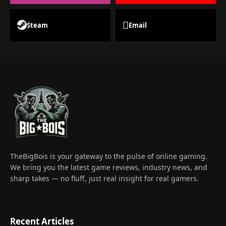
Steam
Email
TheBigBois is your gateway to the pulse of online gaming.
We bring you the latest game reviews, industry news, and
sharp takes — no fluff, just real insight for real gamers.
Recent Articles