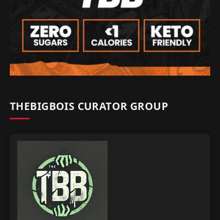
THEBIGBOIS CURATOR GROUP