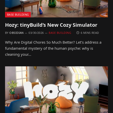
BASE BUILDING
Hozy: tinyBuild’s New Cozy Simulator
BY
OBSIDIAN
03/30/2026
BASE BUILDING
6 MINS READ
Why Are Digital Chores So Much Better? Let’s address a
fundamental mystery of the human psyche: why is
cleaning your…