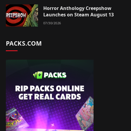
Horror Anthology Creepshow
Launches on Steam August 13
07/30/2026
PACKS.COM