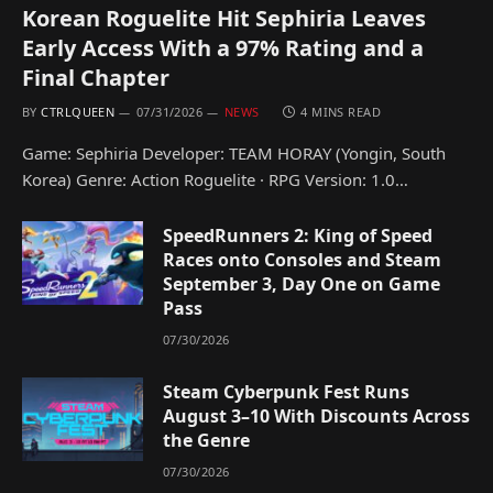
Korean Roguelite Hit Sephiria Leaves
Early Access With a 97% Rating and a
Final Chapter
BY
CTRLQUEEN
07/31/2026
NEWS
4 MINS READ
Game: Sephiria Developer: TEAM HORAY (Yongin, South
Korea) Genre: Action Roguelite · RPG Version: 1.0…
SpeedRunners 2: King of Speed
Races onto Consoles and Steam
September 3, Day One on Game
Pass
07/30/2026
Steam Cyberpunk Fest Runs
August 3–10 With Discounts Across
the Genre
07/30/2026