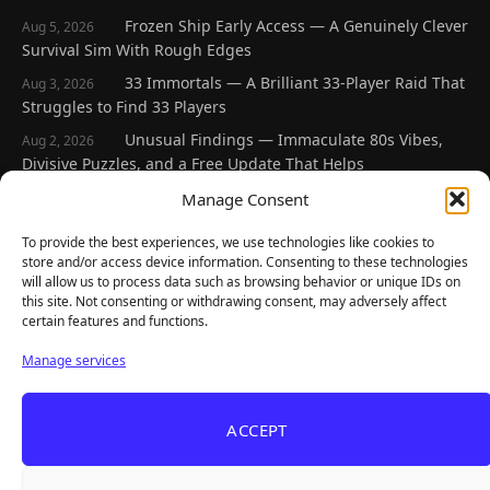
Frozen Ship Early Access — A Genuinely Clever
Aug 5, 2026
Survival Sim With Rough Edges
33 Immortals — A Brilliant 33-Player Raid That
Aug 3, 2026
Struggles to Find 33 Players
Unusual Findings — Immaculate 80s Vibes,
Aug 2, 2026
Divisive Puzzles, and a Free Update That Helps
Korean Roguelite Hit Sephiria Leaves Early
Manage Consent
Jul 31, 2026
Access With a 97% Rating and a Final Chapter
To provide the best experiences, we use technologies like cookies to
Backyard Baseball — Perfect Nostalgia, Rough
Jul 31, 2026
store and/or access device information. Consenting to these technologies
Fielding, and a $40 Question
will allow us to process data such as browsing behavior or unique IDs on
this site. Not consenting or withdrawing consent, may adversely affect
certain features and functions.
Explore
Manage services
Home
Latest Reviews
ACCEPT
Gaming News