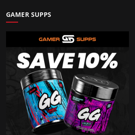
GAMER SUPPS