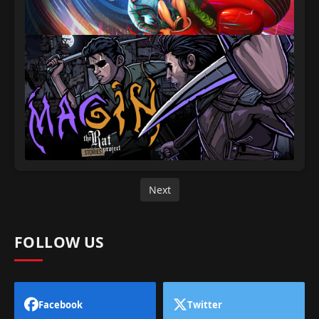
Next
FOLLOW US
Facebook
Twitter