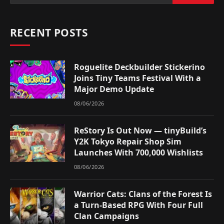
RECENT POSTS
Roguelite Deckbuilder Stickerino
Joins Tiny Teams Festival With a
Major Demo Update
08/06/2026
ReStory Is Out Now — tinyBuild’s
Y2K Tokyo Repair Shop Sim
Launches With 700,000 Wishlists
08/06/2026
Warrior Cats: Clans of the Forest Is
a Turn-Based RPG With Four Full
Clan Campaigns