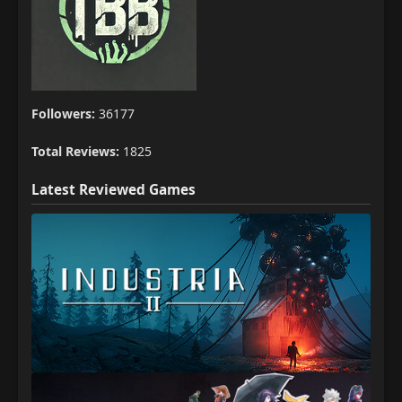
Followers:
36177
Total Reviews:
1825
Latest Reviewed Games