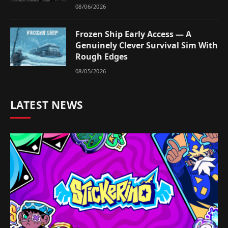
08/06/2026
Frozen Ship Early Access — A
Genuinely Clever Survival Sim With
Rough Edges
08/05/2026
LATEST NEWS