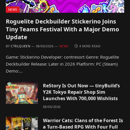
NEWS
Roguelite Deckbuilder Stickerino Joins
Tiny Teams Festival With a Major Demo
Update
BY
CTRLQUEEN
08/06/2026
NEWS
4 MINS READ
Game: Stickerino Developer: contresort Genre: Roguelite
Deckbuilder Release: Later in 2026 Platform: PC (Steam)
Demo:…
ReStory Is Out Now — tinyBuild’s
Y2K Tokyo Repair Shop Sim
Launches With 700,000 Wishlists
08/06/2026
Warrior Cats: Clans of the Forest Is
a Turn-Based RPG With Four Full