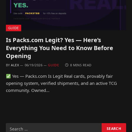
GUIDE
Is Packs.com Legit? Yes — Here’s
Everything You Need to Know Before
Opening
BY
ALEX
06/19/2026
GUIDE
8 MINS READ
Yes — Packs.com Is Legit Real cards, provably fair
opening system, verified shipments, and an active TCG
community. Owned…