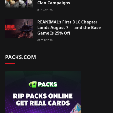
Clan Campaigns
08/06/2026
REANIMAL’s First DLC Chapter
Lands August 7 — and the Base
Game Is 25% Off
08/05/2026
PACKS.COM