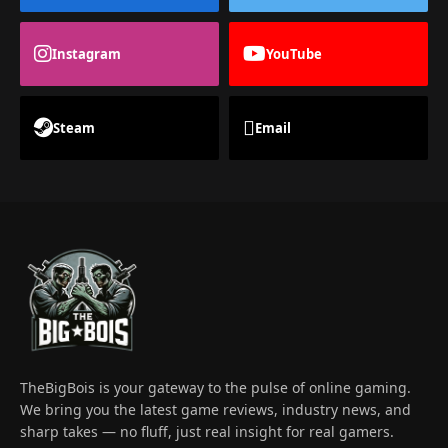
Instagram
YouTube
Steam
Email
TheBigBois is your gateway to the pulse of online gaming.
We bring you the latest game reviews, industry news, and
sharp takes — no fluff, just real insight for real gamers.