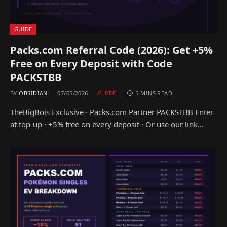
GUIDE
Packs.com Referral Code (2026): Get +5%
Free on Every Deposit with Code
PACKSTBB
BY
OBSIDIAN
07/05/2026
GUIDE
5 MINS READ
TheBigBois Exclusive · Packs.com Partner PACKSTBB Enter
at top-up · +5% free on every deposit · Or use our link…