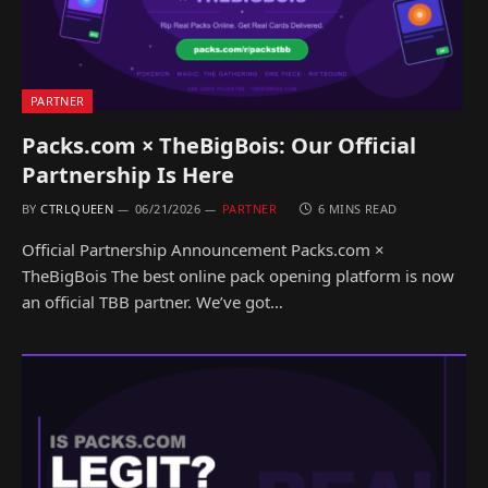
PARTNER
Packs.com × TheBigBois: Our Official
Partnership Is Here
BY
CTRLQUEEN
06/21/2026
PARTNER
6 MINS READ
Official Partnership Announcement Packs.com ×
TheBigBois The best online pack opening platform is now
an official TBB partner. We’ve got…