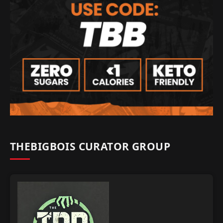
THEBIGBOIS CURATOR GROUP