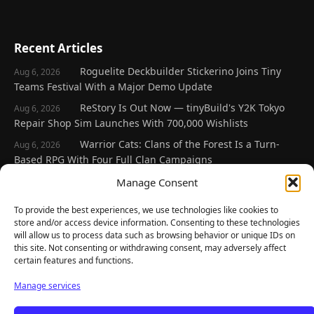
Recent Articles
Roguelite Deckbuilder Stickerino Joins Tiny
Aug 6, 2026
Teams Festival With a Major Demo Update
ReStory Is Out Now — tinyBuild's Y2K Tokyo
Aug 6, 2026
Repair Shop Sim Launches With 700,000 Wishlists
Warrior Cats: Clans of the Forest Is a Turn-
Aug 6, 2026
Based RPG With Four Full Clan Campaigns
Frozen Ship Early Access — A Genuinely Clever
Manage Consent
Aug 5, 2026
Survival Sim With Rough Edges
To provide the best experiences, we use technologies like cookies to
REANIMAL's First DLC Chapter Lands August 7
Aug 5, 2026
store and/or access device information. Consenting to these technologies
— and the Base Game Is 25% Off
will allow us to process data such as browsing behavior or unique IDs on
this site. Not consenting or withdrawing consent, may adversely affect
certain features and functions.
Explore
Manage services
Home