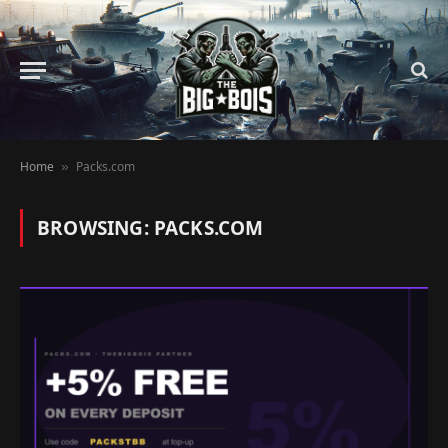
Home
Packs.com
»
BROWSING:
PACKS.COM