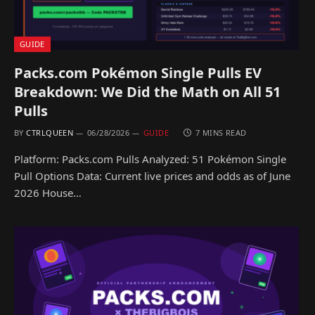
GUIDE
Packs.com Pokémon Single Pulls EV
Breakdown: We Did the Math on All 51
Pulls
BY
CTRLQUEEN
06/28/2026
GUIDE
7 MINS READ
Platform: Packs.com Pulls Analyzed: 51 Pokémon Single
Pull Options Data: Current live prices and odds as of June
2026 House…