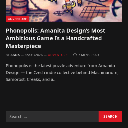
ADVENTURE
Phonopolis: Amanita Design’s Most
Ambitious Game Is a Handcrafted
Masterpiece
BY
ANNA
05/31/2026
ADVENTURE
7 MINS READ
Phonopolis is the latest puzzle adventure from Amanita
Design — the Czech indie collective behind Machinarium,
Samorost, Creaks, and a…