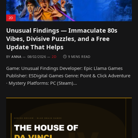
2D
Unusual Findings — Immaculate 80s
Vibes, Divisive Puzzles, and a Free
Update That Helps
BY
ANNA
08/02/2026
2D
9 MINS READ
Game: Unusual Findings Developer: Epic Llama Games
Publisher: ESDigital Games Genre: Point & Click Adventure
· Mystery Platforms: PC (Steam)…