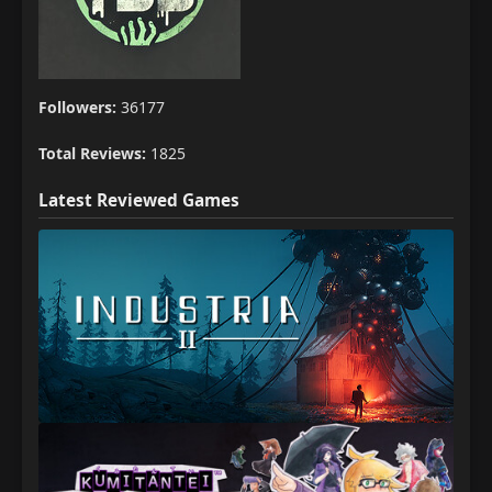
Followers:
36177
Total Reviews:
1825
Latest Reviewed Games