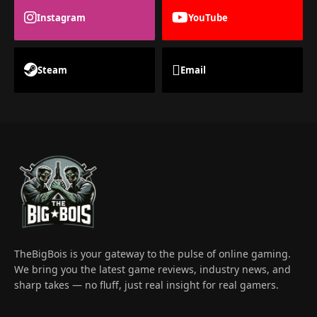
Instagram
YouTube
Steam
Email
TheBigBois is your gateway to the pulse of online gaming.
We bring you the latest game reviews, industry news, and
sharp takes — no fluff, just real insight for real gamers.