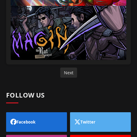
Next
FOLLOW US
Facebook
Twitter