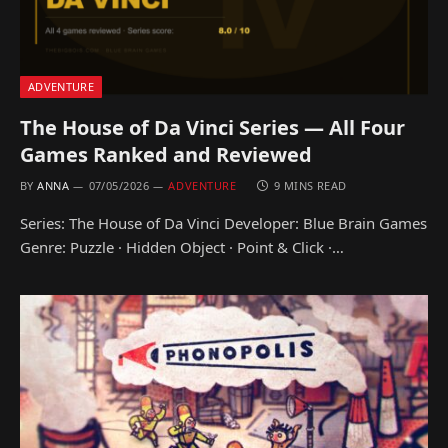
ADVENTURE
The House of Da Vinci Series — All Four
Games Ranked and Reviewed
BY
ANNA
07/05/2026
ADVENTURE
9 MINS READ
Series: The House of Da Vinci Developer: Blue Brain Games
Genre: Puzzle · Hidden Object · Point & Click ·…