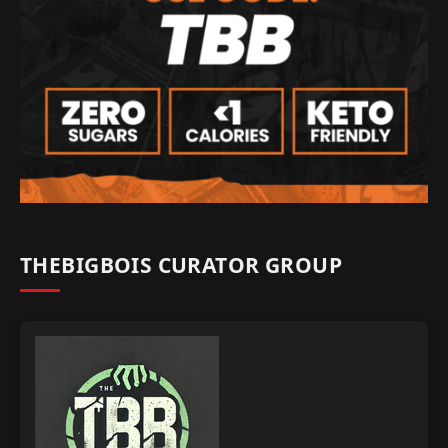
THEBIGBOIS CURATOR GROUP