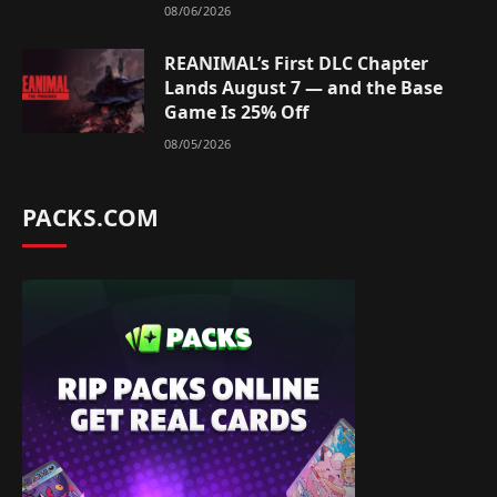
08/06/2026
REANIMAL’s First DLC Chapter
Lands August 7 — and the Base
Game Is 25% Off
08/05/2026
PACKS.COM