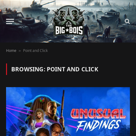
Home
Point and Click
»
BROWSING:
POINT AND CLICK