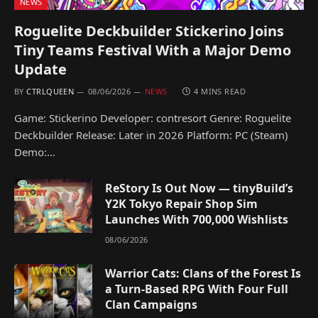
NEWS
Roguelite Deckbuilder Stickerino Joins
Tiny Teams Festival With a Major Demo
Update
BY
CTRLQUEEN
08/06/2026
NEWS
4 MINS READ
Game: Stickerino Developer: contresort Genre: Roguelite
Deckbuilder Release: Later in 2026 Platform: PC (Steam)
Demo:…
ReStory Is Out Now — tinyBuild’s
Y2K Tokyo Repair Shop Sim
Launches With 700,000 Wishlists
08/06/2026
Warrior Cats: Clans of the Forest Is
a Turn-Based RPG With Four Full
Clan Campaigns