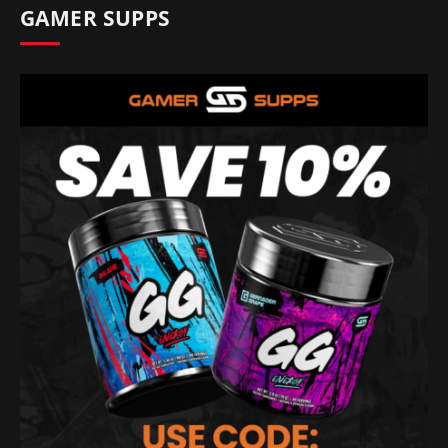
GAMER SUPPS