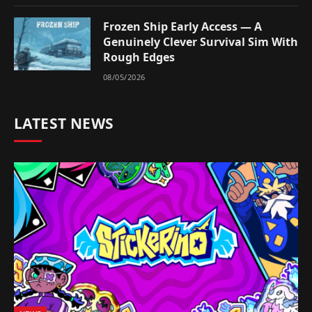
Frozen Ship Early Access — A
Genuinely Clever Survival Sim With
Rough Edges
08/05/2026
LATEST NEWS