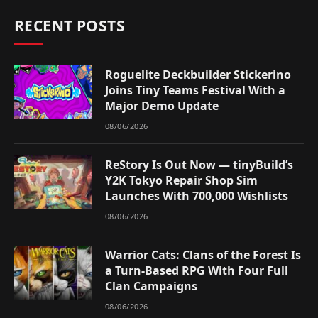
RECENT POSTS
Roguelite Deckbuilder Stickerino
Joins Tiny Teams Festival With a
Major Demo Update
08/06/2026
ReStory Is Out Now — tinyBuild’s
Y2K Tokyo Repair Shop Sim
Launches With 700,000 Wishlists
08/06/2026
Warrior Cats: Clans of the Forest Is
a Turn-Based RPG With Four Full
Clan Campaigns
08/06/2026