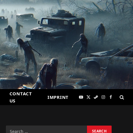
CONTACT
IMPRINT
YouTube
X
Steam
Instagram
Facebook
US
(Twitter)