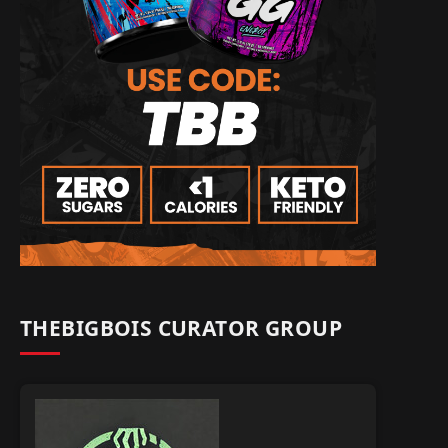
THEBIGBOIS CURATOR GROUP