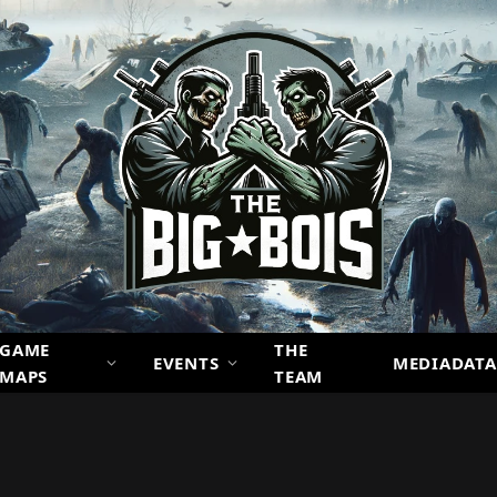
GAME
THE
EVENTS
MEDIADATA
MAPS
TEAM