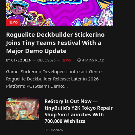
NEWS
Roguelite Deckbuilder Stickerino
Joins Tiny Teams Festival With a
Major Demo Update
BY
CTRLQUEEN
08/06/2026
NEWS
4 MINS READ
Game: Stickerino Developer: contresort Genre:
Roguelite Deckbuilder Release: Later in 2026
Platform: PC (Steam) Demo:…
ReStory Is Out Now —
tinyBuild’s Y2K Tokyo Repair
Shop Sim Launches With
700,000 Wishlists
08/06/2026