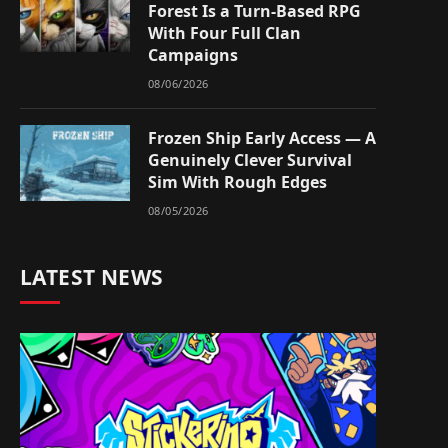
Forest Is a Turn-Based RPG
With Four Full Clan
Campaigns
08/06/2026
Frozen Ship Early Access — A
Genuinely Clever Survival
Sim With Rough Edges
08/05/2026
LATEST NEWS