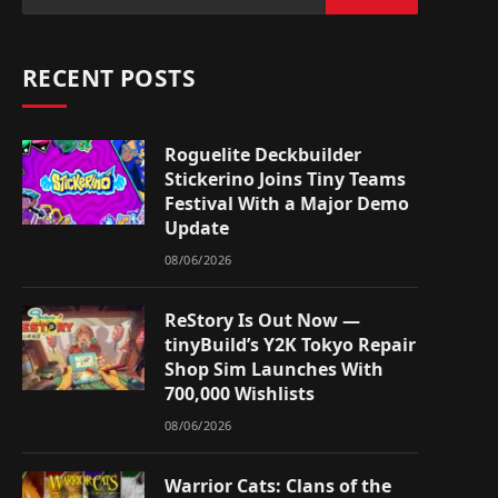
RECENT POSTS
Roguelite Deckbuilder
Stickerino Joins Tiny Teams
Festival With a Major Demo
Update
08/06/2026
ReStory Is Out Now —
tinyBuild’s Y2K Tokyo Repair
Shop Sim Launches With
700,000 Wishlists
08/06/2026
Warrior Cats: Clans of the