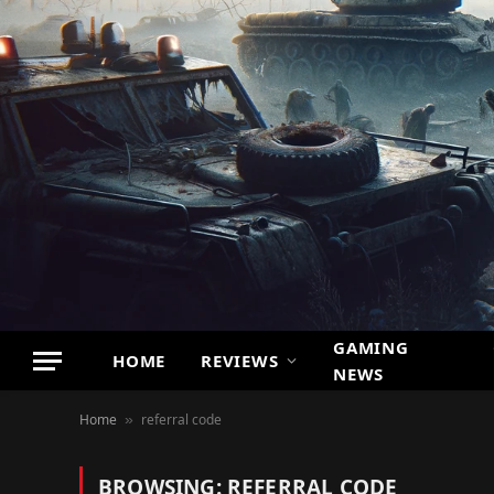
GAMING
HOME
REVIEWS
NEWS
Home
referral code
»
BROWSING:
REFERRAL CODE