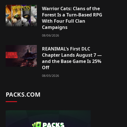
Warrior Cats: Clans of the
Forest Is a Turn-Based RPG
With Four Full Clan
Campaigns
08/06/2026
REANIMAL’s First DLC
Chapter Lands August 7 —
and the Base Game Is 25%
Off
08/05/2026
PACKS.COM