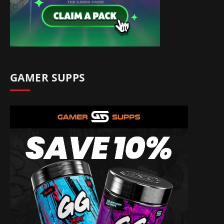
GAMER SUPPS