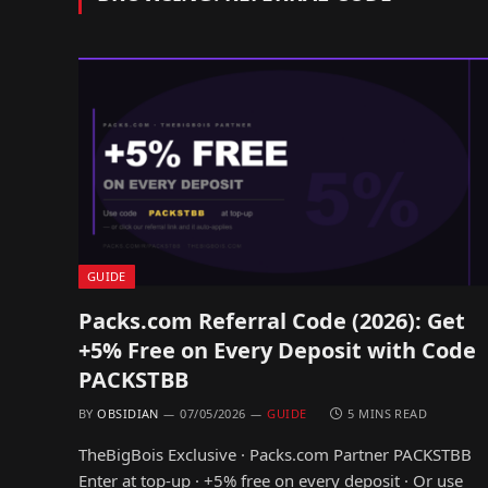
GUIDE
Packs.com Referral Code (2026): Get
+5% Free on Every Deposit with Code
PACKSTBB
BY
OBSIDIAN
07/05/2026
GUIDE
5 MINS READ
TheBigBois Exclusive · Packs.com Partner PACKSTBB
Enter at top-up · +5% free on every deposit · Or use