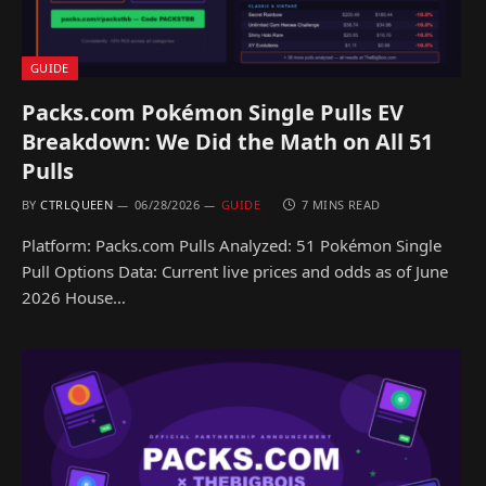
GUIDE
Packs.com Pokémon Single Pulls EV
Breakdown: We Did the Math on All 51
Pulls
BY
CTRLQUEEN
06/28/2026
GUIDE
7 MINS READ
Platform: Packs.com Pulls Analyzed: 51 Pokémon Single
Pull Options Data: Current live prices and odds as of June
2026 House…