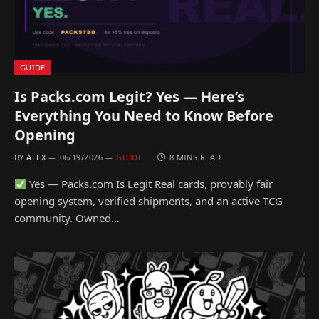
GUIDE
Is Packs.com Legit? Yes — Here’s
Everything You Need to Know Before
Opening
BY
ALEX
06/19/2026
GUIDE
8 MINS READ
Yes — Packs.com Is Legit Real cards, provably fair
opening system, verified shipments, and an active TCG
community. Owned…