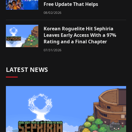
Free Update That Helps
08/02/2026
Korean Roguelite Hit Sephiria
Leaves Early Access With a 97%
Rating and a Final Chapter
07/31/2026
LATEST NEWS