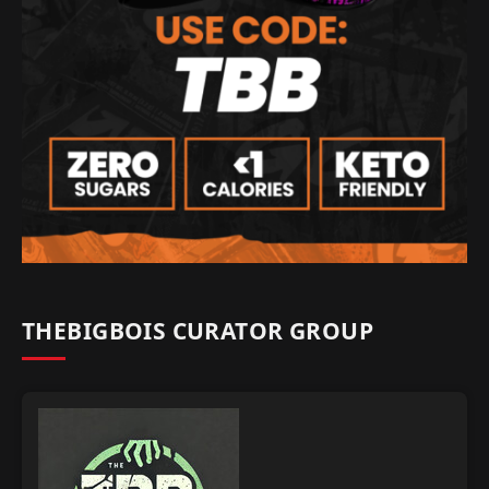
THEBIGBOIS CURATOR GROUP