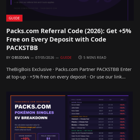
GUIDE
Packs.com Referral Code (2026): Get +5%
Free on Every Deposit with Code
PACKSTBB
BY
OBSIDIAN
07/05/2026
GUIDE
5 MINS READ
TheBigBois Exclusive · Packs.com Partner PACKSTBB Enter
at top-up · +5% free on every deposit · Or use our link…