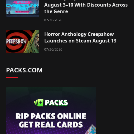
August 3–10 With Discounts Across
the Genre
07/30/2026
Horror Anthology Creepshow
Launches on Steam August 13
07/30/2026
PACKS.COM