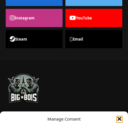
Instagram
YouTube
Steam
Email
TheBigBois is your gateway to the pulse of online gaming.
Manage Consent
We bring you the latest game reviews, industry news, and
sharp takes — no fluff, just real insight for real gamers.