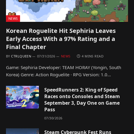
NEWS
Korean Roguelite Hit Sephiria Leaves
Early Access With a 97% Rating and a
Final Chapter
BY
CTRLQUEEN
07/31/2026
NEWS
4 MINS READ
Game: Sephiria Developer: TEAM HORAY (Yongin, South
Korea) Genre: Action Roguelite · RPG Version: 1.0…
SpeedRunners 2: King of Speed
Races onto Consoles and Steam
September 3, Day One on Game
Pass
07/30/2026
Steam Cyberpunk Fest Runs