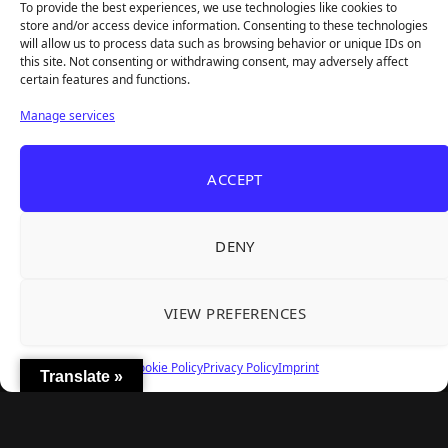
To provide the best experiences, we use technologies like cookies to
store and/or access device information. Consenting to these technologies
will allow us to process data such as browsing behavior or unique IDs on
this site. Not consenting or withdrawing consent, may adversely affect
Recent Articles
certain features and functions.
Frozen Ship Early Access — A Genuinely Clever
Aug 5, 2026
Manage services
Survival Sim With Rough Edges
33 Immortals — A Brilliant 33-Player Raid That
Aug 3, 2026
ACCEPT
Struggles to Find 33 Players
Unusual Findings — Immaculate 80s Vibes,
Aug 2, 2026
Divisive Puzzles, and a Free Update That Helps
DENY
Korean Roguelite Hit Sephiria Leaves Early
Jul 31, 2026
Access With a 97% Rating and a Final Chapter
VIEW PREFERENCES
Backyard Baseball — Perfect Nostalgia, Rough
Jul 31, 2026
Fielding, and a $40 Question
Cookie Policy
Privacy Policy
Imprint
Translate »
Explore
Home