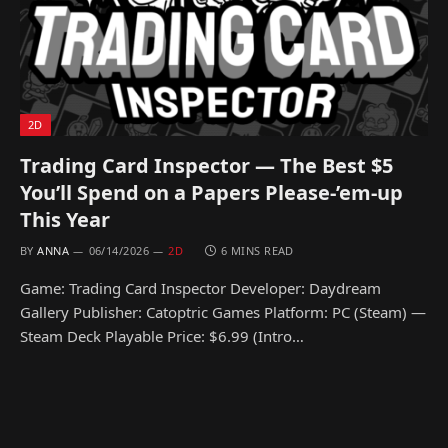
2D
Trading Card Inspector — The Best $5
You’ll Spend on a Papers Please-’em-up
This Year
BY
ANNA
06/14/2026
2D
6 MINS READ
Game: Trading Card Inspector Developer: Daydream
Gallery Publisher: Catoptric Games Platform: PC (Steam) —
Steam Deck Playable Price: $6.99 (Intro…