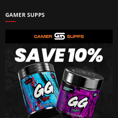
GAMER SUPPS