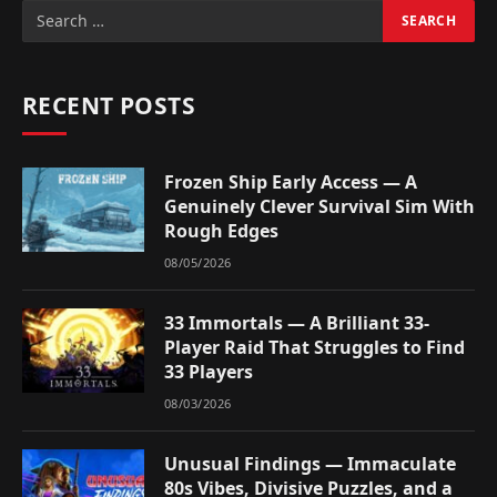
RECENT POSTS
Frozen Ship Early Access — A
Genuinely Clever Survival Sim With
Rough Edges
08/05/2026
33 Immortals — A Brilliant 33-
Player Raid That Struggles to Find
33 Players
08/03/2026
Unusual Findings — Immaculate
80s Vibes, Divisive Puzzles, and a