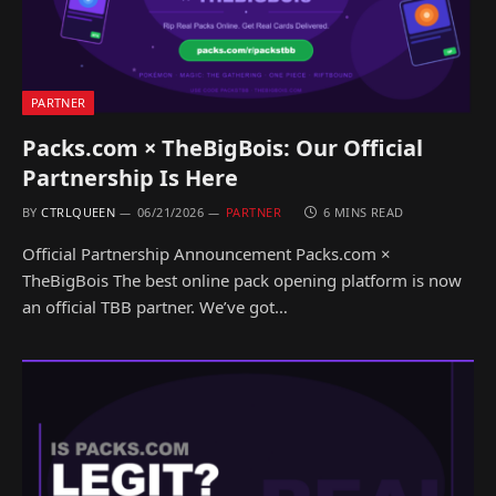
PARTNER
Packs.com × TheBigBois: Our Official
Partnership Is Here
BY
CTRLQUEEN
06/21/2026
PARTNER
6 MINS READ
Official Partnership Announcement Packs.com ×
TheBigBois The best online pack opening platform is now
an official TBB partner. We’ve got…