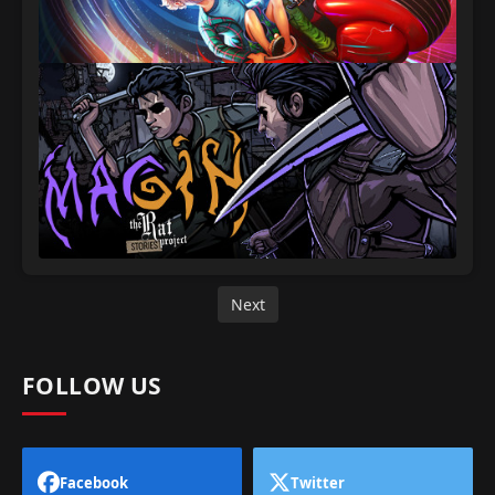
Next
FOLLOW US
Facebook
Twitter