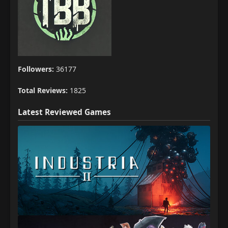
Followers:
36177
Total Reviews:
1825
Latest Reviewed Games