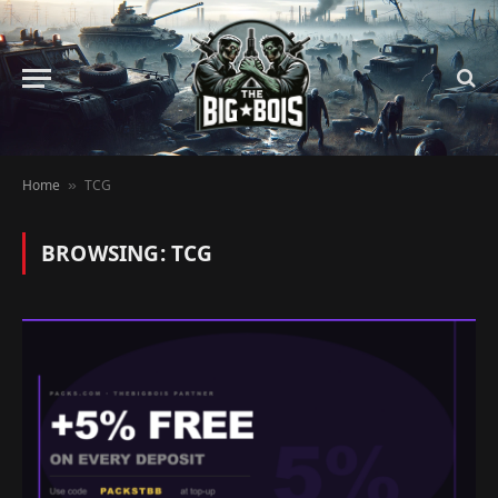
Home
TCG
»
BROWSING:
TCG