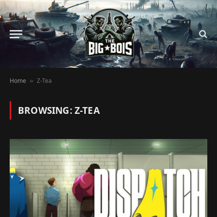
Home
Z-Tea
»
BROWSING:
Z-TEA