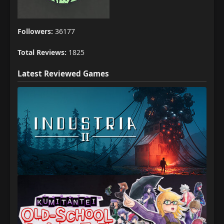
Followers:
36177
Total Reviews:
1825
Latest Reviewed Games