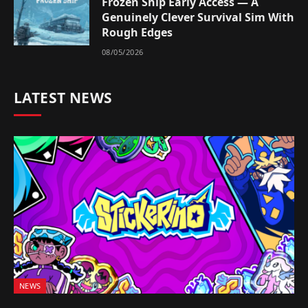
Frozen Ship Early Access — A
Genuinely Clever Survival Sim With
Rough Edges
08/05/2026
LATEST NEWS
NEWS