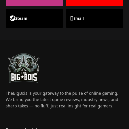
Steam
Email
TheBigBois is your gateway to the pulse of online gaming.
We bring you the latest game reviews, industry news, and
sharp takes — no fluff, just real insight for real gamers.