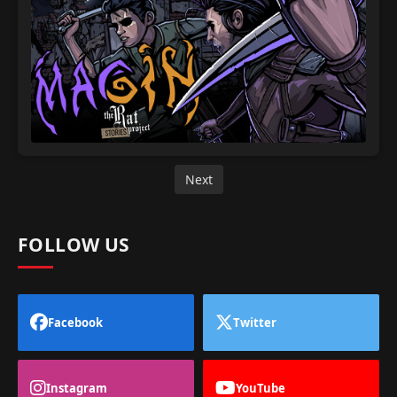
Next
FOLLOW US
Facebook
Twitter
Instagram
YouTube