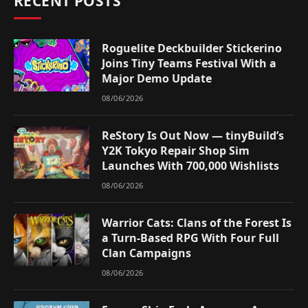
RECENT POSTS
Roguelite Deckbuilder Stickerino
Joins Tiny Teams Festival With a
Major Demo Update
08/06/2026
ReStory Is Out Now — tinyBuild’s
Y2K Tokyo Repair Shop Sim
Launches With 700,000 Wishlists
08/06/2026
Warrior Cats: Clans of the Forest Is
a Turn-Based RPG With Four Full
Clan Campaigns
08/06/2026