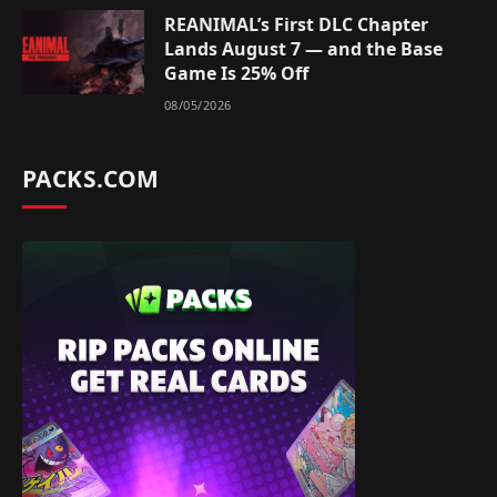
REANIMAL’s First DLC Chapter
Lands August 7 — and the Base
Game Is 25% Off
08/05/2026
PACKS.COM