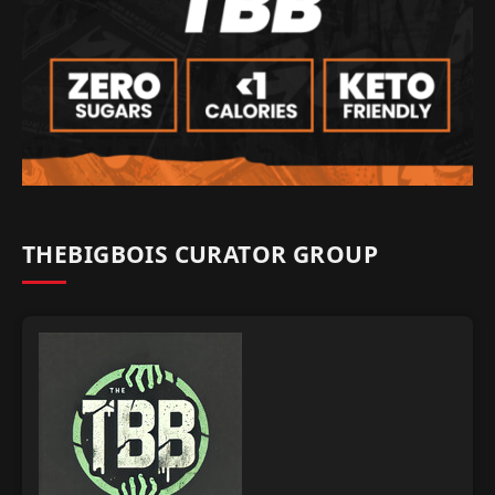
THEBIGBOIS CURATOR GROUP