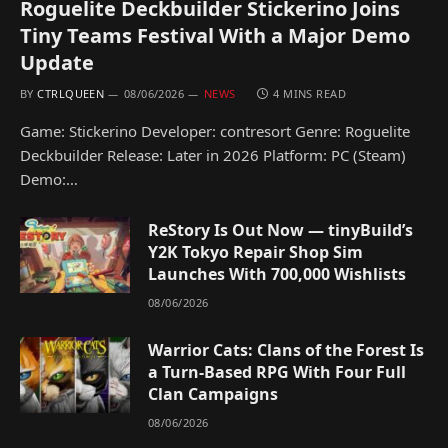
Roguelite Deckbuilder Stickerino Joins
Tiny Teams Festival With a Major Demo
Update
BY
CTRLQUEEN
08/06/2026
NEWS
4 MINS READ
Game: Stickerino Developer: contresort Genre: Roguelite
Deckbuilder Release: Later in 2026 Platform: PC (Steam)
Demo:…
ReStory Is Out Now — tinyBuild’s
Y2K Tokyo Repair Shop Sim
Launches With 700,000 Wishlists
08/06/2026
Warrior Cats: Clans of the Forest Is
a Turn-Based RPG With Four Full
Clan Campaigns
08/06/2026