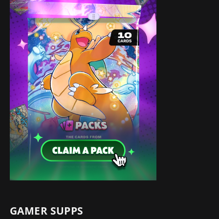
GAMER SUPPS