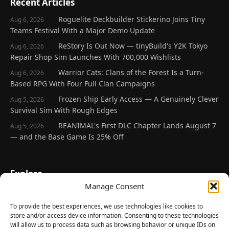
Recent Articles
Roguelite Deckbuilder Stickerino Joins Tiny
Aug 6, 2026
Teams Festival With a Major Demo Update
ReStory Is Out Now — tinyBuild's Y2K Tokyo
Aug 6, 2026
Repair Shop Sim Launches With 700,000 Wishlists
Warrior Cats: Clans of the Forest Is a Turn-
Aug 6, 2026
Based RPG With Four Full Clan Campaigns
Frozen Ship Early Access — A Genuinely Clever
Aug 5, 2026
Survival Sim With Rough Edges
REANIMAL's First DLC Chapter Lands August 7
Aug 5, 2026
— and the Base Game Is 25% Off
Explore
Manage Consent
Home
Latest Reviews
To provide the best experiences, we use technologies like cookies to
store and/or access device information. Consenting to these technologies
Gaming News
will allow us to process data such as browsing behavior or unique IDs on