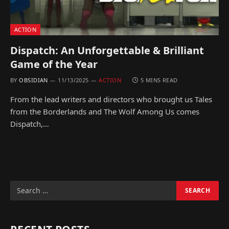
ACTION
Dispatch: An Unforgettable & Brilliant
Game of the Year
BY
OBSIDIAN
11/13/2025
ACTION
5 MINS READ
From the lead writers and directors who brought us Tales
from the Borderlands and The Wolf Among Us comes
Dispatch,…