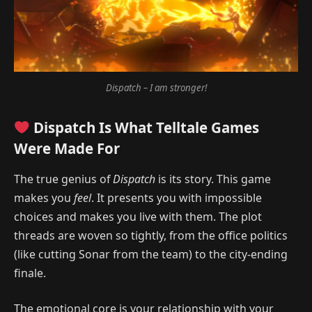
Dispatch – I am stronger!
Dispatch Is What Telltale Games
Were Made For
The true genius of
Dispatch
is its story. This game
makes you
feel
. It presents you with impossible
choices and makes you live with them. The plot
threads are woven so tightly, from the office politics
(like cutting Sonar from the team) to the city-ending
finale.
The emotional core is your relationship with your