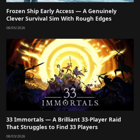
Frozen Ship Early Access — A Genuinely
Clever Survival Sim With Rough Edges
08/05/2026
33 Immortals — A Brilliant 33-Player Raid
That Struggles to Find 33 Players
08/03/2026