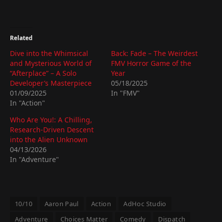
Related
Dive into the Whimsical
Back: Fade – The Weirdest
and Mysterious World of
FMV Horror Game of the
“Afterplace” – A Solo
Year
Developer’s Masterpiece
05/18/2025
01/09/2025
In "FMV"
In "Action"
Who Are You!: A Chilling,
Research-Driven Descent
into the Alien Unknown
04/13/2026
In "Adventure"
10/10
Aaron Paul
Action
AdHoc Studio
Adventure
Choices Matter
Comedy
Dispatch