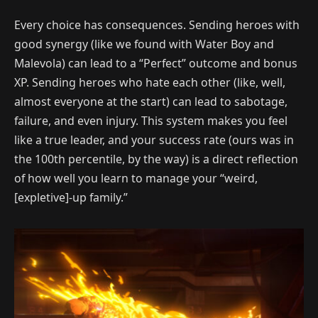
Every choice has consequences. Sending heroes with
good synergy (like we found with Water Boy and
Malevola) can lead to a “Perfect” outcome and bonus
XP. Sending heroes who hate each other (like, well,
almost everyone at the start) can lead to sabotage,
failure, and even injury. This system makes you feel
like a true leader, and your success rate (ours was in
the 100th percentile, by the way) is a direct reflection
of how well you learn to manage your “weird,
[expletive]-up family.”