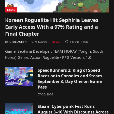
NEWS
Korean Roguelite Hit Sephiria Leaves
Early Access With a 97% Rating and a
Final Chapter
BY
CTRLQUEEN
07/31/2026
NEWS
4 MINS READ
Game: Sephiria Developer: TEAM HORAY (Yongin, South
Korea) Genre: Action Roguelite · RPG Version: 1.0…
SpeedRunners 2: King of Speed
Races onto Consoles and Steam
September 3, Day One on Game
Pass
07/30/2026
Steam Cyberpunk Fest Runs
August 3–10 With Discounts Across