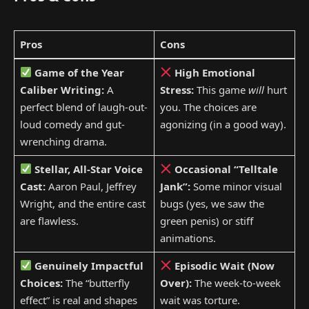
Pros
Cons
Game of the Year
High Emotional
Caliber Writing:
A
Stress:
This game
will
hurt
perfect blend of laugh-out-
you. The choices are
loud comedy and gut-
agonizing (in a good way).
wrenching drama.
Stellar, All-Star Voice
Occasional “Telltale
Cast:
Aaron Paul, Jeffrey
Jank”:
Some minor visual
Wright, and the entire cast
bugs (yes, we saw the
are flawless.
green penis) or stiff
animations.
Genuinely Impactful
Episodic Wait (Now
Choices:
The “butterfly
Over):
The week-to-week
effect” is real and shapes
wait was torture.