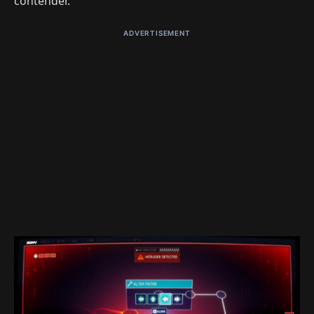
contender.
ADVERTISEMENT