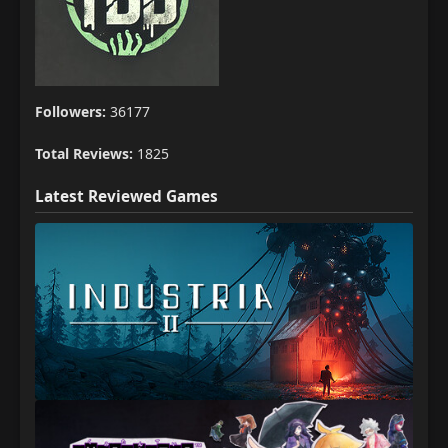
Followers:
36177
Total Reviews:
1825
Latest Reviewed Games