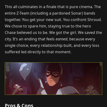
This all culminates in a finale that is pure cinema. The
entire Z-Team (including a pardoned Sonar) bands
together. You get your new suit. You confront Shroud.
We chose to spare him, staying true to the hero
Chase believed us to be. We got the girl. We saved the
city. It’s an ending that feels
earned
, because every
single choice, every relationship built, and every loss
suffered led directly to that moment.
Pros & Cons