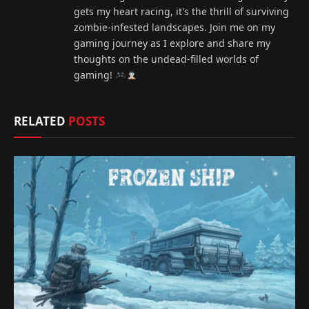
gets my heart racing, it's the thrill of surviving
zombie-infested landscapes. Join me on my
gaming journey as I explore and share my
thoughts on the undead-filled worlds of
gaming!
RELATED
POSTS