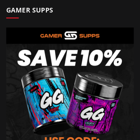
GAMER SUPPS