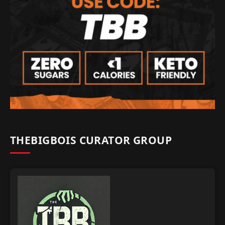
THEBIGBOIS CURATOR GROUP