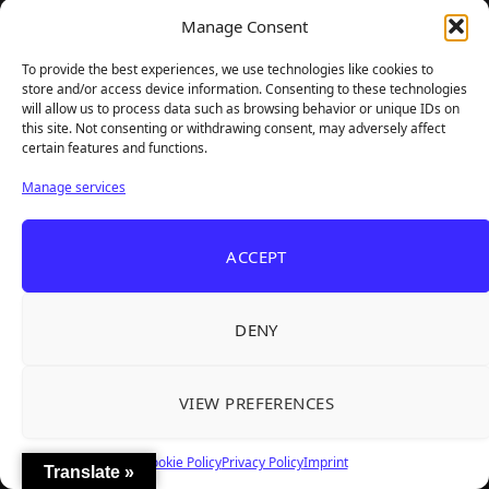
Manage Consent
Instagram
YouTube
To provide the best experiences, we use technologies like cookies to
store and/or access device information. Consenting to these technologies
will allow us to process data such as browsing behavior or unique IDs on
Steam
Email
this site. Not consenting or withdrawing consent, may adversely affect
certain features and functions.
Manage services
ACCEPT
DENY
VIEW PREFERENCES
TheBigBois is your gateway to the pulse of online gaming.
We bring you the latest game reviews, industry news, and
sharp takes — no fluff, just real insight for real gamers.
Cookie Policy
Privacy Policy
Imprint
Translate »