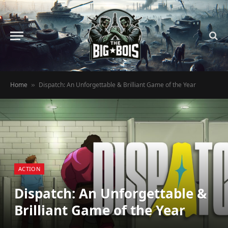
Home
Dispatch: An Unforgettable & Brilliant Game of the Year
»
ACTION
Dispatch: An Unforgettable &
Brilliant Game of the Year