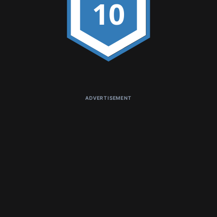
10
ADVERTISEMENT