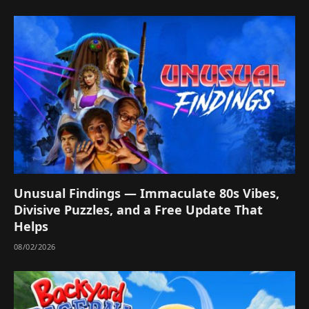
Unusual Findings — Immaculate 80s Vibes,
Divisive Puzzles, and a Free Update That
Helps
08/02/2026