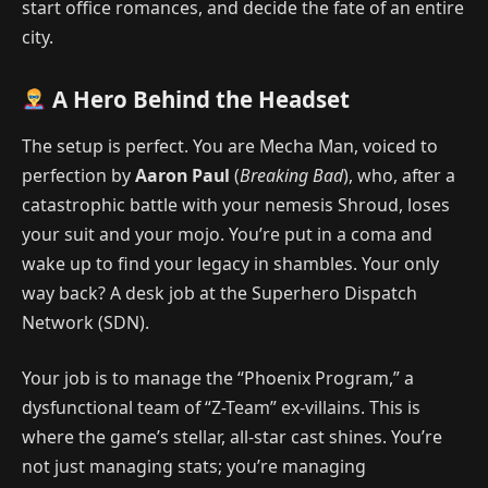
start office romances, and decide the fate of an entire
city.
A Hero Behind the Headset
The setup is perfect. You are Mecha Man, voiced to
perfection by
Aaron Paul
(
Breaking Bad
), who, after a
catastrophic battle with your nemesis Shroud, loses
your suit and your mojo. You’re put in a coma and
wake up to find your legacy in shambles. Your only
way back? A desk job at the Superhero Dispatch
Network (SDN).
Your job is to manage the “Phoenix Program,” a
dysfunctional team of “Z-Team” ex-villains. This is
where the game’s stellar, all-star cast shines. You’re
not just managing stats; you’re managing