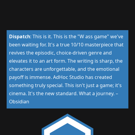
Dispatch
:
This is it. This is the "W ass game" we've
been waiting for. It's a true 10/10 masterpiece that
revives the episodic, choice-driven genre and
elevates it to an art form. The writing is sharp, the
characters are unforgettable, and the emotional
payoff is immense. AdHoc Studio has created
something truly special. This isn't just a game; it's
cinema. It's the new standard. What a journey.
–
Obsidian