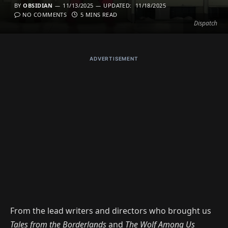
BY
OBSIDIAN
11/13/2025
UPDATED:
11/18/2025
NO COMMENTS
5 MINS READ
Dispatch
ADVERTISEMENT
From the lead writers and directors who brought us
Tales from the Borderlands
and
The Wolf Among Us