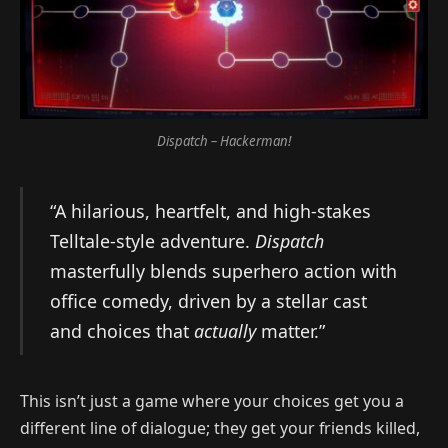
Dispatch – Hackerman!
“A hilarious, heartfelt, and high-stakes
Telltale-style adventure.
Dispatch
masterfully blends superhero action with
office comedy, driven by a stellar cast
and choices that
actually
matter.”
This isn’t just a game where your choices get you a
different line of dialogue; they get your friends killed,