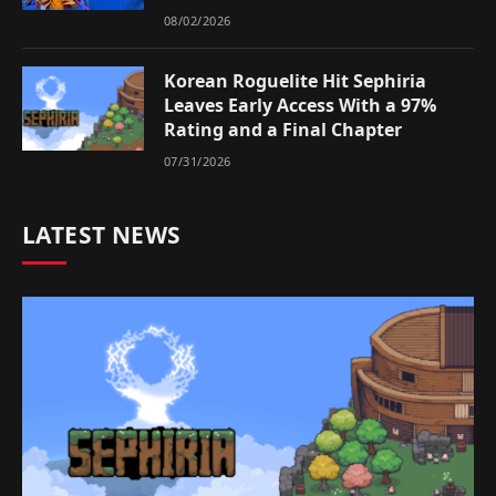
08/02/2026
Korean Roguelite Hit Sephiria
Leaves Early Access With a 97%
Rating and a Final Chapter
07/31/2026
LATEST NEWS