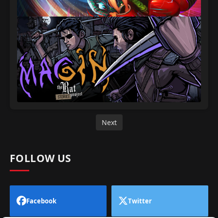
Next
FOLLOW US
Facebook
Twitter