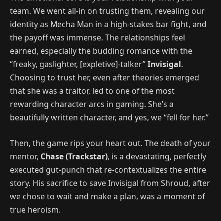
team. We went all-in on trusting them, revealing our
identity as Mecha Man in a high-stakes bar fight, and
the payoff was immense. The relationships feel
earned, especially the budding romance with the
“freaky, gaslighter, [expletive]-talker”
Invisigal
.
Choosing to trust her, even after theories emerged
that she was a traitor, led to one of the most
rewarding character arcs in gaming. She’s a
beautifully written character, and yes, we “fell for her.”
Then, the game rips your heart out. The death of your
mentor,
Chase (Trackstar)
, is a devastating, perfectly
executed gut-punch that re-contextualizes the entire
story. His sacrifice to save Invisigal from Shroud, after
we chose to wait and make a plan, was a moment of
true heroism.