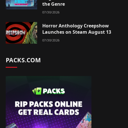
the Genre
07/30/2026
Horror Anthology Creepshow
Launches on Steam August 13
07/30/2026
PACKS.COM