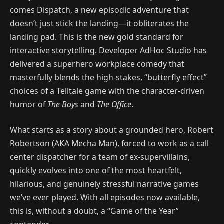
comes Dispatch, a new episodic adventure that
doesn’t just stick the landing—it obliterates the
landing pad. This is the new gold standard for
interactive storytelling. Developer AdHoc Studio has
delivered a superhero workplace comedy that
masterfully blends the high-stakes, “butterfly effect”
choices of a Telltale game with the character-driven
humor of
The Boys
and
The Office
.
What starts as a story about a grounded hero, Robert
Robertson (AKA Mecha Man), forced to work as a call
center dispatcher for a team of ex-supervillains,
quickly evolves into one of the most heartfelt,
hilarious, and genuinely stressful narrative games
we’ve ever played. With all episodes now available,
this is, without a doubt, a “Game of the Year”