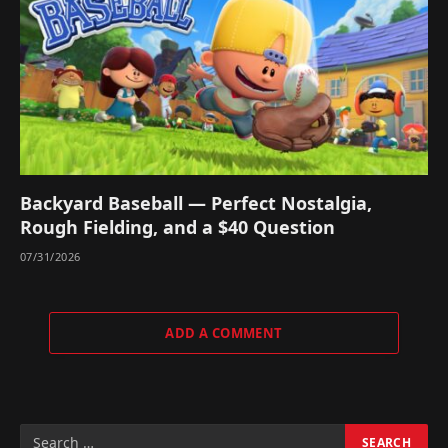
Backyard Baseball — Perfect Nostalgia,
Rough Fielding, and a $40 Question
07/31/2026
ADD A COMMENT