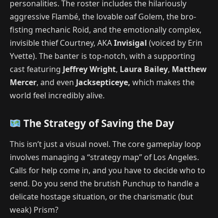
personalities. The roster includes the hilariously
aggressive Flambé, the lovable oaf Golem, the bro-
fisting mechanic Roid, and the emotionally complex,
invisible thief Courtney, AKA
Invisigal
(voiced by Erin
Yvette).
The banter is top-notch, with a supporting
cast featuring
Jeffrey Wright
,
Laura Bailey
,
Matthew
Mercer
, and even
Jacksepticeye,
which makes the
world feel incredibly alive.
The Strategy of Saving the Day
This isn’t just a visual novel. The core gameplay loop
involves managing a “strategy map” of Los Angeles.
Calls for help come in, and you have to decide who to
send. Do you send the brutish Punchup to handle a
delicate hostage situation, or the charismatic (but
weak) Prism?