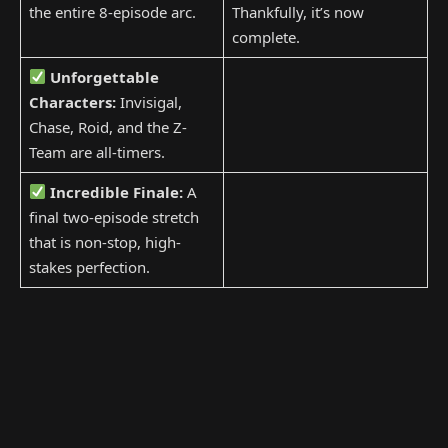
the entire 8-episode arc.
Thankfully, it’s now
complete.
Unforgettable
Characters:
Invisigal,
Chase, Roid, and the Z-
Team are all-timers.
Incredible Finale:
A
final two-episode stretch
that is non-stop, high-
stakes perfection.