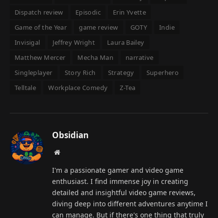
Dispatch review
Episodic
Erin Yvette
Game of the Year
game review
GOTY
Indie
Invisigal
Jeffrey Wright
Laura Bailey
Matthew Mercer
Mecha Man
narrative
Singleplayer
Story Rich
Strategy
Superhero
Telltale
Workplace Comedy
Z-Tea
Obsidian
Website
I'm a passionate gamer and video game
enthusiast. I find immense joy in creating
detailed and insightful video game reviews,
diving deep into different adventures anytime I
can manage. But if there's one thing that truly