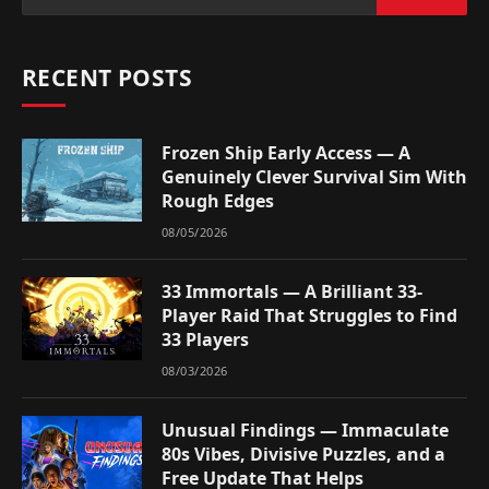
RECENT POSTS
Frozen Ship Early Access — A
Genuinely Clever Survival Sim With
Rough Edges
08/05/2026
33 Immortals — A Brilliant 33-
Player Raid That Struggles to Find
33 Players
08/03/2026
Unusual Findings — Immaculate
80s Vibes, Divisive Puzzles, and a
Free Update That Helps