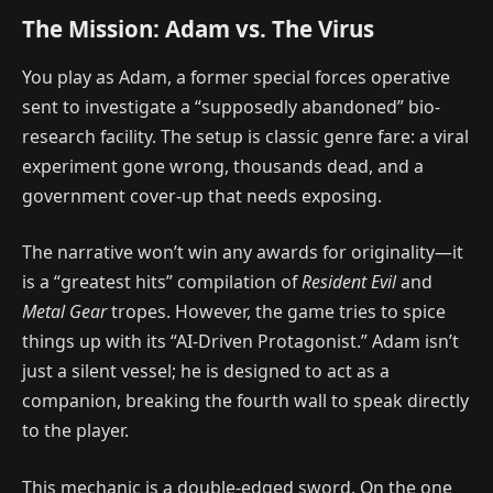
The Mission: Adam vs. The Virus
You play as Adam, a former special forces operative
sent to investigate a “supposedly abandoned” bio-
research facility. The setup is classic genre fare: a viral
experiment gone wrong, thousands dead, and a
government cover-up that needs exposing.
The narrative won’t win any awards for originality—it
is a “greatest hits” compilation of
Resident Evil
and
Metal Gear
tropes. However, the game tries to spice
things up with its “AI-Driven Protagonist.” Adam isn’t
just a silent vessel; he is designed to act as a
companion, breaking the fourth wall to speak directly
to the player.
This mechanic is a double-edged sword. On the one