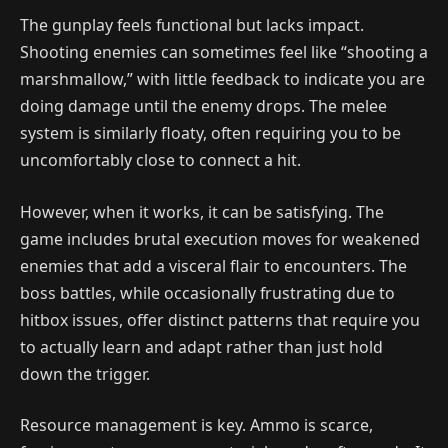
The gunplay feels functional but lacks impact.
Shooting enemies can sometimes feel like “shooting a
marshmallow,” with little feedback to indicate you are
doing damage until the enemy drops. The melee
system is similarly floaty, often requiring you to be
uncomfortably close to connect a hit.
However, when it works, it can be satisfying. The
game includes brutal execution moves for weakened
enemies that add a visceral flair to encounters. The
boss battles, while occasionally frustrating due to
hitbox issues, offer distinct patterns that require you
to actually learn and adapt rather than just hold
down the trigger.
Resource management is key. Ammo is scarce,