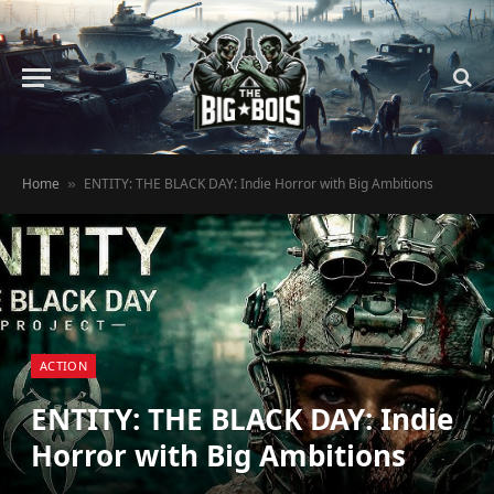
Home
ENTITY: THE BLACK DAY: Indie Horror with Big Ambitions
»
ACTION
ENTITY: THE BLACK DAY: Indie
Horror with Big Ambitions