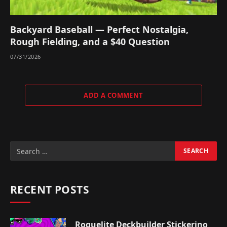
Backyard Baseball — Perfect Nostalgia,
Rough Fielding, and a $40 Question
07/31/2026
ADD A COMMENT
RECENT POSTS
Roguelite Deckbuilder Stickerino