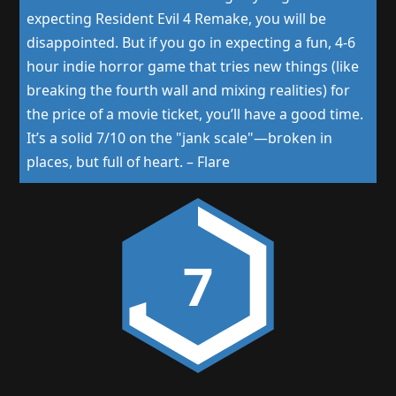
expecting Resident Evil 4 Remake, you will be
disappointed. But if you go in expecting a fun, 4-6
hour indie horror game that tries new things (like
breaking the fourth wall and mixing realities) for
the price of a movie ticket, you’ll have a good time.
It’s a solid 7/10 on the "jank scale"—broken in
places, but full of heart.
–
Flare
7