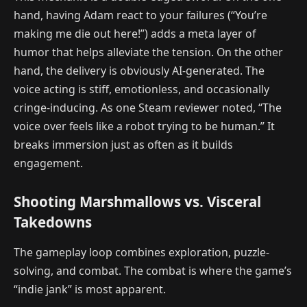
hand, having Adam react to your failures (“You’re
making me die out here!”) adds a meta layer of
humor that helps alleviate the tension. On the other
hand, the delivery is obviously AI-generated. The
voice acting is stiff, emotionless, and occasionally
cringe-inducing. As one Steam reviewer noted, “The
voice over feels like a robot trying to be human.” It
breaks immersion just as often as it builds
engagement.
Shooting Marshmallows vs. Visceral
Takedowns
The gameplay loop combines exploration, puzzle-
solving, and combat. The combat is where the game’s
“indie jank” is most apparent.