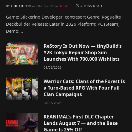
BY
CTRLQUEEN
08/06/2026
NEWS
4 MINS READ
Game: Stickerino Developer: contresort Genre: Roguelite
Deckbuilder Release: Later in 2026 Platform: PC (Steam)
Demo:…
ReStory Is Out Now — tinyBuild’s
Y2K Tokyo Repair Shop Sim
Launches With 700,000 Wishlists
08/06/2026
Warrior Cats: Clans of the Forest Is
a Turn-Based RPG With Four Full
Clan Campaigns
08/06/2026
REANIMAL’s First DLC Chapter
Lands August 7 — and the Base
Game Is 25% Off