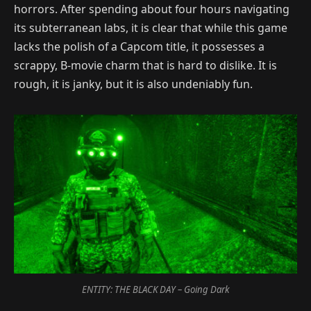
horrors. After spending about four hours navigating
its subterranean labs, it is clear that while this game
lacks the polish of a Capcom title, it possesses a
scrappy, B-movie charm that is hard to dislike. It is
rough, it is janky, but it is also undeniably fun.
ENTITY: THE BLACK DAY – Going Dark