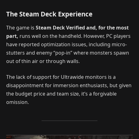
The Steam Deck Experience
The game is
Steam Deck Verified and, for the most
part,
runs well on the handheld. However, PC players
have reported optimization issues, including micro-
stutters and enemy “pop-in” where monsters spawn
out of thin air or through walls.
The lack of support for Ultrawide monitors is a
disappointment for immersion enthusiasts, but given
the budget price and team size, it’s a forgivable
omission.