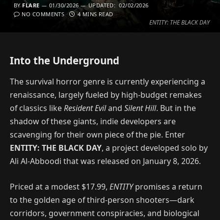
BY
FLARE
01/30/2026
UPDATED:
02/02/2026
NO COMMENTS
4 MINS READ
ENTITY: THE BLACK DAY
Into the Underground
The survival horror genre is currently experiencing a
renaissance, largely fueled by high-budget remakes
of classics like
Resident Evil
and
Silent Hill
. But in the
shadow of these giants, indie developers are
scavenging for their own piece of the pie. Enter
ENTITY: THE BLACK DAY
, a project developed solo by
Ali Al-Abboodi that was released on January 8, 2026.
Priced at a modest $17.99,
ENTITY
promises a return
to the golden age of third-person shooters—dark
corridors, government conspiracies, and biological