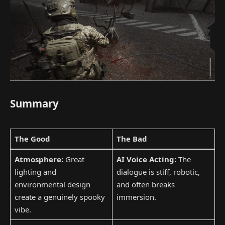
Summary
The Good
The Bad
Atmosphere:
Great
AI Voice Acting:
The
lighting and
dialogue is stiff, robotic,
environmental design
and often breaks
create a genuinely spooky
immersion.
vibe.