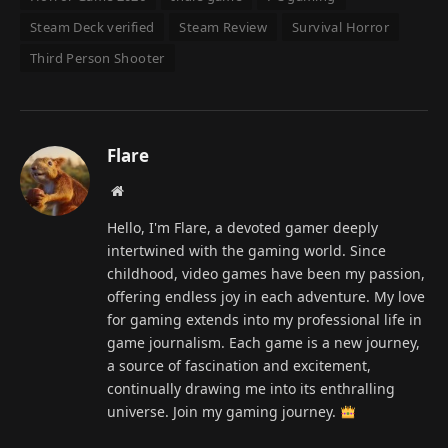
Steam Deck verified
Steam Review
Survival Horror
Third Person Shooter
Flare
Website
Hello, I'm Flare, a devoted gamer deeply
intertwined with the gaming world. Since
childhood, video games have been my passion,
offering endless joy in each adventure. My love
for gaming extends into my professional life in
game journalism. Each game is a new journey,
a source of fascination and excitement,
continually drawing me into its enthralling
universe. Join my gaming journey.