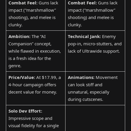
Combat Feel:
Guns lack
Combat Feel:
Guns lack
impact (“marshmallow”
impact (“marshmallow”
shooting), and melee is
shooting) and melee is
clunky.
clunky.
Ambition:
The “AI
Technical Jank:
Enemy
Companion” concept,
pop-in, micro-stutters, and
while flawed in execution,
lack of Ultrawide support.
is a fresh idea for the
genre.
Price/Value:
At $17.99, a
Animations:
Movement
4-hour campaign offers
can look stiff and
decent value for money.
unnatural, especially
during cutscenes.
Solo Dev Effort:
Impressive scope and
visual fidelity for a single