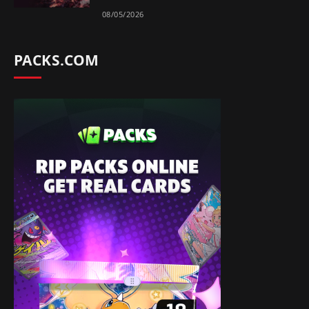
08/05/2026
PACKS.COM