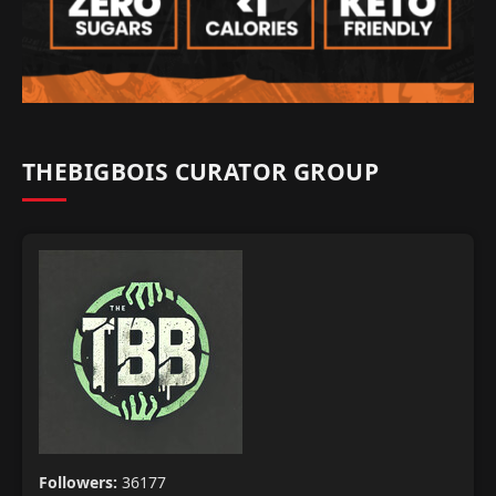
THEBIGBOIS CURATOR GROUP
Followers:
36177