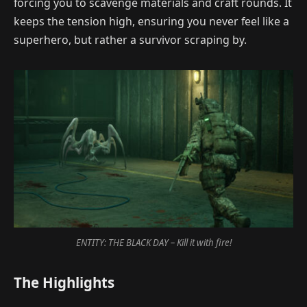
forcing you to scavenge materials and craft rounds. It
keeps the tension high, ensuring you never feel like a
superhero, but rather a survivor scraping by.
ENTITY: THE BLACK DAY – Kill it with fire!
The Highlights