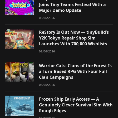
Joins Tiny Teams Festival With a
Major Demo Update
08/06/2026
ReStory Is Out Now — tinyBuild’s
Y2K Tokyo Repair Shop Sim
Launches With 700,000 Wishlists
08/06/2026
Warrior Cats: Clans of the Forest Is
a Turn-Based RPG With Four Full
Clan Campaigns
08/06/2026
Frozen Ship Early Access — A
Genuinely Clever Survival Sim With
Rough Edges