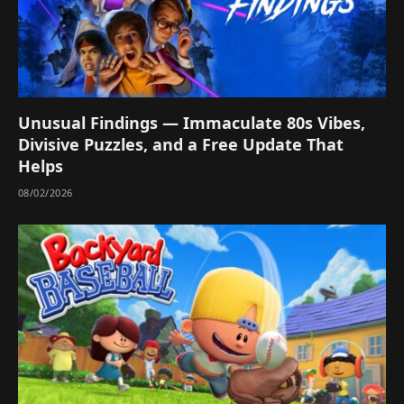
Unusual Findings — Immaculate 80s Vibes,
Divisive Puzzles, and a Free Update That
Helps
08/02/2026