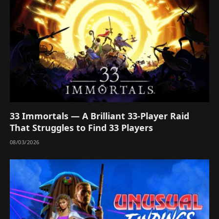
33 Immortals — A Brilliant 33-Player Raid
That Struggles to Find 33 Players
08/03/2026