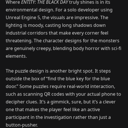
Where
ENTITY: THE BLACK DAY
truly shines is in its
environmental design. For a solo developer using
Unreal Engine 5, the visuals are impressive. The
lighting is moody, casting long shadows down
industrial corridors that make every corner feel
threatening. The character designs for the monsters
are genuinely creepy, blending body horror with sci-fi
elements.
The puzzle design is another bright spot. It steps
outside the box of “find the blue key for the blue
door.” Some puzzles require real-world interaction,
such as scanning QR codes with your actual phone to
decipher clues. It’s a gimmick, sure, but it’s a clever
one that makes the player feel like an active
participant in the investigation rather than just a
button-pusher.