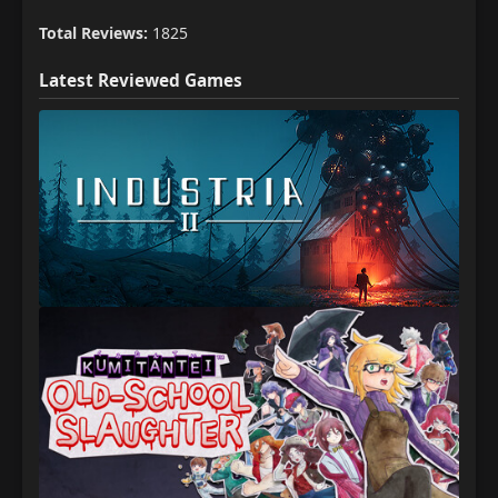
Total Reviews:
1825
Latest Reviewed Games