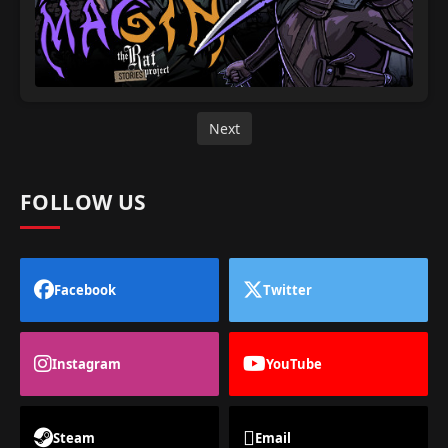
Next
FOLLOW US
Facebook
Twitter
Instagram
YouTube
Steam
Email