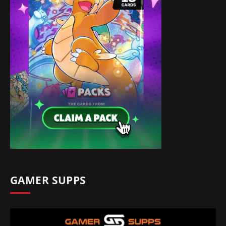
GAMER SUPPS