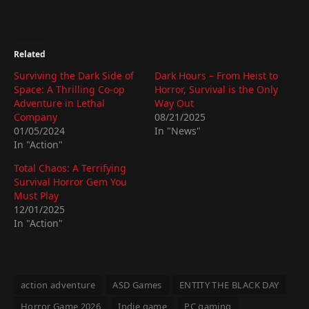
Related
Surviving the Dark Side of
Dark Hours – From Heist to
Space: A Thrilling Co-op
Horror, Survival is the Only
Adventure in Lethal
Way Out
Company
08/21/2025
01/05/2024
In "News"
In "Action"
Total Chaos: A Terrifying
Survival Horror Gem You
Must Play
12/01/2025
In "Action"
action adventure
ASD Games
ENTITY THE BLACK DAY
Horror Game 2026
Indie game
PC gaming