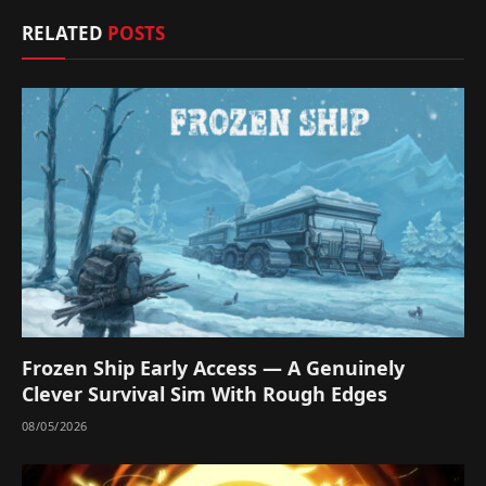
RELATED
POSTS
Frozen Ship Early Access — A Genuinely
Clever Survival Sim With Rough Edges
08/05/2026