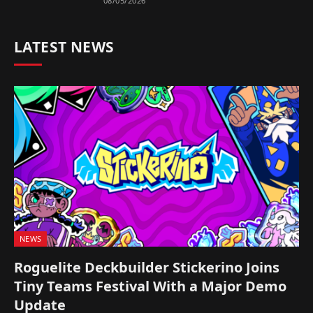
08/05/2026
LATEST NEWS
NEWS
Roguelite Deckbuilder Stickerino Joins
Tiny Teams Festival With a Major Demo
Update