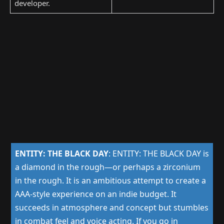
developer.
ENTITY: THE BLACK DAY
:
ENTITY: THE BLACK DAY is
a diamond in the rough—or perhaps a zirconium
in the rough. It is an ambitious attempt to create a
AAA-style experience on an indie budget. It
succeeds in atmosphere and concept but stumbles
in combat feel and voice acting. If you go in