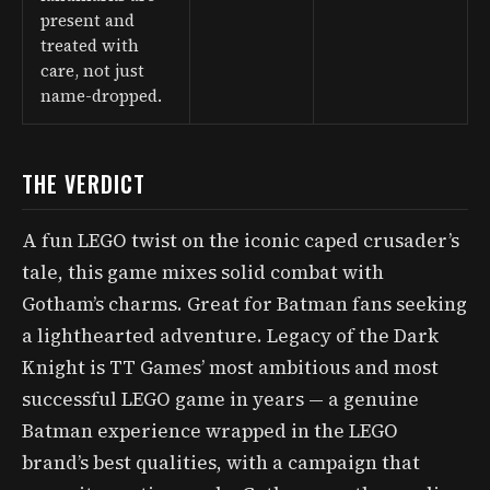
present and
treated with
care, not just
name-dropped.
THE VERDICT
A fun LEGO twist on the iconic caped crusader’s
tale, this game mixes solid combat with
Gotham’s charms. Great for Batman fans seeking
a lighthearted adventure. Legacy of the Dark
Knight is TT Games’ most ambitious and most
successful LEGO game in years — a genuine
Batman experience wrapped in the LEGO
brand’s best qualities, with a campaign that