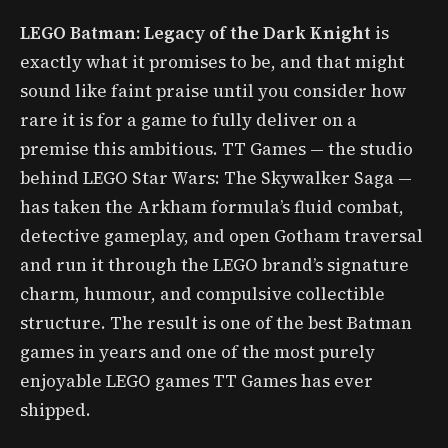
LEGO Batman: Legacy of the Dark Knight
is
exactly what it promises to be, and that might
sound like faint praise until you consider how
rare it is for a game to fully deliver on a
premise this ambitious. TT Games — the studio
behind LEGO Star Wars: The Skywalker Saga —
has taken the Arkham formula’s fluid combat,
detective gameplay, and open Gotham traversal
and run it through the LEGO brand’s signature
charm, humour, and compulsive collectible
structure. The result is one of the best Batman
games in years and one of the most purely
enjoyable LEGO games TT Games has ever
shipped.