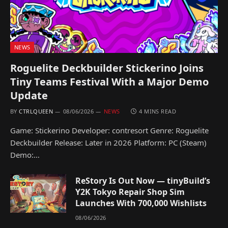
NEWS
Roguelite Deckbuilder Stickerino Joins
Tiny Teams Festival With a Major Demo
Update
BY
CTRLQUEEN
08/06/2026
NEWS
4 MINS READ
Game: Stickerino Developer: contresort Genre: Roguelite
Deckbuilder Release: Later in 2026 Platform: PC (Steam)
Demo:…
ReStory Is Out Now — tinyBuild’s
Y2K Tokyo Repair Shop Sim
Launches With 700,000 Wishlists
08/06/2026