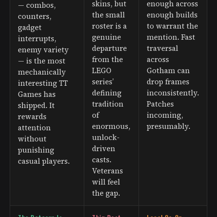
skins, but
enough across
— combos,
the small
enough builds
counters,
roster is a
to warrant the
gadget
genuine
mention. Fast
interrupts,
departure
traversal
enemy variety
from the
across
— is the most
LEGO
Gotham can
mechanically
series’
drop frames
interesting TT
defining
inconsistently.
Games has
tradition
Patches
shipped. It
of
incoming,
rewards
enormous,
presumably.
attention
unlock-
without
driven
punishing
casts.
casual players.
Veterans
will feel
the gap.