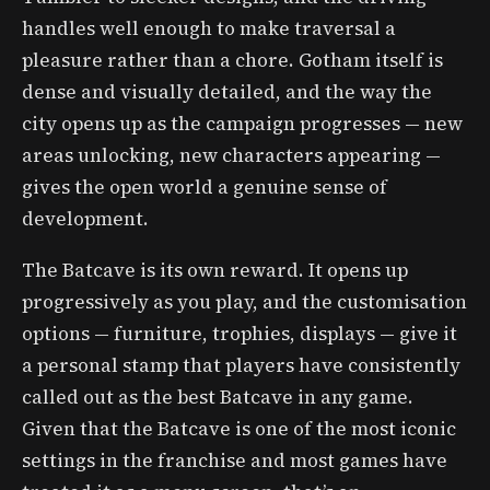
handles well enough to make traversal a
pleasure rather than a chore. Gotham itself is
dense and visually detailed, and the way the
city opens up as the campaign progresses — new
areas unlocking, new characters appearing —
gives the open world a genuine sense of
development.
The Batcave is its own reward. It opens up
progressively as you play, and the customisation
options — furniture, trophies, displays — give it
a personal stamp that players have consistently
called out as the best Batcave in any game.
Given that the Batcave is one of the most iconic
settings in the franchise and most games have