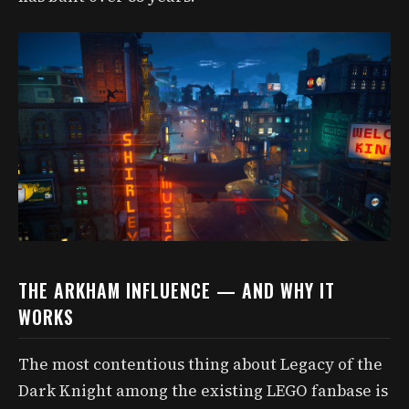
THE ARKHAM INFLUENCE — AND WHY IT
WORKS
The most contentious thing about Legacy of the
Dark Knight among the existing LEGO fanbase is