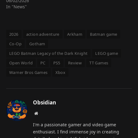
06/02/2026
In "News"
2026
action adventure
Arkham
Batman game
Co-Op
Gotham
LEGO Batman Legacy of the Dark Knight
LEGO game
Open World
PC
PS5
Review
TT Games
Warner Bros Games
Xbox
Obsidian
Website
I'm a passionate gamer and video game
enthusiast. I find immense joy in creating