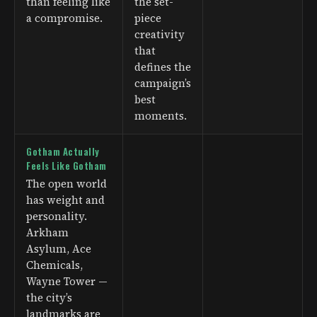
than feeling like
the set-
a compromise.
piece
creativity
that
defines the
campaign’s
best
moments.
Gotham Actually
Feels Like Gotham
The open world
has weight and
personality.
Arkham
Asylum, Ace
Chemicals,
Wayne Tower —
the city’s
landmarks are