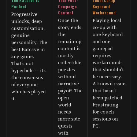
The Batcave Is
Thin Post-
Local Co-Op
Perfect
Campaign
Keyboard
Content
Workaround
Progressive
Once the
Playing local
unlocks, deep
story ends,
co-op with
customisation,
the
one keyboard
genuine
remaining
and one
personality. The
content is
gamepad
best Batcave in
mostly
requires
any game.
collectible
workarounds
That’s not
puzzles
that shouldn’t
hyperbole — it’s
without
be necessary.
the consensus
narrative
A known issue
of everyone
payoff. The
that hasn’t
who has played
open
been patched.
it.
world
Frustrating
needs
for couch
more side
sessions on
quests
PC.
with