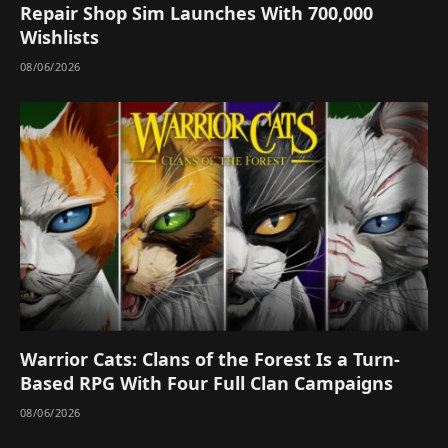
Repair Shop Sim Launches With 700,000
Wishlists
08/06/2026
Warrior Cats: Clans of the Forest Is a Turn-
Based RPG With Four Full Clan Campaigns
08/06/2026