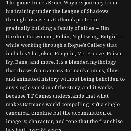
The game traces Bruce Wayne’s journey from
his training under the League of Shadows
through his rise as Gotham’s protector,
gradually building a family of allies — Jim
Gordon, Catwoman, Robin, Nightwing, Batgirl —
while working through a Rogue’s Gallery that
includes The Joker, Penguin, Mr. Freeze, Poison
Ivy, Bane, and more. It’s a blended mythology
that draws from across Batman’s comics, films,
and animated history without being beholden to
any single version of the story, and it works
because TT Games understands that what
makes Batman’s world compelling isn’t a single
canonical timeline but the accumulation of
imagery, character, and tone that the franchise
has built over 85 years.