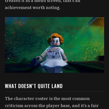
treated it as a menu screen, that’s an
achievement worth noting.
WHAT DOESN’T QUITE LAND
The character roster is the most common
criticism across the player base, and it’s a fair