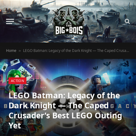
Home
LEGO Batman: Legacy of the Dark Knight — The Caped Crusader’s Best LEGO Outing Yet
»
ACTION
LEGO Batman: Legacy of the
Dark Knight — The Caped
Crusader’s Best LEGO Outing
Yet