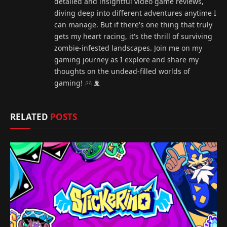
detailed and insightful video game reviews,
diving deep into different adventures anytime I
can manage. But if there's one thing that truly
gets my heart racing, it's the thrill of surviving
zombie-infested landscapes. Join me on my
gaming journey as I explore and share my
thoughts on the undead-filled worlds of
gaming!
RELATED
POSTS