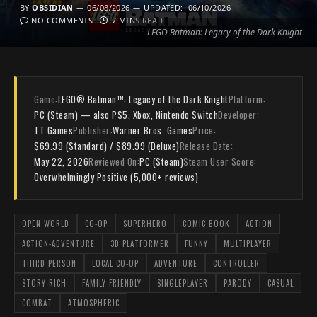
BY
OBSIDIAN
06/08/2026
UPDATED:
06/10/2026
NO COMMENTS
7 MINS READ
LEGO Batman: Legacy of the Dark Knight
Game:
LEGO® Batman™: Legacy of the Dark Knight
Platform:
PC (Steam) — also PS5, Xbox, Nintendo Switch
Developer:
TT Games
Publisher:
Warner Bros. Games
Price:
$69.99 (Standard) / $89.99 (Deluxe)
Release Date:
May 22, 2026
Reviewed On:
PC (Steam)
Steam User Score:
Overwhelmingly Positive (5,000+ reviews)
OPEN WORLD
CO-OP
SUPERHERO
COMIC BOOK
ACTION
ACTION-ADVENTURE
3D PLATFORMER
FUNNY
MULTIPLAYER
THIRD PERSON
LOCAL CO-OP
ADVENTURE
CONTROLLER
STORY RICH
FAMILY FRIENDLY
SINGLEPLAYER
PARODY
CASUAL
COMBAT
ATMOSPHERIC