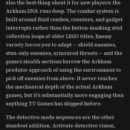
also the best thing about it for new players: the
Arkham DNA runs deep. The combat system is
built around fluid combos, counters, and gadget
interrupts rather than the button-mashing stud
collection loops of older LEGO titles. Enemy
variety forces you to adapt — shield enemies,
stun-only enemies, armoured threats — and the
game’s stealth sections borrow the Arkham
predator approach of using the environment to
pick off enemies from above. It never reaches
the mechanical depth of the actual Arkham
games, but it’s substantially more engaging than
anything TT Games has shipped before.
The detective mode sequences are the other
standout addition. Activate detective vision,