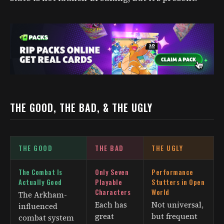
THE GOOD, THE BAD, & THE UGLY
THE GOOD
THE BAD
THE UGLY
The Combat Is
Only Seven
Performance
Actually Good
Playable
Stutters in Open
Characters
World
The Arkham-
Each has
Not universal,
influenced
great
but frequent
combat system