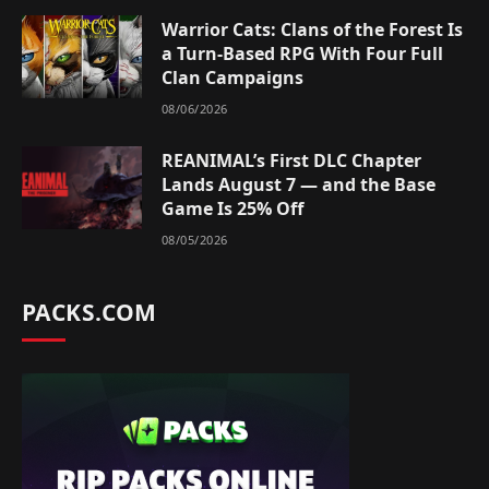
Warrior Cats: Clans of the Forest Is
a Turn-Based RPG With Four Full
Clan Campaigns
08/06/2026
REANIMAL’s First DLC Chapter
Lands August 7 — and the Base
Game Is 25% Off
08/05/2026
PACKS.COM