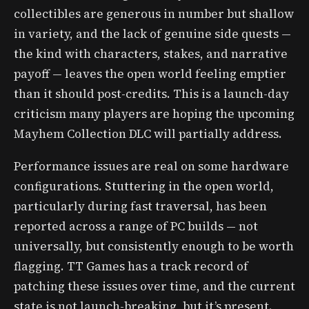
collectibles are generous in number but shallow
in variety, and the lack of genuine side quests —
the kind with characters, stakes, and narrative
payoff — leaves the open world feeling emptier
than it should post-credits. This is a launch-day
criticism many players are hoping the upcoming
Mayhem Collection DLC will partially address.
Performance issues are real on some hardware
configurations. Stuttering in the open world,
particularly during fast traversal, has been
reported across a range of PC builds — not
universally, but consistently enough to be worth
flagging. TT Games has a track record of
patching these issues over time, and the current
state is not launch-breaking, but it’s present.