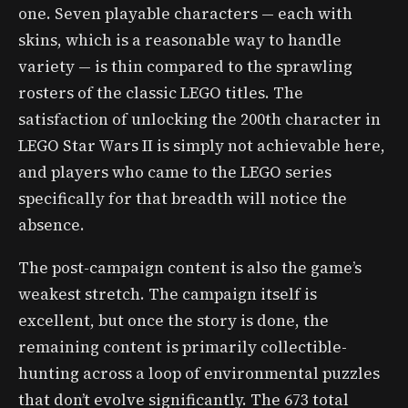
one. Seven playable characters — each with
skins, which is a reasonable way to handle
variety — is thin compared to the sprawling
rosters of the classic LEGO titles. The
satisfaction of unlocking the 200th character in
LEGO Star Wars II is simply not achievable here,
and players who came to the LEGO series
specifically for that breadth will notice the
absence.
The post-campaign content is also the game’s
weakest stretch. The campaign itself is
excellent, but once the story is done, the
remaining content is primarily collectible-
hunting across a loop of environmental puzzles
that don’t evolve significantly. The 673 total