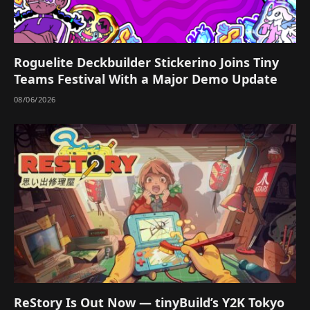
Roguelite Deckbuilder Stickerino Joins Tiny
Teams Festival With a Major Demo Update
08/06/2026
ReStory Is Out Now — tinyBuild’s Y2K Tokyo