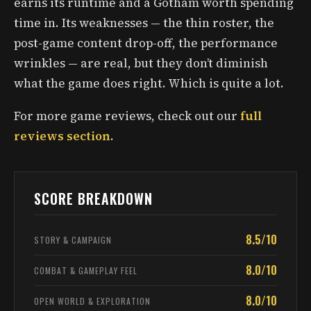
earns its runtime and a Gotham worth spending
time in. Its weaknesses — the thin roster, the
post-game content drop-off, the performance
wrinkles — are real, but they don’t diminish
what the game does right. Which is quite a lot.
For more game reviews, check out our
full
reviews section
.
SCORE BREAKDOWN
8.5/10
STORY & CAMPAIGN
8.0/10
COMBAT & GAMEPLAY FEEL
8.0/10
OPEN WORLD & EXPLORATION