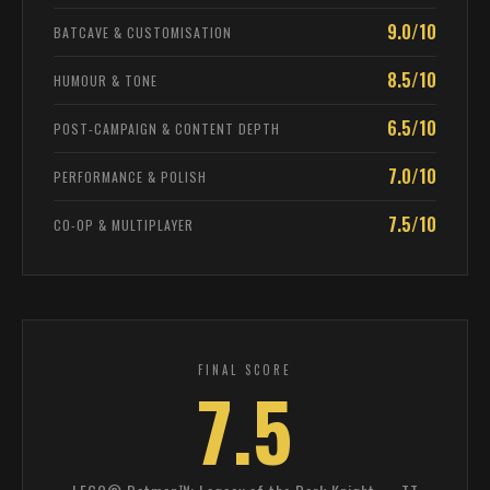
9.0/10
BATCAVE & CUSTOMISATION
8.5/10
HUMOUR & TONE
6.5/10
POST-CAMPAIGN & CONTENT DEPTH
7.0/10
PERFORMANCE & POLISH
7.5/10
CO-OP & MULTIPLAYER
FINAL SCORE
7.5