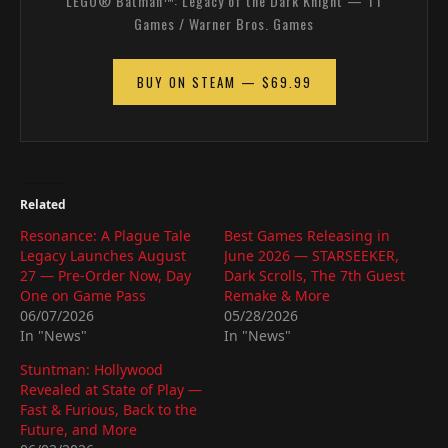
LEGO® Batman™: Legacy of the Dark Knight — TT
Games / Warner Bros. Games
BUY ON STEAM — $69.99
Related
Resonance: A Plague Tale
Best Games Releasing in
Legacy Launches August
June 2026 — STARSEEKER,
27 — Pre-Order Now, Day
Dark Scrolls, The 7th Guest
One on Game Pass
Remake & More
06/07/2026
05/28/2026
In "News"
In "News"
Stuntman: Hollywood
Revealed at State of Play —
Fast & Furious, Back to the
Future, and More