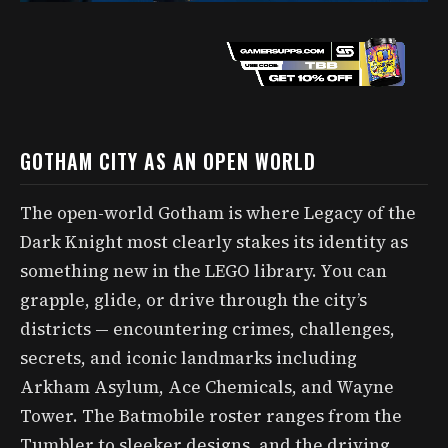
GOTHAM CITY AS AN OPEN WORLD
The open-world Gotham is where Legacy of the
Dark Knight most clearly stakes its identity as
something new in the LEGO library. You can
grapple, glide, or drive through the city’s
districts — encountering crimes, challenges,
secrets, and iconic landmarks including
Arkham Asylum, Ace Chemicals, and Wayne
Tower. The Batmobile roster ranges from the
Tumbler to sleeker designs, and the driving