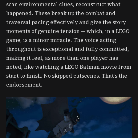
scan environmental clues, reconstruct what
happened. These break up the combat and
traversal pacing effectively and give the story
moments of genuine tension — which, in a LEGO
game, is a minor miracle. The voice acting
throughout is exceptional and fully committed,
making it feel, as more than one player has
noted, like watching a LEGO Batman movie from
start to finish. No skipped cutscenes. That’s the
endorsement.