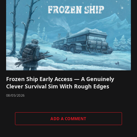
Frozen Ship Early Access — A Genuinely
Clever Survival Sim With Rough Edges
08/05/2026
ADD A COMMENT