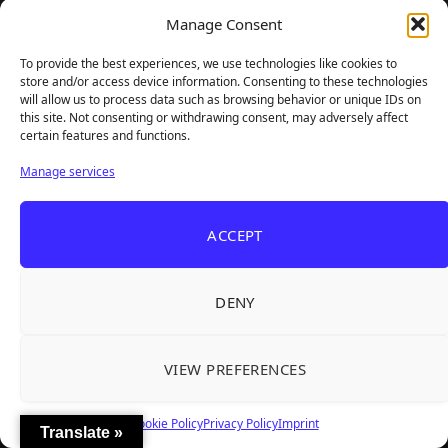
Manage Consent
To provide the best experiences, we use technologies like cookies to
store and/or access device information. Consenting to these technologies
will allow us to process data such as browsing behavior or unique IDs on
GAMER SUPPS
this site. Not consenting or withdrawing consent, may adversely affect
certain features and functions.
Manage services
ACCEPT
DENY
VIEW PREFERENCES
Cookie Policy
Privacy Policy
Imprint
Translate »