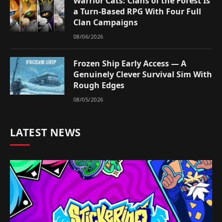
Warrior Cats: Clans of the Forest Is
a Turn-Based RPG With Four Full
Clan Campaigns
08/06/2026
Frozen Ship Early Access — A
Genuinely Clever Survival Sim With
Rough Edges
08/05/2026
LATEST NEWS