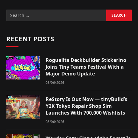
RECENT POSTS
Roguelite Deckbuilder Stickerino
Joins Tiny Teams Festival With a
Major Demo Update
08/06/2026
ReStory Is Out Now — tinyBuild’s
Y2K Tokyo Repair Shop Sim
Launches With 700,000 Wishlists
08/06/2026