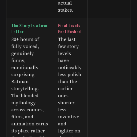
actual
stakes.
The Story Is a Love
Final Levels
Letter
Feel Rushed
30+ hours of
The last
fully voiced,
few story
genuinely
levels
funny,
have
emotionally
noticeably
surprising
less polish
Batman
than the
storytelling.
earlier
The blended
ones —
mythology
shorter,
across comics,
less
films, and
inventive,
animation earns
and
its place rather
lighter on