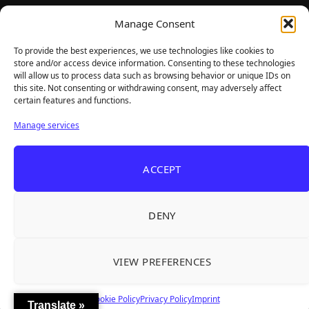
TheBigBois is your gateway to the pulse of online gaming.
Manage Consent
We bring you the latest game reviews, industry news, and
sharp takes — no fluff, just real insight for real gamers.
To provide the best experiences, we use technologies like cookies to
store and/or access device information. Consenting to these technologies
will allow us to process data such as browsing behavior or unique IDs on
this site. Not consenting or withdrawing consent, may adversely affect
Recent Articles
certain features and functions.
Frozen Ship Early Access — A Genuinely Clever
Aug 5, 2026
Manage services
Survival Sim With Rough Edges
33 Immortals — A Brilliant 33-Player Raid That
Aug 3, 2026
ACCEPT
Struggles to Find 33 Players
Unusual Findings — Immaculate 80s Vibes,
Aug 2, 2026
Divisive Puzzles, and a Free Update That Helps
DENY
Korean Roguelite Hit Sephiria Leaves Early
Jul 31, 2026
Access With a 97% Rating and a Final Chapter
VIEW PREFERENCES
Backyard Baseball — Perfect Nostalgia, Rough
Jul 31, 2026
Fielding, and a $40 Question
Cookie Policy
Privacy Policy
Imprint
Translate »