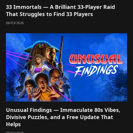
33 Immortals — A Brilliant 33-Player Raid
That Struggles to Find 33 Players
08/03/2026
Unusual Findings — Immaculate 80s Vibes,
Divisive Puzzles, and a Free Update That
Helps
08/02/2026