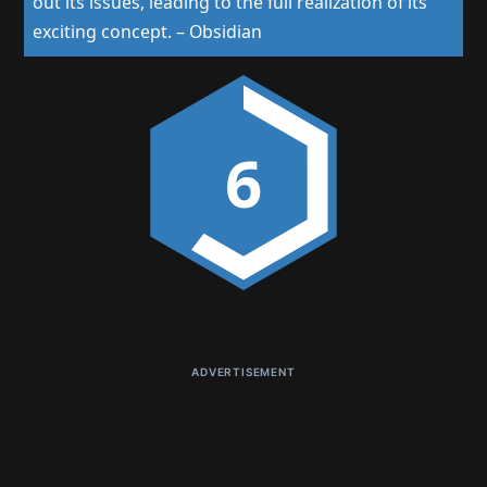
out its issues, leading to the full realization of its
exciting concept.
–
Obsidian
6
ADVERTISEMENT