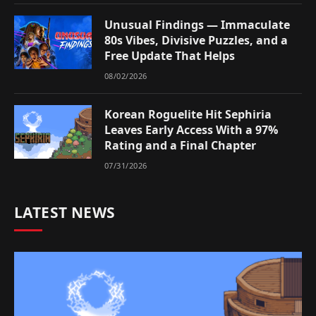
Unusual Findings — Immaculate
80s Vibes, Divisive Puzzles, and a
Free Update That Helps
08/02/2026
Korean Roguelite Hit Sephiria
Leaves Early Access With a 97%
Rating and a Final Chapter
07/31/2026
LATEST NEWS