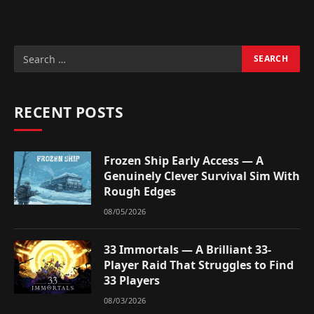
RECENT POSTS
Frozen Ship Early Access — A
Genuinely Clever Survival Sim With
Rough Edges
08/05/2026
33 Immortals — A Brilliant 33-
Player Raid That Struggles to Find
33 Players
08/03/2026