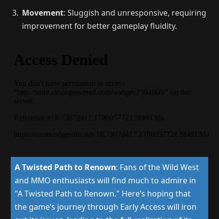
Movement
: Sluggish and unresponsive, requiring
improvement for better gameplay fluidity.
A Twisted Path to Renown
:
Fans of the Wild West
and MMO enthusiasts will find much to admire in
"A Twisted Path to Renown." Here’s hoping that
the game’s journey through Early Access will iron