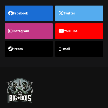
Facebook
Twitter
Instagram
YouTube
Steam
Email