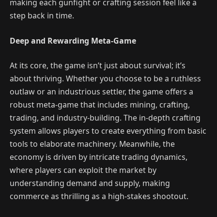
making each gunfight or crafting session feel like a
step back in time.
Deep and Rewarding Meta-Game
At its core, the game isn’t just about survival; it’s
about thriving. Whether you choose to be a ruthless
outlaw or an industrious settler, the game offers a
robust meta-game that includes mining, crafting,
trading, and industry-building. The in-depth crafting
system allows players to create everything from basic
tools to elaborate machinery. Meanwhile, the
economy is driven by intricate trading dynamics,
where players can exploit the market by
understanding demand and supply, making
commerce as thrilling as a high-stakes shootout.