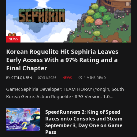
NEWS
Korean Roguelite Hit Sephiria Leaves
Early Access With a 97% Rating and a
Final Chapter
BY
CTRLQUEEN
07/31/2026
NEWS
4 MINS READ
Game: Sephiria Developer: TEAM HORAY (Yongin, South
Korea) Genre: Action Roguelite · RPG Version: 1.0…
SpeedRunners 2: King of Speed
Races onto Consoles and Steam
September 3, Day One on Game
Pass