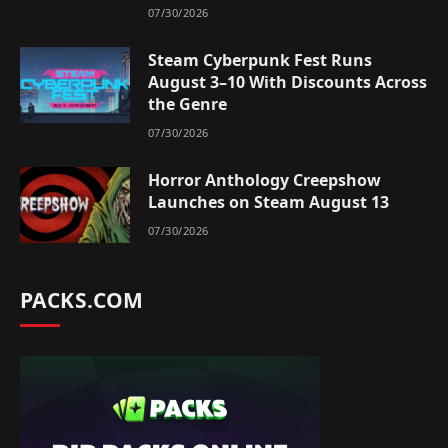
07/30/2026
Steam Cyberpunk Fest Runs
August 3–10 With Discounts Across
the Genre
07/30/2026
Horror Anthology Creepshow
Launches on Steam August 13
07/30/2026
PACKS.COM