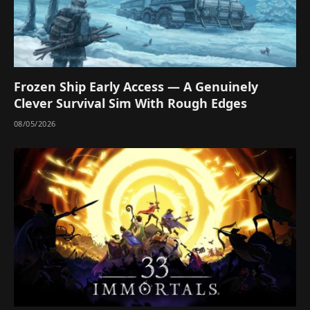
Frozen Ship Early Access — A Genuinely
Clever Survival Sim With Rough Edges
08/05/2026