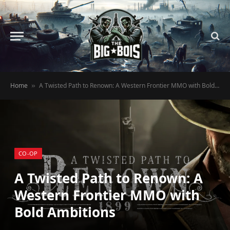
Home
A Twisted Path to Renown: A Western Frontier MMO with Bold Ambitions
»
CO-OP
A Twisted Path to Renown: A
Western Frontier MMO with
Bold Ambitions