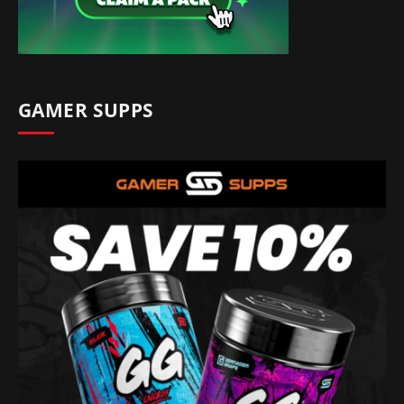
GAMER SUPPS