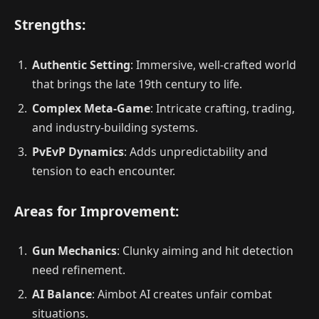
Strengths:
Authentic Setting
: Immersive, well-crafted world
that brings the late 19th century to life.
Complex Meta-Game
: Intricate crafting, trading,
and industry-building systems.
PvEvP Dynamics
: Adds unpredictability and
tension to each encounter.
Areas for Improvement:
Gun Mechanics
: Clunky aiming and hit detection
need refinement.
AI Balance
: Aimbot AI creates unfair combat
situations.