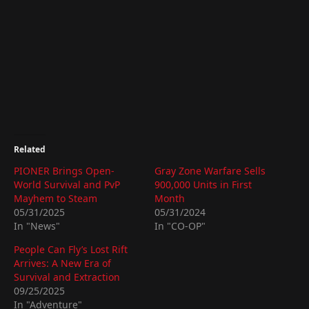
Related
PIONER Brings Open-
Gray Zone Warfare Sells
World Survival and PvP
900,000 Units in First
Mayhem to Steam
Month
05/31/2025
05/31/2024
In "News"
In "CO-OP"
People Can Fly’s Lost Rift
Arrives: A New Era of
Survival and Extraction
09/25/2025
In "Adventure"