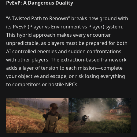
PvEvP: A Dangerous Duality
“A Twisted Path to Renown” breaks new ground with
its PvEvP (Player vs Environment vs Player) system.
This hybrid approach makes every encounter
unpredictable, as players must be prepared for both
AI-controlled enemies and sudden confrontations
with other players. The extraction-based framework
adds a layer of tension to each mission—complete
your objective and escape, or risk losing everything
to competitors or hostile NPCs.