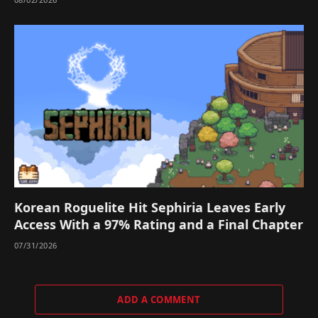
Korean Roguelite Hit Sephiria Leaves Early
Access With a 97% Rating and a Final Chapter
07/31/2026
ADD A COMMENT