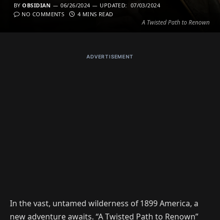
BY
OBSIDIAN
06/26/2024
UPDATED:
07/03/2024
NO COMMENTS
4 MINS READ
A Twisted Path to Renown
ADVERTISEMENT
In the vast, untamed wilderness of 1899 America, a
new adventure awaits. “A Twisted Path to Renown”