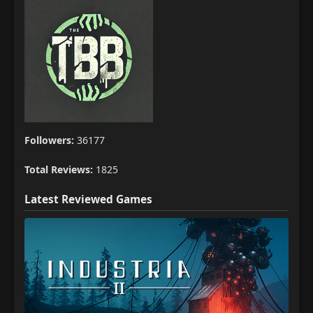
Followers:
36177
Total Reviews:
1825
Latest Reviewed Games