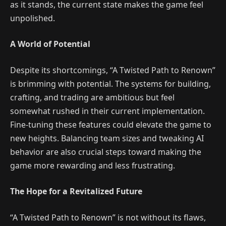
as it stands, the current state makes the game feel
unpolished.
A World of Potential
Despite its shortcomings, “A Twisted Path to Renown”
is brimming with potential. The systems for building,
crafting, and trading are ambitious but feel
somewhat rushed in their current implementation.
Fine-tuning these features could elevate the game to
new heights. Balancing team sizes and tweaking AI
behavior are also crucial steps toward making the
game more rewarding and less frustrating.
The Hope for a Revitalized Future
“A Twisted Path to Renown” is not without its flaws,