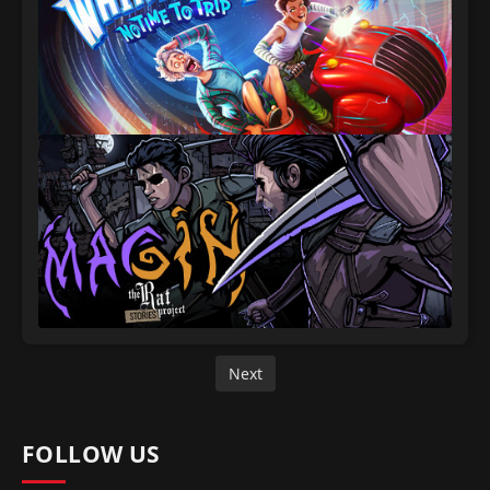
Next
FOLLOW US