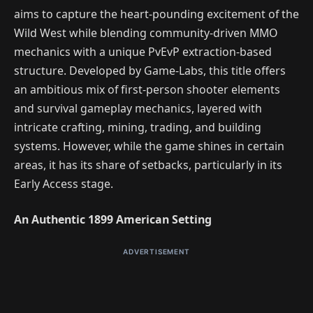
aims to capture the heart-pounding excitement of the
Wild West while blending community-driven MMO
mechanics with a unique PvEvP extraction-based
structure. Developed by Game-Labs, this title offers
an ambitious mix of first-person shooter elements
and survival gameplay mechanics, layered with
intricate crafting, mining, trading, and building
systems. However, while the game shines in certain
areas, it has its share of setbacks, particularly in its
Early Access stage.
An Authentic 1899 American Setting
ADVERTISEMENT