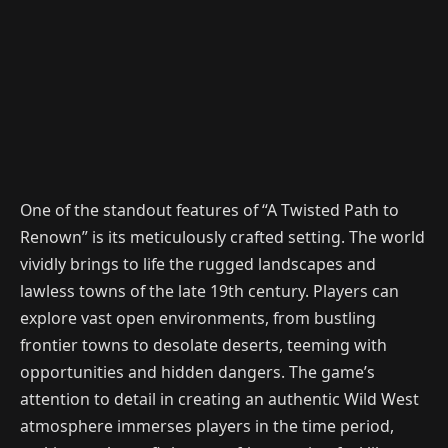
One of the standout features of “A Twisted Path to
Renown” is its meticulously crafted setting. The world
vividly brings to life the rugged landscapes and
lawless towns of the late 19th century. Players can
explore vast open environments, from bustling
frontier towns to desolate deserts, teeming with
opportunities and hidden dangers. The game’s
attention to detail in creating an authentic Wild West
atmosphere immerses players in the time period,