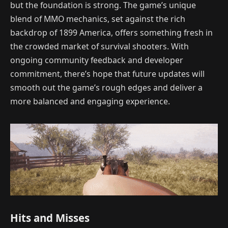
but the foundation is strong. The game’s unique
blend of MMO mechanics, set against the rich
backdrop of 1899 America, offers something fresh in
the crowded market of survival shooters. With
ongoing community feedback and developer
commitment, there’s hope that future updates will
smooth out the game’s rough edges and deliver a
more balanced and engaging experience.
Hits and Misses