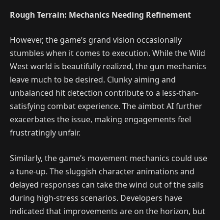
Rough Terrain: Mechanics Needing Refinement
However, the game’s grand vision occasionally
stumbles when it comes to execution. While the Wild
West world is beautifully realized, the gun mechanics
leave much to be desired. Clunky aiming and
unbalanced hit detection contribute to a less-than-
satisfying combat experience. The aimbot AI further
exacerbates the issue, making engagements feel
frustratingly unfair.
Similarly, the game’s movement mechanics could use
a tune-up. The sluggish character animations and
delayed responses can take the wind out of the sails
during high-stress scenarios. Developers have
indicated that improvements are on the horizon, but