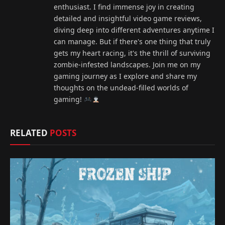
enthusiast. I find immense joy in creating
detailed and insightful video game reviews,
diving deep into different adventures anytime I
can manage. But if there's one thing that truly
gets my heart racing, it's the thrill of surviving
zombie-infested landscapes. Join me on my
gaming journey as I explore and share my
thoughts on the undead-filled worlds of
gaming!
RELATED
POSTS