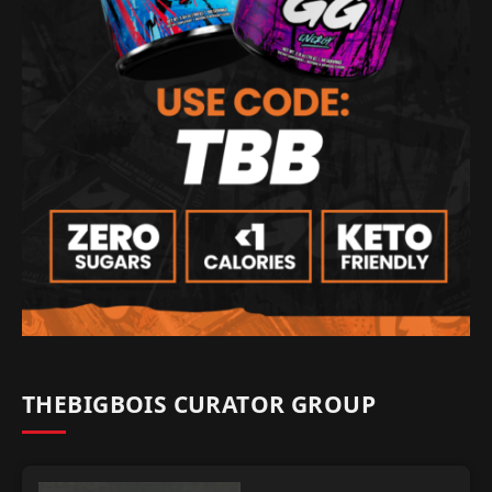
THEBIGBOIS CURATOR GROUP