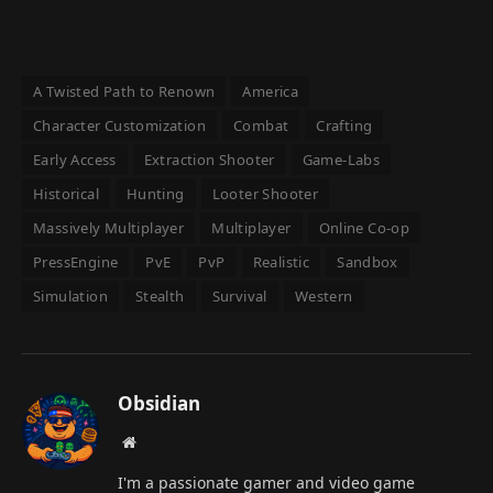
A Twisted Path to Renown
America
Character Customization
Combat
Crafting
Early Access
Extraction Shooter
Game-Labs
Historical
Hunting
Looter Shooter
Massively Multiplayer
Multiplayer
Online Co-op
PressEngine
PvE
PvP
Realistic
Sandbox
Simulation
Stealth
Survival
Western
Obsidian
Website
I'm a passionate gamer and video game