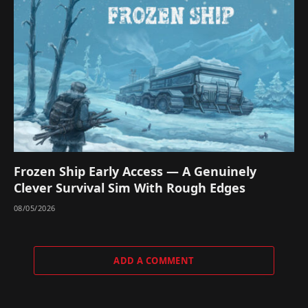
Frozen Ship Early Access — A Genuinely
Clever Survival Sim With Rough Edges
08/05/2026
ADD A COMMENT