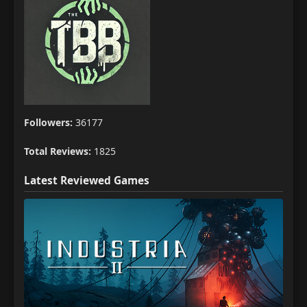
Followers:
36177
Total Reviews:
1825
Latest Reviewed Games