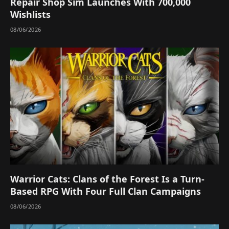
Repair Shop Sim Launches With 700,000
Wishlists
08/06/2026
Warrior Cats: Clans of the Forest Is a Turn-
Based RPG With Four Full Clan Campaigns
08/06/2026