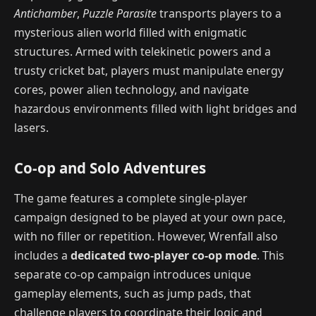
Antichamber
,
Puzzle Parasite
transports players to a
mysterious alien world filled with enigmatic
structures. Armed with telekinetic powers and a
trusty cricket bat, players must manipulate energy
cores, power alien technology, and navigate
hazardous environments filled with light bridges and
lasers.
Co-op and Solo Adventures
The game features a complete single-player
campaign designed to be played at your own pace,
with no filler or repetition. However, Wrenfall
also
includes a
dedicated two-player co-op mode
. This
separate co-op campaign introduces unique
gameplay elements, such as jump pads, that
challenge players to coordinate their logic and