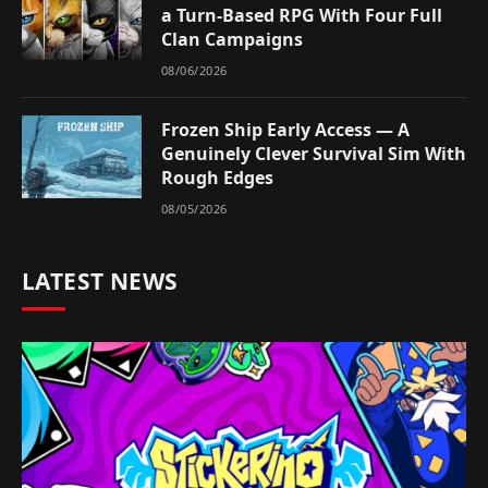
a Turn-Based RPG With Four Full
Clan Campaigns
08/06/2026
Frozen Ship Early Access — A
Genuinely Clever Survival Sim With
Rough Edges
08/05/2026
LATEST NEWS