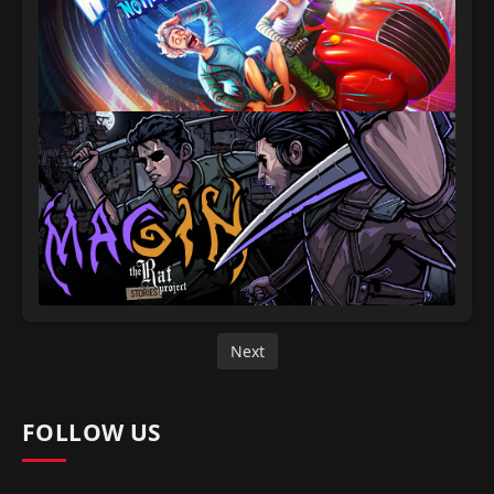
Next
FOLLOW US