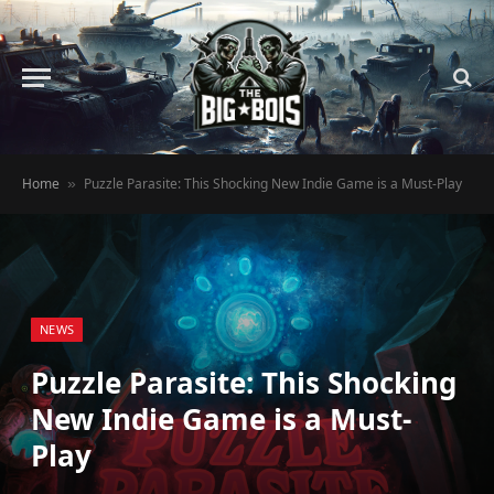
Home
Puzzle Parasite: This Shocking New Indie Game is a Must-Play
»
NEWS
Puzzle Parasite: This Shocking
New Indie Game is a Must-
Play