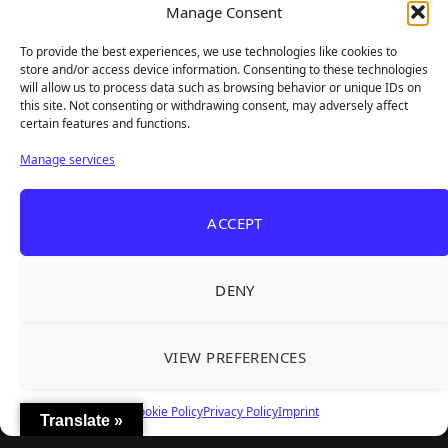
Manage Consent
We bring you the latest game reviews, industry news, and
sharp takes — no fluff, just real insight for real gamers.
To provide the best experiences, we use technologies like cookies to
store and/or access device information. Consenting to these technologies
will allow us to process data such as browsing behavior or unique IDs on
this site. Not consenting or withdrawing consent, may adversely affect
Recent Articles
certain features and functions.
Roguelite Deckbuilder Stickerino Joins Tiny
Aug 6, 2026
Manage services
Teams Festival With a Major Demo Update
ReStory Is Out Now — tinyBuild's Y2K Tokyo
Aug 6, 2026
ACCEPT
Repair Shop Sim Launches With 700,000 Wishlists
Warrior Cats: Clans of the Forest Is a Turn-
Aug 6, 2026
Based RPG With Four Full Clan Campaigns
DENY
Frozen Ship Early Access — A Genuinely Clever
Aug 5, 2026
Survival Sim With Rough Edges
VIEW PREFERENCES
REANIMAL's First DLC Chapter Lands August 7
Aug 5, 2026
— and the Base Game Is 25% Off
Cookie Policy
Privacy Policy
Imprint
Translate »