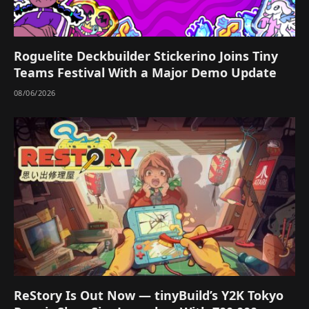
Roguelite Deckbuilder Stickerino Joins Tiny
Teams Festival With a Major Demo Update
08/06/2026
ReStory Is Out Now — tinyBuild’s Y2K Tokyo