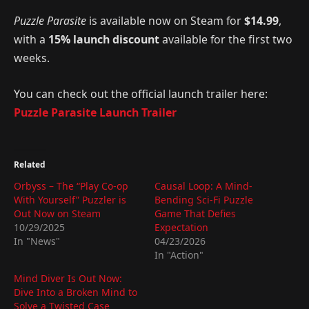
Puzzle Parasite
is available now on Steam for
$14.99
,
with a
15% launch discount
available for the first two
weeks.
You can check out the official launch trailer here:
Puzzle Parasite Launch Trailer
Related
Orbyss – The “Play Co-op
Causal Loop: A Mind-
With Yourself” Puzzler is
Bending Sci-Fi Puzzle
Out Now on Steam
Game That Defies
10/29/2025
Expectation
In "News"
04/23/2026
In "Action"
Mind Diver Is Out Now:
Dive Into a Broken Mind to
Solve a Twisted Case