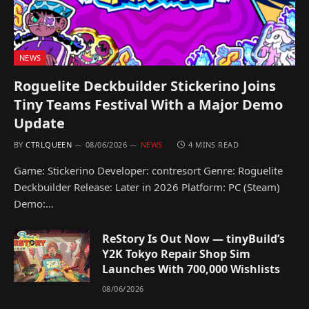
NEWS
Roguelite Deckbuilder Stickerino Joins
Tiny Teams Festival With a Major Demo
Update
BY
CTRLQUEEN
08/06/2026
NEWS
4 MINS READ
Game: Stickerino Developer: contresort Genre: Roguelite
Deckbuilder Release: Later in 2026 Platform: PC (Steam)
Demo:…
ReStory Is Out Now — tinyBuild’s
Y2K Tokyo Repair Shop Sim
Launches With 700,000 Wishlists
08/06/2026