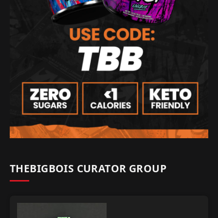
THEBIGBOIS CURATOR GROUP