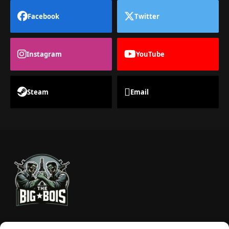
Facebook
Twitter
Instagram
YouTube
Steam
Email
TheBigBois is your gateway to the pulse of online gaming.