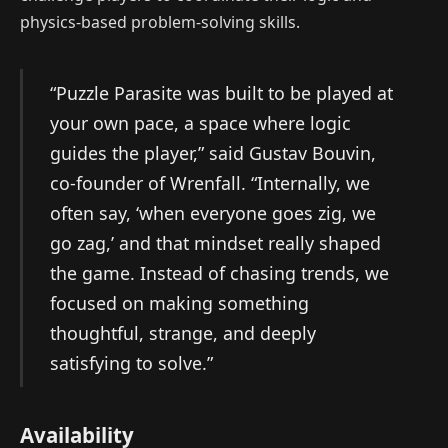
physics-based problem-solving skills.
“Puzzle Parasite was built to be played at
your own pace, a space where logic
guides the player,” said Gustav Bouvin,
co-founder of Wrenfall. “Internally, we
often say, ‘when everyone goes zig, we
go zag,’ and that mindset really shaped
the game. Instead of chasing trends, we
focused on making something
thoughtful, strange, and deeply
satisfying to solve.”
Availability