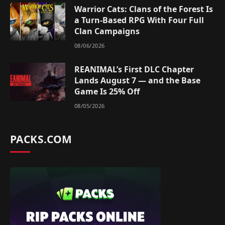
Warrior Cats: Clans of the Forest Is
a Turn-Based RPG With Four Full
Clan Campaigns
08/06/2026
REANIMAL’s First DLC Chapter
Lands August 7 — and the Base
Game Is 25% Off
08/05/2026
PACKS.COM