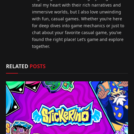
steal my heart with their rich narratives and
immersive worlds, but I also love unwinding
with fun, casual games. Whether you’re here
for deep dives into game mechanics or just to
chat about your favorite casual game, you’ve
found the right place! Let’s game and explore
together.
RELATED
POSTS