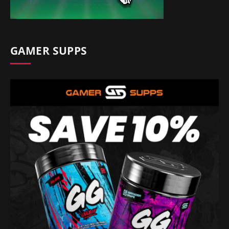
GAMER SUPPS