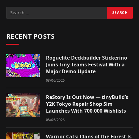
RECENT POSTS
Roguelite Deckbuilder Stickerino
Joins Tiny Teams Festival With a
Major Demo Update
08/06/2026
ReStory Is Out Now — tinyBuild’s
Y2K Tokyo Repair Shop Sim
Launches With 700,000 Wishlists
08/06/2026
Warrior Cats: Clans of the Forest Is