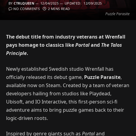
BY
CTRLQUEEN
12/04/2025
UPDATED:
12/09/2025
NO COMMENTS
2 MINS READ
Puzzle Parasite
The debut title from industry veterans at Wrenfall
pays homage to classics like
Portal
and
The Talos
Principle
.
Newly established Swedish studio Wrenfall has
officially released its debut game,
Puzzle Parasite
,
available now on Steam. Created by a team of veteran
developers hailing from studios like Playdead,
Ubisoft, and IO Interactive, this first-person sci-fi
adventure aims to bring puzzle games back to their
logic-driven roots.
Inspired by genre giants such as
Portal
and