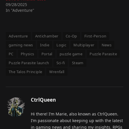
09/28/2025
In "Adventure"
Adventure
Antichamber
Co-Op
First-Person
gaming news
Indie
Logic
Multiplayer
News
PC
Physics
Portal
puzzle game
Puzzle Parasite
Puzzle Parasite launch
Sci-fi
Steam
The Talos Principle
Wrenfall
CtrlQueen
Hi there! I’m Marie, also known as CtrlQueen.
I’m passionate about keeping up with the latest
in gaming news and sharing my insights. RPGs