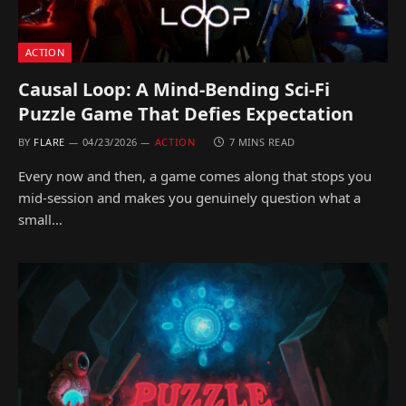
ACTION
Causal Loop: A Mind-Bending Sci-Fi
Puzzle Game That Defies Expectation
BY
FLARE
04/23/2026
ACTION
7 MINS READ
Every now and then, a game comes along that stops you
mid-session and makes you genuinely question what a
small…