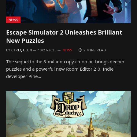
NEWS
Escape Simulator 2 Unleashes Brilliant
New Puzzles
BY
CTRLQUEEN
10/27/2025
NEWS
2 MINS READ
The sequel to the 3-million-copy co-op hit brings deeper
puzzles and a powerful new Room Editor 2.0. Indie
developer Pine…