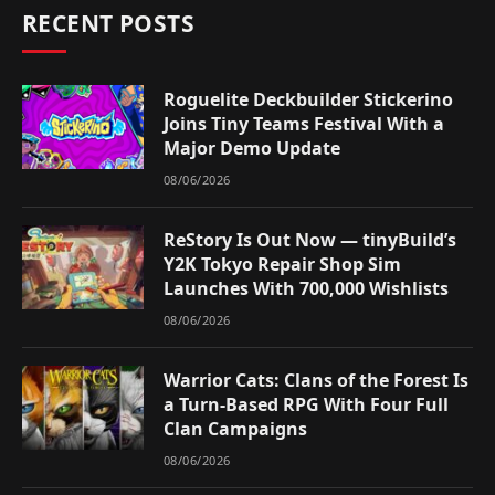
RECENT POSTS
Roguelite Deckbuilder Stickerino
Joins Tiny Teams Festival With a
Major Demo Update
08/06/2026
ReStory Is Out Now — tinyBuild’s
Y2K Tokyo Repair Shop Sim
Launches With 700,000 Wishlists
08/06/2026
Warrior Cats: Clans of the Forest Is
a Turn-Based RPG With Four Full
Clan Campaigns
08/06/2026