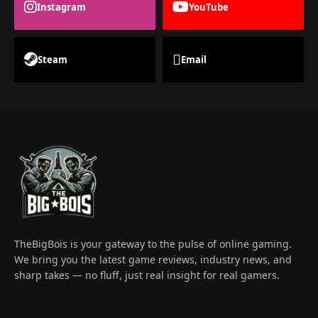
Instagram
YouTube
Steam
Email
TheBigBois is your gateway to the pulse of online gaming.
We bring you the latest game reviews, industry news, and
sharp takes — no fluff, just real insight for real gamers.