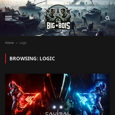
Home
Logic
»
BROWSING:
LOGIC