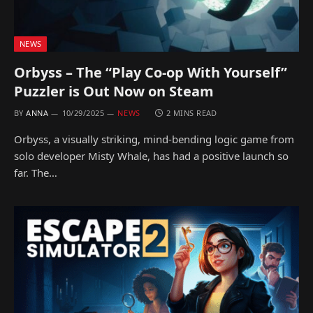
NEWS
Orbyss – The “Play Co-op With Yourself”
Puzzler is Out Now on Steam
BY
ANNA
10/29/2025
NEWS
2 MINS READ
Orbyss, a visually striking, mind-bending logic game from
solo developer Misty Whale, has had a positive launch so
far. The…