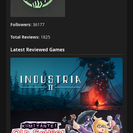
Followers:
36177
Total Reviews:
1825
Latest Reviewed Games