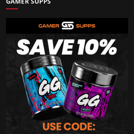
GAMER SUPPS