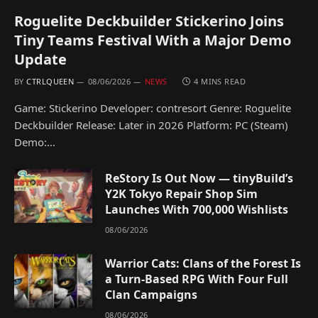
Roguelite Deckbuilder Stickerino Joins
Tiny Teams Festival With a Major Demo
Update
BY
CTRLQUEEN
08/06/2026
NEWS
4 MINS READ
Game: Stickerino Developer: contresort Genre: Roguelite
Deckbuilder Release: Later in 2026 Platform: PC (Steam)
Demo:…
ReStory Is Out Now — tinyBuild’s
Y2K Tokyo Repair Shop Sim
Launches With 700,000 Wishlists
08/06/2026
Warrior Cats: Clans of the Forest Is
a Turn-Based RPG With Four Full
Clan Campaigns
08/06/2026