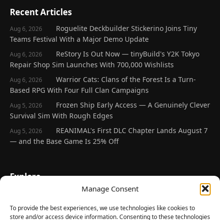
Recent Articles
Roguelite Deckbuilder Stickerino Joins Tiny
Aug 6, 2026
Teams Festival With a Major Demo Update
ReStory Is Out Now — tinyBuild's Y2K Tokyo
Aug 6, 2026
Repair Shop Sim Launches With 700,000 Wishlists
Warrior Cats: Clans of the Forest Is a Turn-
Aug 6, 2026
Based RPG With Four Full Clan Campaigns
Frozen Ship Early Access — A Genuinely Clever
Aug 5, 2026
Survival Sim With Rough Edges
REANIMAL's First DLC Chapter Lands August 7
Aug 5, 2026
— and the Base Game Is 25% Off
Explore
Manage Consent
Home
Latest Reviews
To provide the best experiences, we use technologies like cookies to
store and/or access device information. Consenting to these technologies