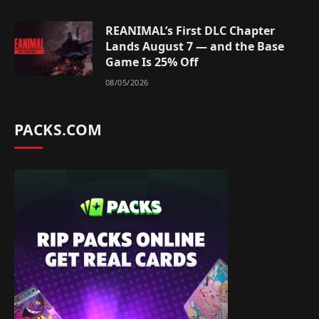
REANIMAL’s First DLC Chapter
Lands August 7 — and the Base
Game Is 25% Off
08/05/2026
PACKS.COM