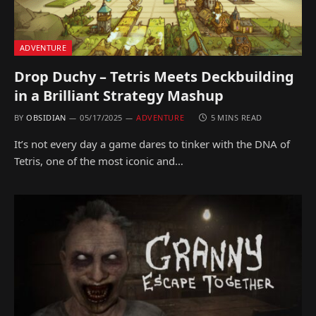
ADVENTURE
Drop Duchy – Tetris Meets Deckbuilding
in a Brilliant Strategy Mashup
BY
OBSIDIAN
05/17/2025
ADVENTURE
5 MINS READ
It’s not every day a game dares to tinker with the DNA of
Tetris, one of the most iconic and…