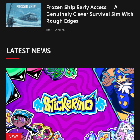
Frozen Ship Early Access — A
Genuinely Clever Survival Sim With
Rough Edges
08/05/2026
LATEST NEWS
NEWS