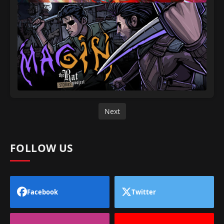
Next
FOLLOW US
Facebook
Twitter