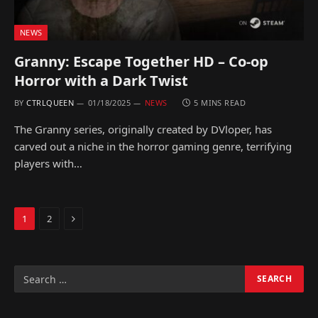
NEWS
Granny: Escape Together HD – Co-op
Horror with a Dark Twist
BY
CTRLQUEEN
01/18/2025
NEWS
5 MINS READ
The Granny series, originally created by DVloper, has
carved out a niche in the horror gaming genre, terrifying
players with…
Next
1
2