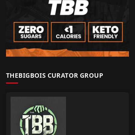
THEBIGBOIS CURATOR GROUP