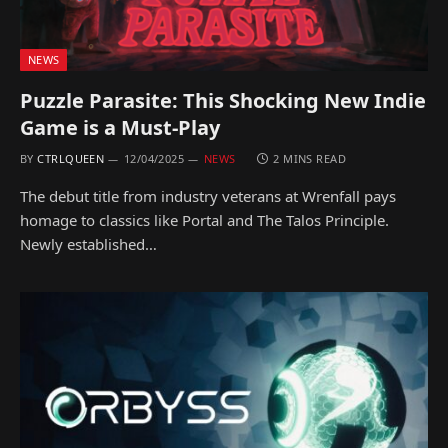
NEWS
Puzzle Parasite: This Shocking New Indie
Game is a Must-Play
BY
CTRLQUEEN
12/04/2025
NEWS
2 MINS READ
The debut title from industry veterans at Wrenfall pays
homage to classics like Portal and The Talos Principle.
Newly established…