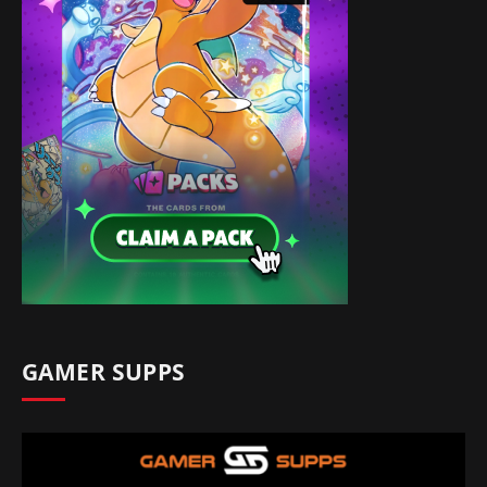
GAMER SUPPS