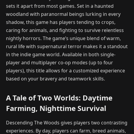
sets it apart from most games. Set in a haunted
woodland with paranormal beings lurking in every
shadow, this game has players tending to crops,
caring for animals, and fighting to survive relentless
nightly horrors. The game’s unique blend of warm,
rural life with supernatural terror makes it a standout
in the indie game world. Available in both single-
player and multiplayer co-op modes (up to four
players), this title allows for a customized experience
based on your bravery and teamwork skills.
A Tale of Two Worlds: Daytime
Farming, Nighttime Survival
Descending The Woods gives players two contrasting
experiences. By day, players can farm, breed animals,