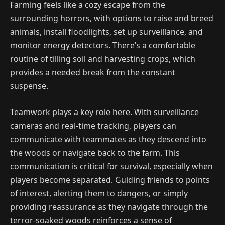
Farming feels like a cozy escape from the
surrounding horrors, with options to raise and breed
animals, install floodlights, set up surveillance, and
monitor energy detectors. There’s a comfortable
routine of tilling soil and harvesting crops, which
provides a needed break from the constant
suspense.
Teamwork plays a key role here. With surveillance
cameras and real-time tracking, players can
communicate with teammates as they descend into
the woods or navigate back to the farm. This
communication is critical for survival, especially when
players become separated. Guiding friends to points
of interest, alerting them to dangers, or simply
providing reassurance as they navigate through the
terror-soaked woods reinforces a sense of