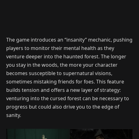
The game introduces an “insanity” mechanic, pushing
players to monitor their mental health as they
venture deeper into the haunted forest. The longer
you stay in the woods, the more your character
becomes susceptible to supernatural visions,
sometimes mistaking friends for foes. This feature
builds tension and offers a new layer of strategy:
venturing into the cursed forest can be necessary to
progress but could also drive you to the edge of
sanity.