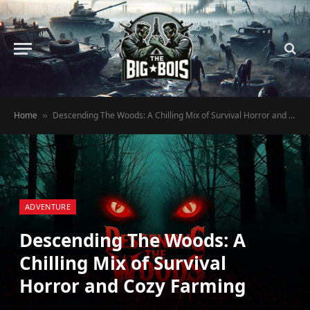
Home
Descending The Woods: A Chilling Mix of Survival Horror and Cozy Farming
»
ADVENTURE
Descending The Woods: A
Chilling Mix of Survival
Horror and Cozy Farming