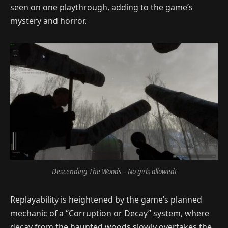
seen on one playthrough, adding to the game’s
mystery and horror.
Descending The Woods – No girls allowed!
Replayability is heightened by the game’s planned
mechanic of a “Corruption or Decay” system, where
decay from the haunted woods slowly overtakes the