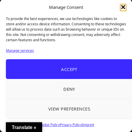
Total Reviews:
1825
Manage Consent
Latest Reviewed Games
To provide the best experiences, we use technologies like cookies to
store and/or access device information. Consenting to these technologies
will allow us to process data such as browsing behavior or unique IDs on
this site. Not consenting or withdrawing consent, may adversely affect
certain features and functions.
Manage services
ACCEPT
DENY
Previous
Next
VIEW PREFERENCES
FOLLOW US
Cookie Policy
Privacy Policy
Imprint
Translate »