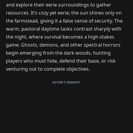
and explore their eerie surroundings to gather
resources. It’s cozy yet eerie; the sun shines only on
the farmstead, giving it a false sense of security. The
warm, pastoral daytime tasks contrast sharply with
the night, where survival becomes a high-stakes
game. Ghosts, demons, and other spectral horrors
begin emerging from the dark woods, hunting
players who must hide, defend their base, or risk
venturing out to complete objectives.
ADVERTISEMENT