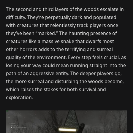
The second and third layers of the woods escalate in
difficulty. They’re perpetually dark and populated
with creatures that relentlessly track players once
they’ve been “marked.” The haunting presence of
creatures like a massive snake that dwarfs most
other horrors adds to the terrifying and surreal
quality of the environment. Every step feels crucial, as
losing your way could mean running straight into the
path of an aggressive entity. The deeper players go,
the more surreal and disturbing the woods become,
which raises the stakes for both survival and
exploration.