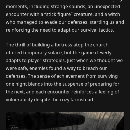
moments, including strange sounds, an unexpected
encounter with a “stick figure” creature, and a witch
who managed to evade our defenses, startling us and
reinforcing the need to adapt our survival tactics.
The thrill of building a fortress atop the church
offered temporary solace, but the game cleverly
adapts to player strategies. Just when we thought we
were safe, enemies found a way to breach our
defenses. The sense of achievement from surviving
one night blends into the suspense of preparing for
the next, and each encounter reinforces a feeling of
vulnerability despite the cozy farmstead.