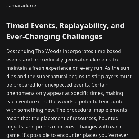
camaraderie.
Timed Events, Replayability, and
Ever-Changing Challenges
Descending The Woods incorporates time-based
events and procedurally generated elements to
maintain a fresh experience on every run. As the sun
dips and the supernatural begins to stir, players must
be prepared for unexpected events. Certain
phenomena only appear at specific times, making
each venture into the woods a potential encounter
with something new. The procedural map elements
mean that the placement of resources, haunted
objects, and points of interest changes with each
game. It’s possible to encounter places you’ve never