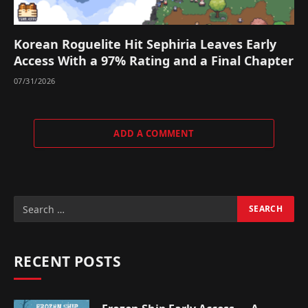
Korean Roguelite Hit Sephiria Leaves Early
Access With a 97% Rating and a Final Chapter
07/31/2026
ADD A COMMENT
RECENT POSTS