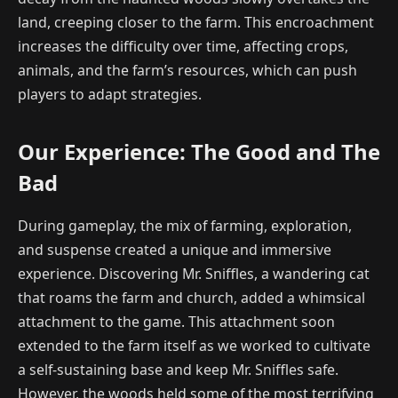
land, creeping closer to the farm. This encroachment
increases the difficulty over time, affecting crops,
animals, and the farm’s resources, which can push
players to adapt strategies.
Our Experience: The Good and The
Bad
During gameplay, the mix of farming, exploration,
and suspense created a unique and immersive
experience. Discovering Mr. Sniffles, a wandering cat
that roams the farm and church, added a whimsical
attachment to the game. This attachment soon
extended to the farm itself as we worked to cultivate
a self-sustaining base and keep Mr. Sniffles safe.
However, the woods held some of the most terrifying