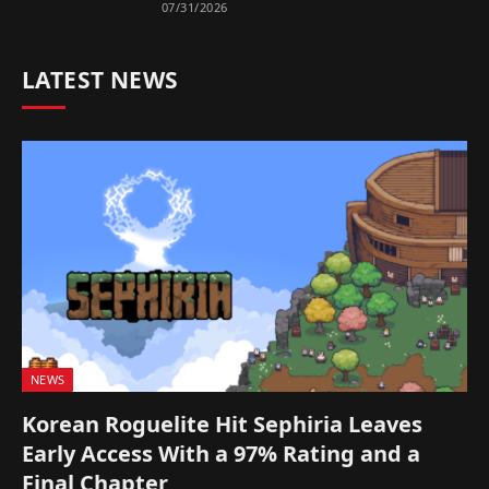
07/31/2026
LATEST NEWS
NEWS
Korean Roguelite Hit Sephiria Leaves
Early Access With a 97% Rating and a
Final Chapter