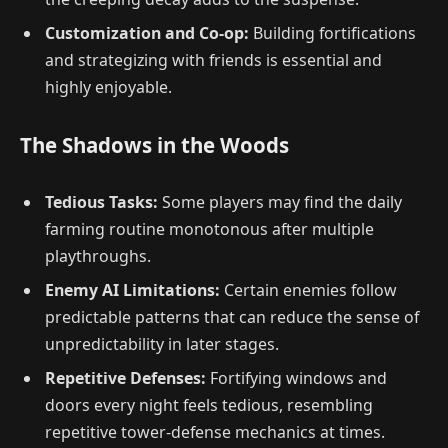
Customization and Co-op:
Building fortifications
and strategizing with friends is essential and
highly enjoyable.
The Shadows in the Woods
Tedious Tasks:
Some players may find the daily
farming routine monotonous after multiple
playthroughs.
Enemy AI Limitations:
Certain enemies follow
predictable patterns that can reduce the sense of
unpredictability in later stages.
Repetitive Defenses:
Fortifying windows and
doors every night feels tedious, resembling
repetitive tower-defense mechanics at times.