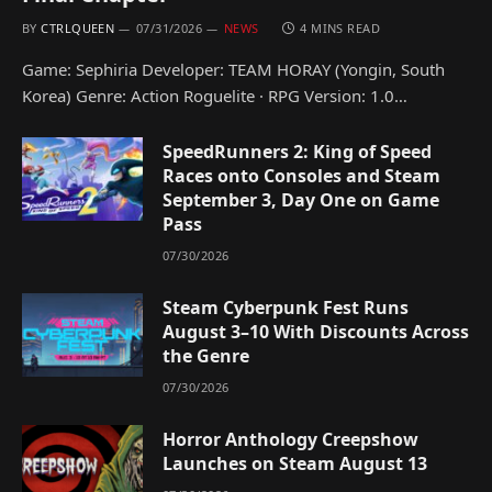
BY
CTRLQUEEN
07/31/2026
NEWS
4 MINS READ
Game: Sephiria Developer: TEAM HORAY (Yongin, South
Korea) Genre: Action Roguelite · RPG Version: 1.0…
SpeedRunners 2: King of Speed
Races onto Consoles and Steam
September 3, Day One on Game
Pass
07/30/2026
Steam Cyberpunk Fest Runs
August 3–10 With Discounts Across
the Genre
07/30/2026
Horror Anthology Creepshow
Launches on Steam August 13