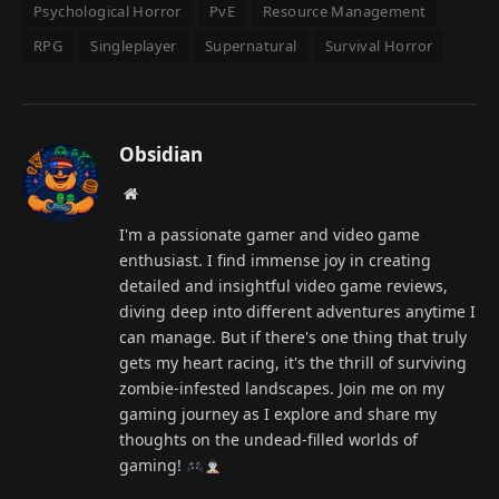
Psychological Horror
PvE
Resource Management
RPG
Singleplayer
Supernatural
Survival Horror
Obsidian
Website
I'm a passionate gamer and video game
enthusiast. I find immense joy in creating
detailed and insightful video game reviews,
diving deep into different adventures anytime I
can manage. But if there's one thing that truly
gets my heart racing, it's the thrill of surviving
zombie-infested landscapes. Join me on my
gaming journey as I explore and share my
thoughts on the undead-filled worlds of
gaming!