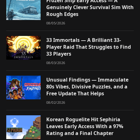
Frozen Ship Early Access — A
Genuinely Clever Survival Sim With
Rough Edges
08/05/2026
33 Immortals — A Brilliant 33-
Player Raid That Struggles to Find
33 Players
08/03/2026
Unusual Findings — Immaculate
80s Vibes, Divisive Puzzles, and a
Free Update That Helps
08/02/2026
Korean Roguelite Hit Sephiria
Leaves Early Access With a 97%
Rating and a Final Chapter