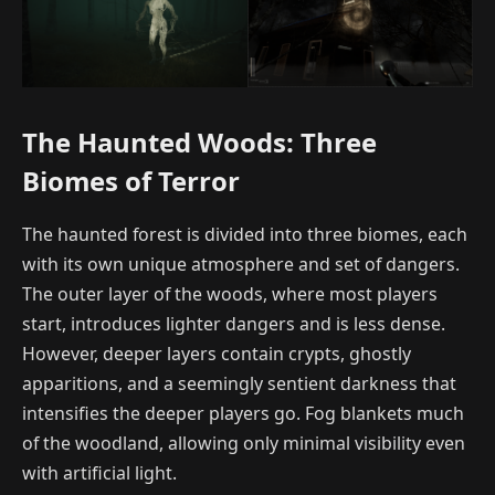
The Haunted Woods: Three
Biomes of Terror
The haunted forest is divided into three biomes, each
with its own unique atmosphere and set of dangers.
The outer layer of the woods, where most players
start, introduces lighter dangers and is less dense.
However, deeper layers contain crypts, ghostly
apparitions, and a seemingly sentient darkness that
intensifies the deeper players go. Fog blankets much
of the woodland, allowing only minimal visibility even
with artificial light.