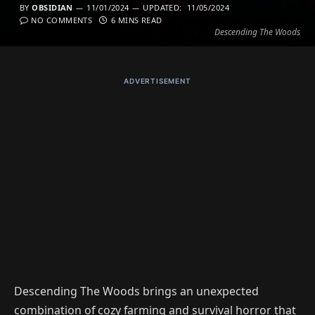
BY
OBSIDIAN
11/01/2024
UPDATED:
11/05/2024
NO COMMENTS
6 MINS READ
Descending The Woods
ADVERTISEMENT
Descending The Woods brings an unexpected
combination of cozy farming and survival horror that