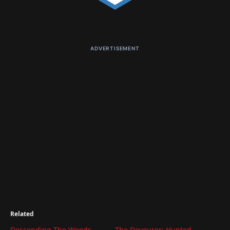
ADVERTISEMENT
Related
Descending The Woods
The Devourer: Hunted