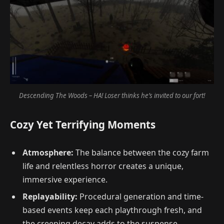
Descending The Woods – HA! Loser thinks he’s invited to our fort!
Cozy Yet Terrifying Moments
Atmosphere:
The balance between the cozy farm
life and relentless horror creates a unique,
immersive experience.
Replayability:
Procedural generation and time-
based events keep each playthrough fresh, and
the creeping decay adds to the suspense.