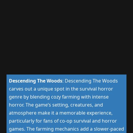
Descending The Woods
:
Descending The Woods
carves out a unique spot in the survival horror
genre by blending cozy farming with intense
horror. The game’s setting, creatures, and
atmosphere make it a memorable experience,
particularly for fans of co-op survival and horror
games. The farming mechanics add a slower-paced