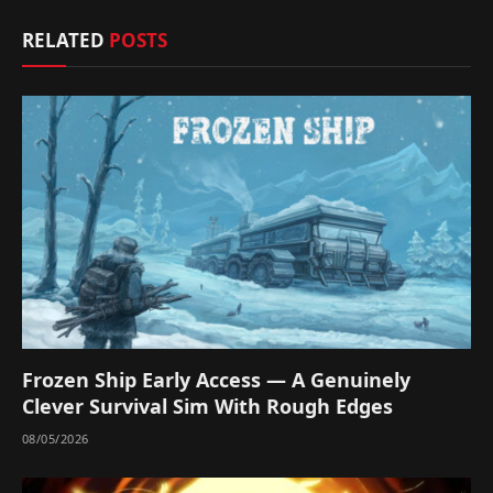
RELATED
POSTS
Frozen Ship Early Access — A Genuinely
Clever Survival Sim With Rough Edges
08/05/2026