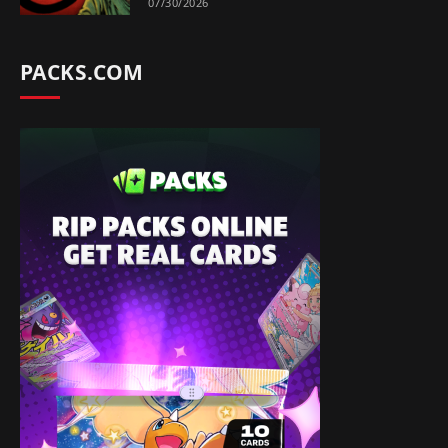
07/30/2026
PACKS.COM