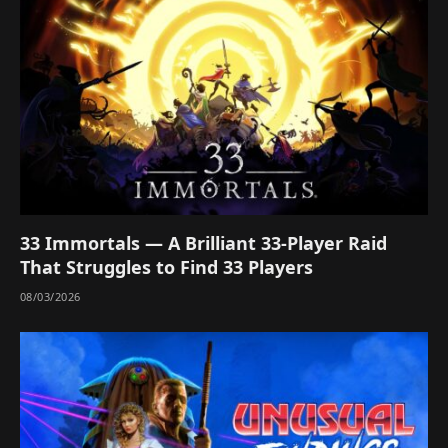
33 Immortals — A Brilliant 33-Player Raid
That Struggles to Find 33 Players
08/03/2026