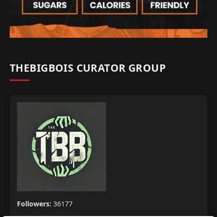
THEBIGBOIS CURATOR GROUP
Followers:
36177