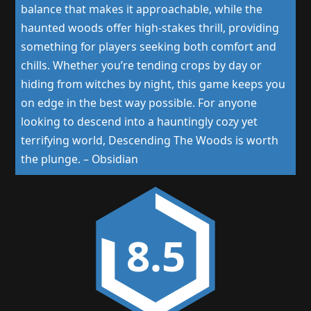
balance that makes it approachable, while the
haunted woods offer high-stakes thrill, providing
something for players seeking both comfort and
chills. Whether you’re tending crops by day or
hiding from witches by night, this game keeps you
on edge in the best way possible. For anyone
looking to descend into a hauntingly cozy yet
terrifying world, Descending The Woods is worth
the plunge.
–
Obsidian
8.5