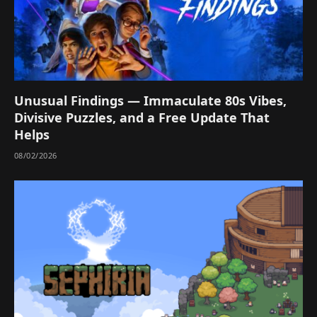
Unusual Findings — Immaculate 80s Vibes,
Divisive Puzzles, and a Free Update That
Helps
08/02/2026