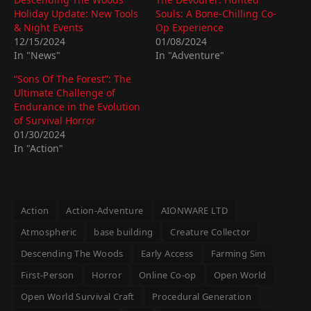
Holiday Update: New Tools
Souls: A Bone-Chilling Co-
& Night Events
Op Experience
12/15/2024
01/08/2024
In "News"
In "Adventure"
“Sons Of The Forest”: The
Ultimate Challenge of
Endurance in the Evolution
of Survival Horror
01/30/2024
In "Action"
Action
Action-Adventure
AIONWARE LTD
Atmospheric
base building
Creature Collector
Descending The Woods
Early Access
Farming Sim
First-Person
Horror
Online Co-op
Open World
Open World Survival Craft
Procedural Generation