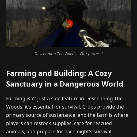
Descending The Woods – Our fortress!
Farming and Building: A Cozy
Sanctuary in a Dangerous World
Farming isn’t just a side feature in Descending The
Woods; it’s essential for survival. Crops provide the
primary source of sustenance, and the farm is where
players can restock supplies, care for rescued
animals, and prepare for each night’s survival.