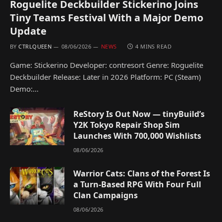
Roguelite Deckbuilder Stickerino Joins
Tiny Teams Festival With a Major Demo
Update
BY
CTRLQUEEN
08/06/2026
NEWS
4 MINS READ
Game: Stickerino Developer: contresort Genre: Roguelite
Deckbuilder Release: Later in 2026 Platform: PC (Steam)
Demo:…
ReStory Is Out Now — tinyBuild’s
Y2K Tokyo Repair Shop Sim
Launches With 700,000 Wishlists
08/06/2026
Warrior Cats: Clans of the Forest Is
a Turn-Based RPG With Four Full
Clan Campaigns
08/06/2026