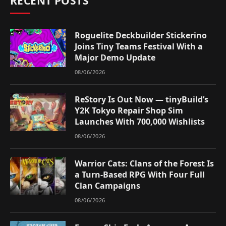
RECENT POSTS
Roguelite Deckbuilder Stickerino
Joins Tiny Teams Festival With a
Major Demo Update
08/06/2026
ReStory Is Out Now — tinyBuild’s
Y2K Tokyo Repair Shop Sim
Launches With 700,000 Wishlists
08/06/2026
Warrior Cats: Clans of the Forest Is
a Turn-Based RPG With Four Full
Clan Campaigns
08/06/2026