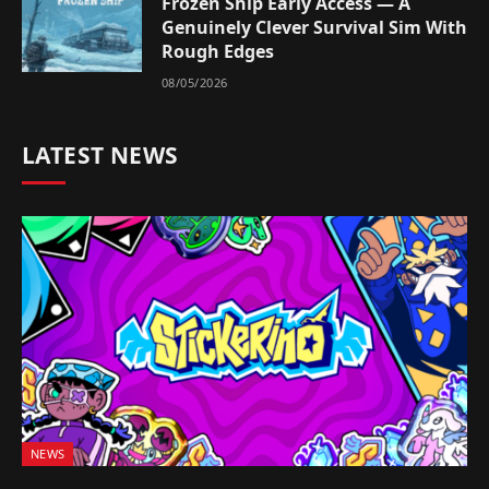
Frozen Ship Early Access — A
Genuinely Clever Survival Sim With
Rough Edges
08/05/2026
LATEST NEWS
NEWS