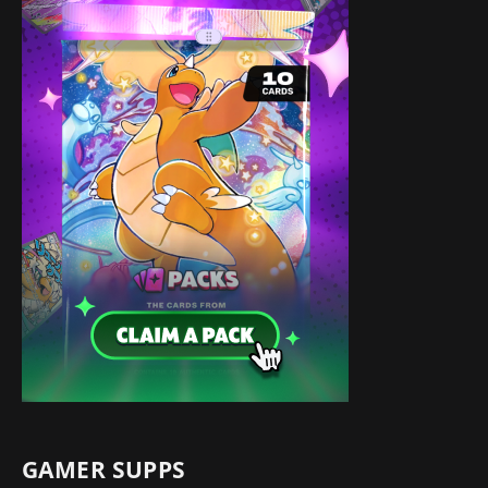
GAMER SUPPS