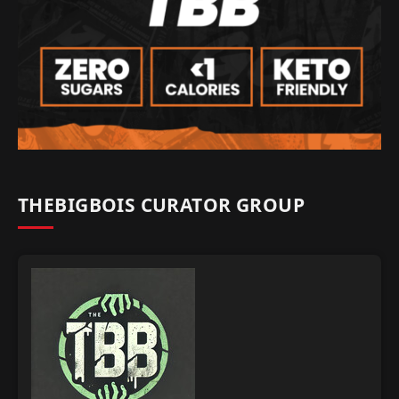
THEBIGBOIS CURATOR GROUP