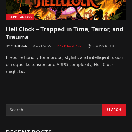
DARK FANTASY
Hell Clock – Trapped in Time, Terror, and
Trauma
BY
OBSIDIAN
07/21/2025
DARK FANTASY
5 MINS READ
If you’re hungry for a brutal, stylish, and intelligent fusion
of roguelike tension and ARPG complexity, Hell Clock
might be…