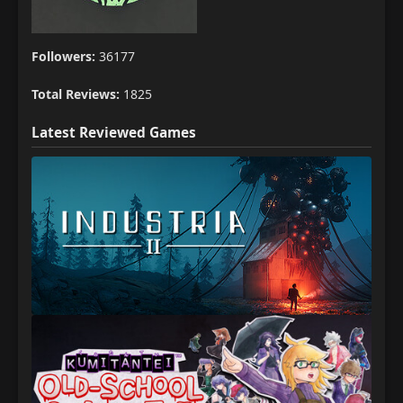
Followers:
36177
Total Reviews:
1825
Latest Reviewed Games