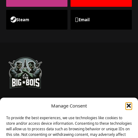
Steam
Email
TheBigBois is your gateway to the pulse of online gaming.
Manage Consent
We bring you the latest game reviews, industry news, and
sharp takes — no fluff, just real insight for real gamers.
To provide the best experiences, we use technologies like cookies to
store and/or access device information. Consenting to these technologies
will allow us to process data such as browsing behavior or unique IDs on
this site. Not consenting or withdrawing consent, may adversely affect