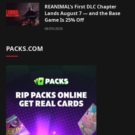
REANIMAL’s First DLC Chapter
Lands August 7 — and the Base
Game Is 25% Off
08/05/2026
PACKS.COM