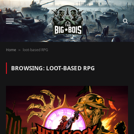
Home
loot-based RPG
»
BROWSING:
LOOT-BASED RPG