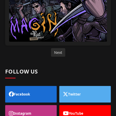
Next
FOLLOW US
Facebook
Twitter
Instagram
YouTube