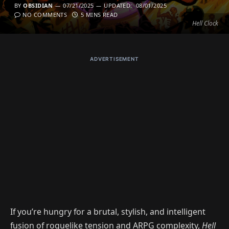
BY
OBSIDIAN
07/21/2025
UPDATED:
08/01/2025
NO COMMENTS
5 MINS READ
Hell Clock
ADVERTISEMENT
If you’re hungry for a brutal, stylish, and intelligent
fusion of roguelike tension and ARPG complexity,
Hell