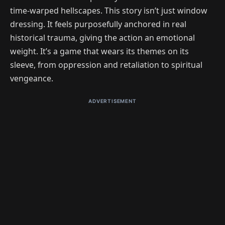
time-warped hellscapes. This story isn’t just window
dressing. It feels purposefully anchored in real
historical trauma, giving the action an emotional
weight. It’s a game that wears its themes on its
sleeve, from oppression and retaliation to spiritual
vengeance.
ADVERTISEMENT