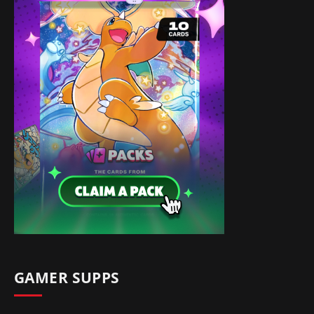
GAMER SUPPS