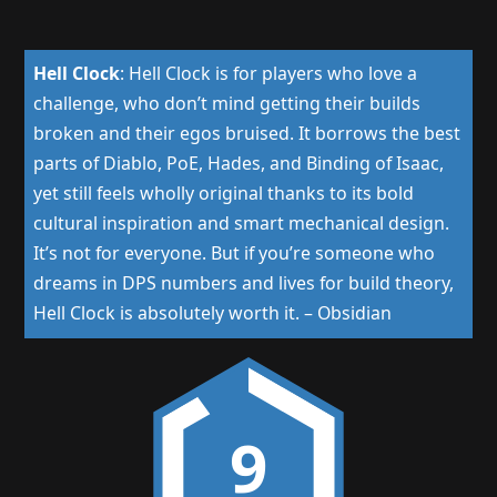
Hell Clock
:
Hell Clock is for players who love a
challenge, who don’t mind getting their builds
broken and their egos bruised. It borrows the best
parts of Diablo, PoE, Hades, and Binding of Isaac,
yet still feels wholly original thanks to its bold
cultural inspiration and smart mechanical design.
It’s not for everyone. But if you’re someone who
dreams in DPS numbers and lives for build theory,
Hell Clock is absolutely worth it.
–
Obsidian
9