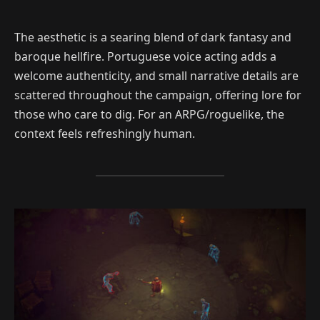
The aesthetic is a searing blend of dark fantasy and
baroque hellfire. Portuguese voice acting adds a
welcome authenticity, and small narrative details are
scattered throughout the campaign, offering lore for
those who care to dig. For an ARPG/roguelike, the
context feels refreshingly human.