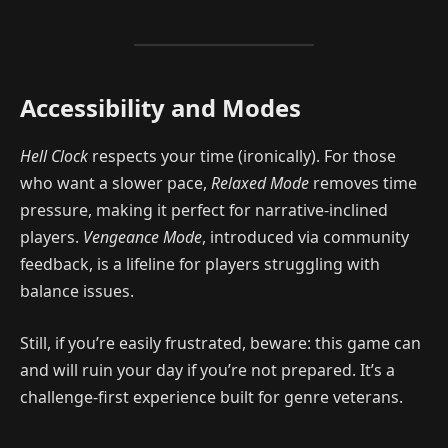
Accessibility and Modes
Hell Clock
respects your time (ironically). For those
who want a slower pace,
Relaxed Mode
removes time
pressure, making it perfect for narrative-inclined
players.
Vengeance Mode
, introduced via community
feedback, is a lifeline for players struggling with
balance issues.
Still, if you’re easily frustrated, beware: this game can
and will ruin your day if you’re not prepared. It’s a
challenge-first experience built for genre veterans.