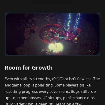
Room for Growth
Even with all its strengths,
Hell Clock
isn’t flawless. The
endgame loop is polarizing. Some players dislike
resetting progress every seven runs. Bugs still crop
up—glitched bosses, UI hiccups, performance dips.
Build variety, while deep, still leans on a few