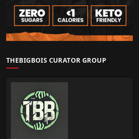
THEBIGBOIS CURATOR GROUP