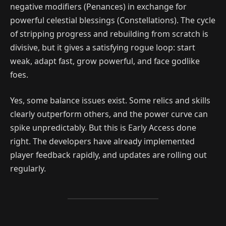
negative modifiers (Penances) in exchange for
powerful celestial blessings (Constellations). The cycle
of stripping progress and rebuilding from scratch is
divisive, but it gives a satisfying rogue loop: start
weak, adapt fast, grow powerful, and face godlike
foes.
Yes, some balance issues exist. Some relics and skills
clearly outperform others, and the power curve can
spike unpredictably. But this is Early Access done
right. The developers have already implemented
player feedback rapidly, and updates are rolling out
regularly.