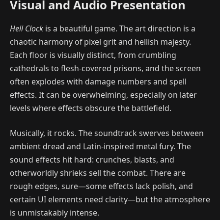
Visual and Audio Presentation
Hell Clock
is a beautiful game. The art direction is a
chaotic harmony of pixel grit and hellish majesty.
Each floor is visually distinct, from crumbling
cathedrals to flesh-covered prisons, and the screen
often explodes with damage numbers and spell
effects. It can be overwhelming, especially on later
levels where effects obscure the battlefield.
Musically, it rocks. The soundtrack swerves between
ambient dread and Latin-inspired metal fury. The
sound effects hit hard: crunches, blasts, and
otherworldly shrieks sell the combat. There are
rough edges, sure—some effects lack polish, and
certain UI elements need clarity—but the atmosphere
is unmistakably intense.