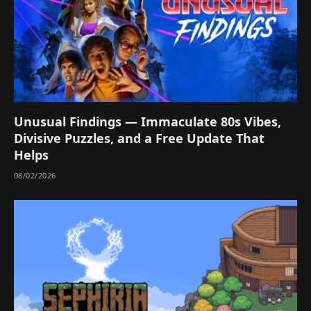
Unusual Findings — Immaculate 80s Vibes,
Divisive Puzzles, and a Free Update That
Helps
08/02/2026