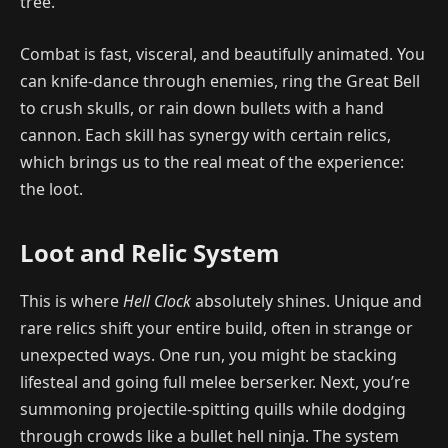
tree.
Combat is fast, visceral, and beautifully animated. You
can knife-dance through enemies, ring the Great Bell
to crush skulls, or rain down bullets with a hand
cannon. Each skill has synergy with certain relics,
which brings us to the real meat of the experience:
the loot.
Loot and Relic System
This is where
Hell Clock
absolutely shines. Unique and
rare relics shift your entire build, often in strange or
unexpected ways. One run, you might be stacking
lifesteal and going full melee berserker. Next, you’re
summoning projectile-spitting quills while dodging
through crowds like a bullet hell ninja. The system