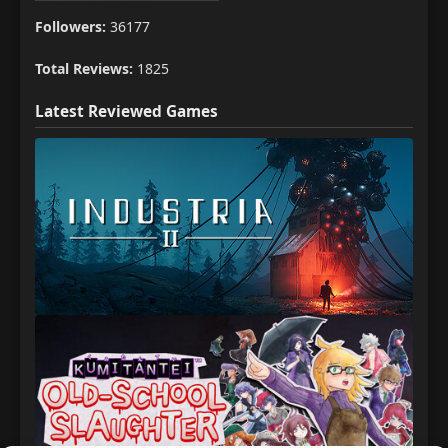
Followers:
36177
Total Reviews:
1825
Latest Reviewed Games