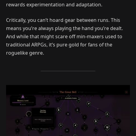
rewards experimentation and adaptation.
Critically, you can’t hoard gear between runs. This
means you’re always playing the hand you’re dealt.
And while that might scare off min-maxers used to
traditional ARPGs, it’s pure gold for fans of the
roguelike genre.