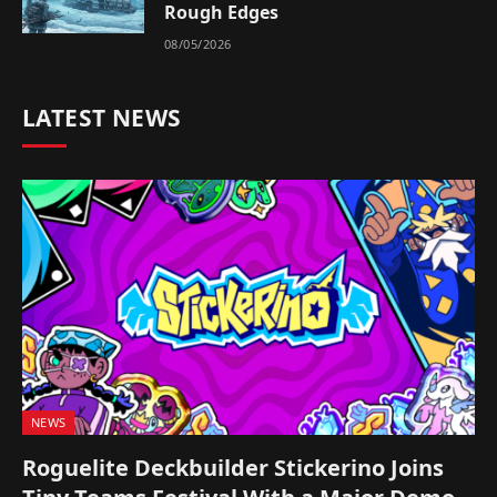
Rough Edges
08/05/2026
LATEST NEWS
NEWS
Roguelite Deckbuilder Stickerino Joins