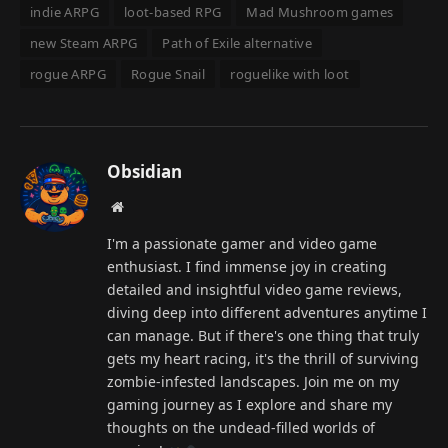
indie ARPG
loot-based RPG
Mad Mushroom games
new Steam ARPG
Path of Exile alternative
rogue ARPG
Rogue Snail
roguelike with loot
Obsidian
Website
I'm a passionate gamer and video game
enthusiast. I find immense joy in creating
detailed and insightful video game reviews,
diving deep into different adventures anytime I
can manage. But if there's one thing that truly
gets my heart racing, it's the thrill of surviving
zombie-infested landscapes. Join me on my
gaming journey as I explore and share my
thoughts on the undead-filled worlds of