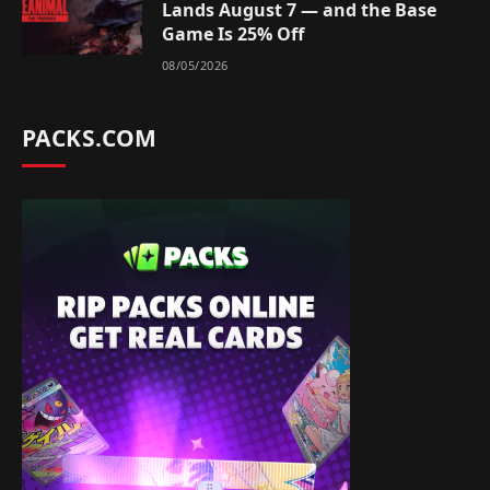
Lands August 7 — and the Base
Game Is 25% Off
08/05/2026
PACKS.COM