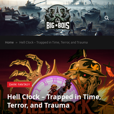
Home
Hell Clock – Trapped in Time, Terror, and Trauma
»
DARK FANTASY
Hell Clock – Trapped in Time,
Terror, and Trauma