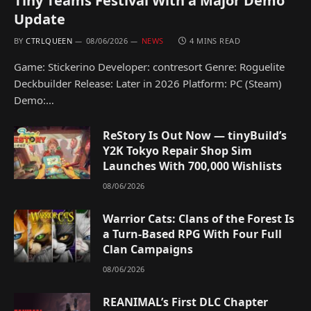
Tiny Teams Festival With a Major Demo
Update
BY
CTRLQUEEN
08/06/2026
NEWS
4 MINS READ
Game: Stickerino Developer: contresort Genre: Roguelite
Deckbuilder Release: Later in 2026 Platform: PC (Steam)
Demo:…
ReStory Is Out Now — tinyBuild’s
Y2K Tokyo Repair Shop Sim
Launches With 700,000 Wishlists
08/06/2026
Warrior Cats: Clans of the Forest Is
a Turn-Based RPG With Four Full
Clan Campaigns
08/06/2026
REANIMAL’s First DLC Chapter