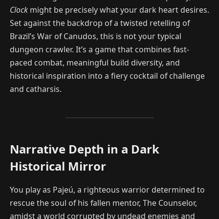
Clock
might be precisely what your dark heart desires.
Set against the backdrop of a twisted retelling of
Brazil’s War of Canudos, this is not your typical
dungeon crawler. It’s a game that combines fast-
paced combat, meaningful build diversity, and
historical inspiration into a fiery cocktail of challenge
and catharsis.
Narrative Depth in a Dark
Historical Mirror
You play as Pajeú, a righteous warrior determined to
rescue the soul of his fallen mentor, The Counselor,
amidst a world corrupted by undead enemies and