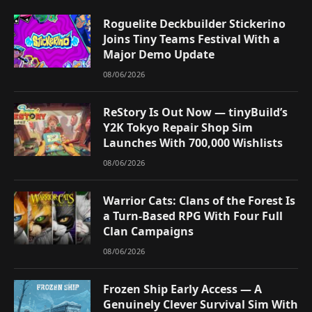
Roguelite Deckbuilder Stickerino
Joins Tiny Teams Festival With a
Major Demo Update
08/06/2026
ReStory Is Out Now — tinyBuild’s
Y2K Tokyo Repair Shop Sim
Launches With 700,000 Wishlists
08/06/2026
Warrior Cats: Clans of the Forest Is
a Turn-Based RPG With Four Full
Clan Campaigns
08/06/2026
Frozen Ship Early Access — A
Genuinely Clever Survival Sim With