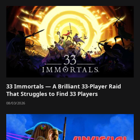
33 Immortals — A Brilliant 33-Player Raid
That Struggles to Find 33 Players
08/03/2026