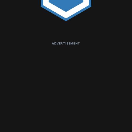
ADVERTISEMENT