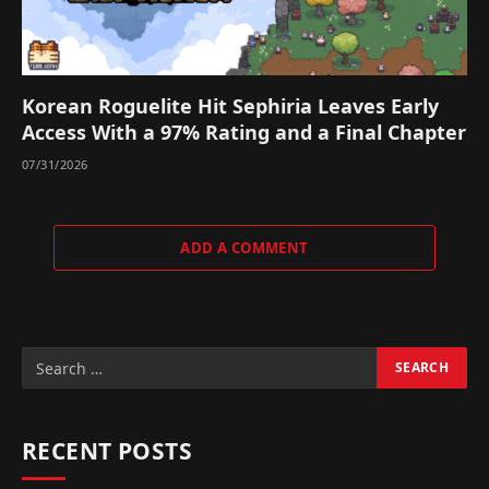
Korean Roguelite Hit Sephiria Leaves Early
Access With a 97% Rating and a Final Chapter
07/31/2026
ADD A COMMENT
RECENT POSTS