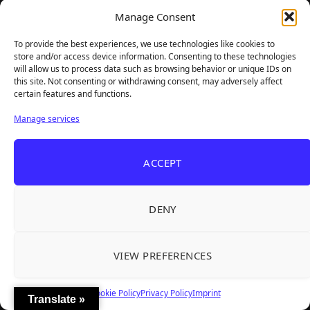
Manage Consent
To provide the best experiences, we use technologies like cookies to
store and/or access device information. Consenting to these technologies
will allow us to process data such as browsing behavior or unique IDs on
this site. Not consenting or withdrawing consent, may adversely affect
certain features and functions.
Manage services
ACCEPT
DENY
VIEW PREFERENCES
Cookie Policy
Privacy Policy
Imprint
Translate »