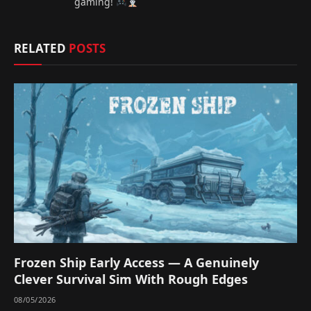
gaming!
RELATED
POSTS
Frozen Ship Early Access — A Genuinely
Clever Survival Sim With Rough Edges
08/05/2026