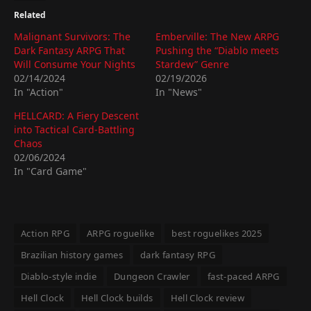
Related
Malignant Survivors: The
Emberville: The New ARPG
Dark Fantasy ARPG That
Pushing the “Diablo meets
Will Consume Your Nights
Stardew” Genre
02/14/2024
02/19/2026
In "Action"
In "News"
HELLCARD: A Fiery Descent
into Tactical Card-Battling
Chaos
02/06/2024
In "Card Game"
Action RPG
ARPG roguelike
best roguelikes 2025
Brazilian history games
dark fantasy RPG
Diablo-style indie
Dungeon Crawler
fast-paced ARPG
Hell Clock
Hell Clock builds
Hell Clock review