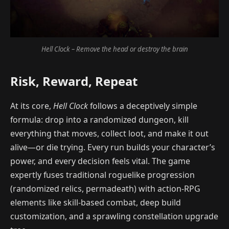
Hell Clock – Remove the head or destroy the brain
Risk, Reward, Repeat
At its core,
Hell Clock
follows a deceptively simple
formula: drop into a randomized dungeon, kill
everything that moves, collect loot, and make it out
alive—or die trying. Every run builds your character’s
power, and every decision feels vital. The game
expertly fuses traditional roguelike progression
(randomized relics, permadeath) with action-RPG
elements like skill-based combat, deep build
customization, and a sprawling constellation upgrade