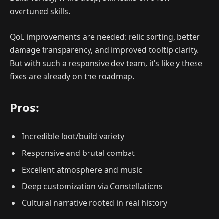
overtuned skills.
QoL improvements are needed: relic sorting, better
damage transparency, and improved tooltip clarity.
But with such a responsive dev team, it’s likely these
fixes are already on the roadmap.
Pros:
Incredible loot/build variety
Responsive and brutal combat
Excellent atmosphere and music
Deep customization via Constellations
Cultural narrative rooted in real history