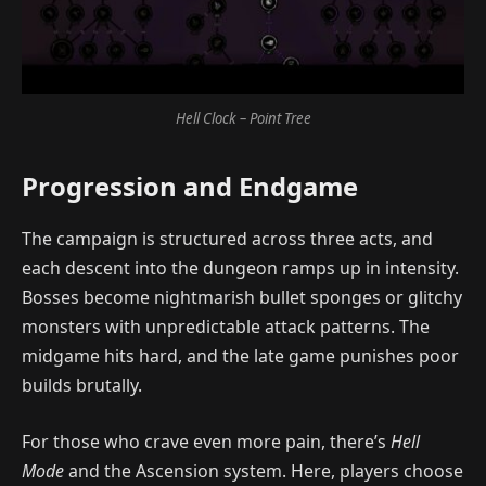
Hell Clock – Point Tree
Progression and Endgame
The campaign is structured across three acts, and
each descent into the dungeon ramps up in intensity.
Bosses become nightmarish bullet sponges or glitchy
monsters with unpredictable attack patterns. The
midgame hits hard, and the late game punishes poor
builds brutally.
For those who crave even more pain, there’s
Hell
Mode
and the Ascension system. Here, players choose