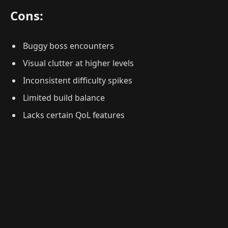
Cons:
Buggy boss encounters
Visual clutter at higher levels
Inconsistent difficulty spikes
Limited build balance
Lacks certain QoL features