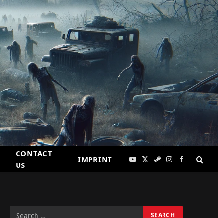
CONTACT
IMPRINT
YouTube
X
Steam
Instagram
Facebook
US
(Twitter)