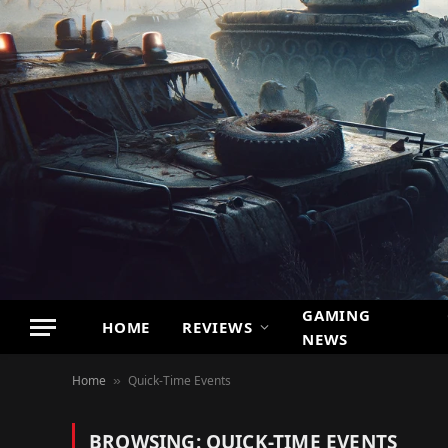
GAMING
HOME
REVIEWS
NEWS
Home
Quick-Time Events
»
BROWSING:
QUICK-TIME EVENTS