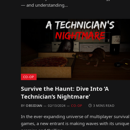
— and understanding…
CO-OP
Survive the Haunt: Dive Into ‘A
Technician’s Nightmare’
BY
OBSIDIAN
02/13/2024
CO-OP
3 MINS READ
In the ever-expanding universe of multiplayer survival
games, a new entrant is making waves with its unique