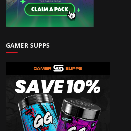
GAMER SUPPS