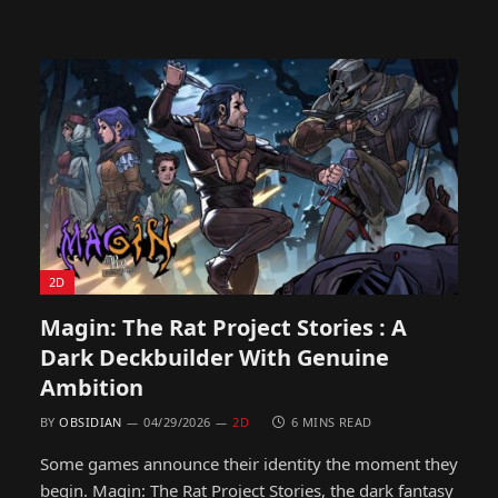
2D
Magin: The Rat Project Stories : A
Dark Deckbuilder With Genuine
Ambition
BY
OBSIDIAN
04/29/2026
2D
6 MINS READ
Some games announce their identity the moment they
begin. Magin: The Rat Project Stories, the dark fantasy