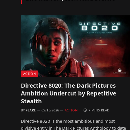
ACTION
Directive 8020: The Dark Pictures
Ambition Undercut by Repetitive
Stealth
BY
FLARE
05/15/2026
ACTION
7 MINS READ
Directive 8020 is the most ambitious and most
divisive entry in The Dark Pictures Anthology to date