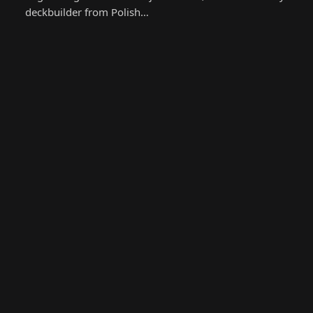
deckbuilder from Polish…