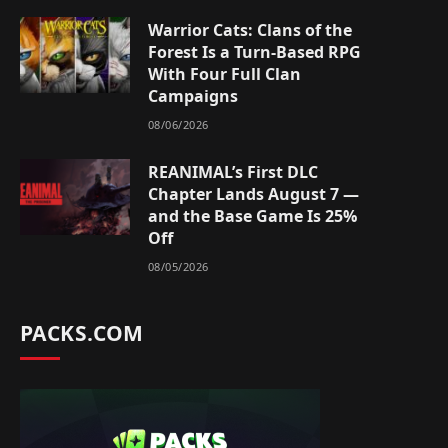
Warrior Cats: Clans of the
Forest Is a Turn-Based RPG
With Four Full Clan
Campaigns
08/06/2026
REANIMAL’s First DLC
Chapter Lands August 7 —
and the Base Game Is 25%
Off
08/05/2026
PACKS.COM