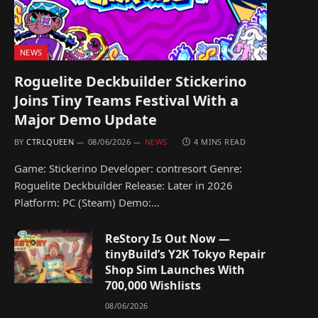
NEWS
Roguelite Deckbuilder Stickerino
Joins Tiny Teams Festival With a
Major Demo Update
BY
CTRLQUEEN
08/06/2026
NEWS
4 MINS READ
Game: Stickerino Developer: contresort Genre:
Roguelite Deckbuilder Release: Later in 2026
Platform: PC (Steam) Demo:…
ReStory Is Out Now —
tinyBuild’s Y2K Tokyo Repair
Shop Sim Launches With
700,000 Wishlists
08/06/2026