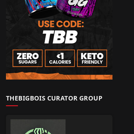
THEBIGBOIS CURATOR GROUP