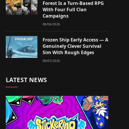
Forest Is a Turn-Based RPG
With Four Full Clan
Campaigns
08/06/2026
Frozen Ship Early Access — A
Genuinely Clever Survival
Sim With Rough Edges
08/05/2026
LATEST NEWS