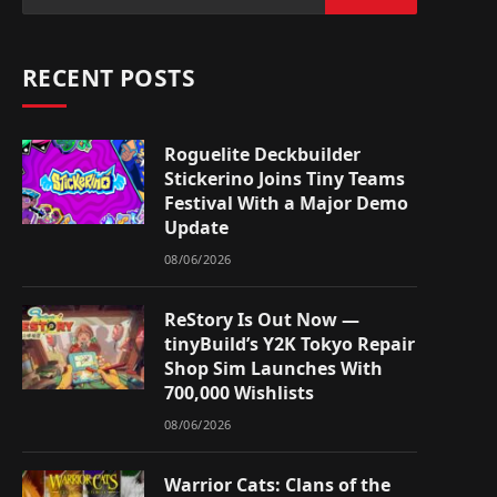
RECENT POSTS
Roguelite Deckbuilder
Stickerino Joins Tiny Teams
Festival With a Major Demo
Update
08/06/2026
ReStory Is Out Now —
tinyBuild’s Y2K Tokyo Repair
Shop Sim Launches With
700,000 Wishlists
08/06/2026
Warrior Cats: Clans of the