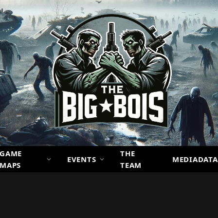
GAME
THE
EVENTS
MEDIADATA
MAPS
TEAM